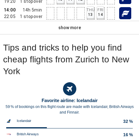
19:20
1
stopover
14:00
14h 5min
THU
FRI
13
14
22:05
1
stopover
show more
Tips and tricks to help you find
cheap flights from Zurich to New
York
Favorite airline: Icelandair
59 % of bookings on this flight route are made with Icelandair, British Airways
and Finnair.
Icelandair
32 %
British Airways
16 %