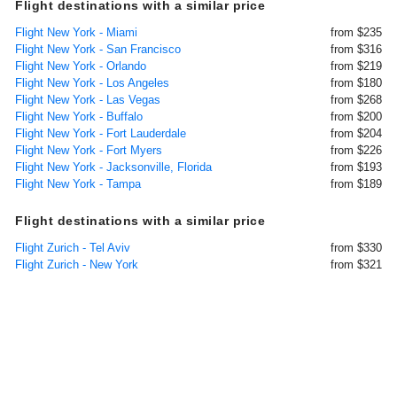
Flight destinations with a similar price
Flight New York - Miami
from $235
Flight New York - San Francisco
from $316
Flight New York - Orlando
from $219
Flight New York - Los Angeles
from $180
Flight New York - Las Vegas
from $268
Flight New York - Buffalo
from $200
Flight New York - Fort Lauderdale
from $204
Flight New York - Fort Myers
from $226
Flight New York - Jacksonville, Florida
from $193
Flight New York - Tampa
from $189
Flight destinations with a similar price
Flight Zurich - Tel Aviv
from $330
Flight Zurich - New York
from $321