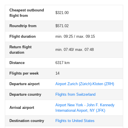
Cheapest outbound
$321.00
flight from
Roundtrip from
$571.02
Flight duration
min. 09:25 / max. 09:15
Return flight
min. 07:40/ max. 07:48
duration
Distance
6317 km
Flights per week
14
Departure airport
Airport Zurich (Zürich)-Kloten
(ZRH)
Departure country
Flights from Switzerland
Airport New York - John F. Kennedy
Arrival airport
International Airport, NY
(JFK)
Destination country
Flights to United States