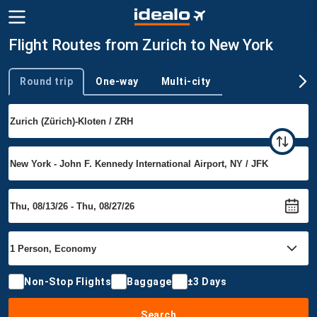
Flight Routes from Zurich to New York
Round trip
One-way
Multi-city
Trip type
Non-Stop Flights
Baggage
±3 Days
Search