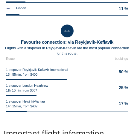
Finnair
11 %
Favourite connection: via Reykjavik-Keflavik
Flights with a stopover in Reykjavik-Keflavik are the most popular connection
for this route.
Route
bookings
1 stopover Reykjavik-Keflavik International
50 %
13h 55min, from $400
1 stopover London Heathrow
25 %
11h 10min, from $367
1 stopover Helsinki-Vantaa
17 %
14h 15min, from $432
Important flight information