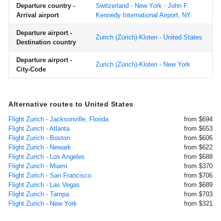
Departure country -
Switzerland - New York - John F.
Arrival airport
Kennedy International Airport, NY
Departure airport -
Zurich (Zürich)-Kloten - United States
Destination country
Departure airport -
Zurich (Zürich)-Kloten - New York
City-Code
Alternative routes to United States
Flight Zurich - Jacksonville, Florida
from $694
Flight Zurich - Atlanta
from $653
Flight Zurich - Boston
from $606
Flight Zurich - Newark
from $622
Flight Zurich - Los Angeles
from $688
Flight Zurich - Miami
from $370
Flight Zurich - San Francisco
from $706
Flight Zurich - Las Vegas
from $689
Flight Zurich - Tampa
from $703
Flight Zurich - New York
from $321