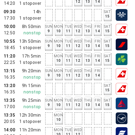
12
13
14
14:20
1
stopover
09:30
14h
SAT
15
17:30
1
stopover
10:00
8h 50min
SUN
MON
TUE
WED
THU
FRI
SAT
9
10
11
12
13
14
15
12:50
nonstop
10:55
13h 50min
SUN
MON
TUE
WED
THU
FRI
SAT
9
10
11
12
13
14
15
18:45
1
stopover
11:20
17h 5min
MON
TUE
WED
THU
FRI
SAT
10
11
12
13
14
15
22:25
1
stopover
13:15
9h 20min
SUN
MON
TUE
WED
THU
FRI
9
10
11
12
13
14
16:35
nonstop
13:20
9h 15min
SAT
15
16:35
nonstop
13:35
9h 25min
SUN
MON
TUE
WED
THU
FRI
SAT
9
10
11
12
13
14
15
17:00
nonstop
13:35
12h 30min
MON
10
20:05
1
stopover
14:00
11h 20min
MON
TUE
WED
10
11
12