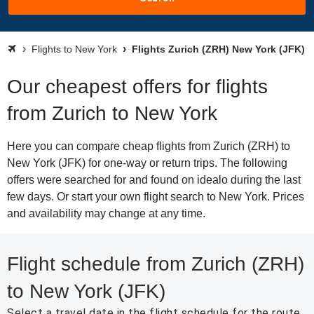
Flights to New York
Flights Zurich (ZRH) New York (JFK)
Our cheapest offers for flights
from Zurich to New York
Here you can compare cheap flights from Zurich (ZRH) to
New York (JFK) for one-way or return trips. The following
offers were searched for and found on idealo during the last
few days. Or start your own flight search to New York. Prices
and availability may change at any time.
Flight schedule from Zurich (ZRH)
to New York (JFK)
Select a travel date in the flight schedule for the route