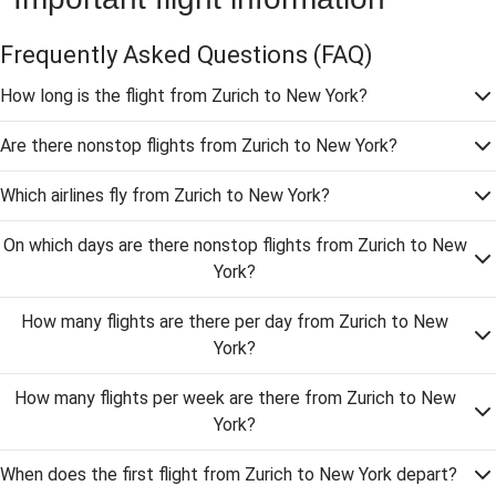
Frequently Asked Questions
(FAQ)
How long is the flight from Zurich to New York?
Are there nonstop flights from Zurich to New York?
Which airlines fly from Zurich to New York?
On which days are there nonstop flights from Zurich to New
York?
How many flights are there per day from Zurich to New
York?
How many flights per week are there from Zurich to New
York?
When does the first flight from Zurich to New York depart?