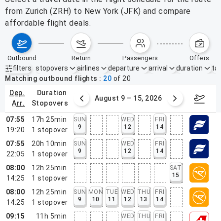
from Zurich (ZRH) to New York (JFK) and compare
affordable flight deals.
outbound
return
passengers
offers
filters
stopovers
airlines
departure
arrival
duration
tak
Active filters
none
Matching outbound flights
20
of
20
dep.
duration
ust 2 – 8, 2026
August 9 – 15, 2026
Augus
arr.
stopovers
07:55
17h 25min
SUN
WED
FRI
9
12
14
19:20
1
stopover
07:55
20h 10min
SUN
WED
FRI
9
12
14
22:05
1
stopover
08:00
12h 25min
SAT
15
14:25
1
stopover
08:00
12h 25min
SUN
MON
TUE
WED
THU
FRI
9
10
11
12
13
14
14:25
1
stopover
09:15
11h 5min
WED
THU
FRI