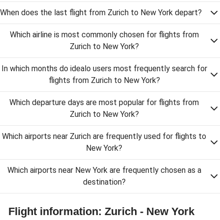
When does the last flight from Zurich to New York depart?
Which airline is most commonly chosen for flights from
Zurich to New York?
In which months do idealo users most frequently search for
flights from Zurich to New York?
Which departure days are most popular for flights from
Zurich to New York?
Which airports near Zurich are frequently used for flights to
New York?
Which airports near New York are frequently chosen as a
destination?
Flight information: Zurich - New York