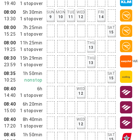
19:40
1
stopover
08:00
5h 30min
SUN
MON
TUE
WED
FRI
9
10
11
12
14
13:30
1
stopover
08:00
7h 25min
SAT
15
15:25
1
stopover
08:00
11h 25min
THU
13
19:25
1
stopover
08:30
15h 29min
THU
13
23:59
1
stopover
08:35
1h 50min
SAT
15
10:25
nonstop
08:40
6h
WED
12
14:40
1
stopover
08:40
6h 20min
15:00
1
stopover
08:40
8h 40min
WED
12
17:20
1
stopover
08:45
1h 50min
SAT
15