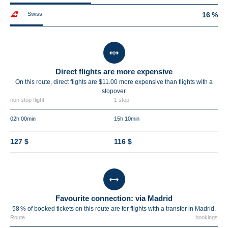
Swiss
16 %
Direct flights are more expensive
On this route, direct flights are $11.00 more expensive than flights with a
stopover.
non stop flight
1 stop
02h 00min
15h 10min
127 $
116 $
Favourite connection: via Madrid
58 % of booked tickets on this route are for flights with a transfer in Madrid.
Route
bookings