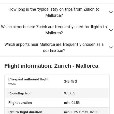
How long is the typical stay on trips from Zurich to
Mallorca?
Which airports near Zurich are frequently used for flights to
Mallorca?
Which airports near Mallorca are frequently chosen as a
destination?
Flight information: Zurich - Mallorca
Cheapest outbound flight
345,45 $
from
Roundtrip from
97,00 $
Flight duration
min. 01:55
Return flight duration
min. 01:50/ max. 02:05