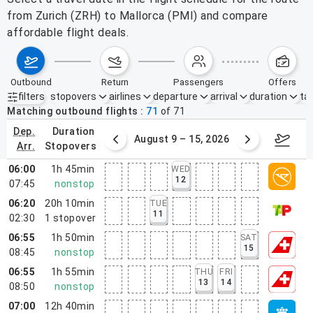
from Zurich (ZRH) to Mallorca (PMI) and compare
affordable flight deals.
outbound
return
passengers
offers
filters
stopovers
airlines
departure
arrival
duration
tak
Active filters
none
Matching outbound flights
71
of
71
dep.
duration
ust 2 – 8, 2026
August 9 – 15, 2026
Augus
arr.
stopovers
06:00
1h 45min
WED
12
07:45
nonstop
06:20
20h 10min
TUE
11
02:30
1
stopover
06:55
1h 50min
SAT
15
08:45
nonstop
06:55
1h 55min
THU
FRI
13
14
08:50
nonstop
07:00
12h 40min