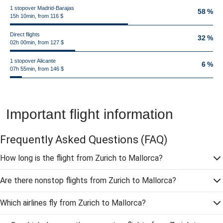
1 stopover Madrid-Barajas
58 %
15h 10min, from 116 $
Direct flights
32 %
02h 00min, from 127 $
1 stopover Alicante
6 %
07h 55min, from 146 $
Important flight information
Frequently Asked Questions
(FAQ)
How long is the flight from Zurich to Mallorca?
Are there nonstop flights from Zurich to Mallorca?
Which airlines fly from Zurich to Mallorca?