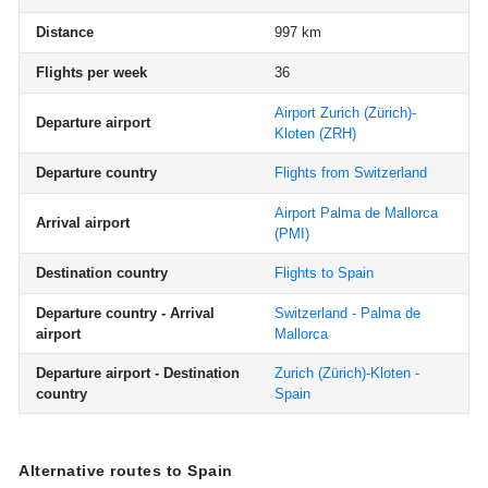
Distance
997 km
Flights per week
36
Airport Zurich (Zürich)-
Departure airport
Kloten
(ZRH)
Departure country
Flights from Switzerland
Airport Palma de Mallorca
Arrival airport
(PMI)
Destination country
Flights to Spain
Departure country - Arrival
Switzerland - Palma de
airport
Mallorca
Departure airport - Destination
Zurich (Zürich)-Kloten -
country
Spain
Alternative routes to Spain