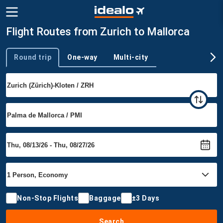
Flight Routes from Zurich to Mallorca
Round trip
One-way
Multi-city
Trip type
Non-Stop Flights
Baggage
±3 Days
Search