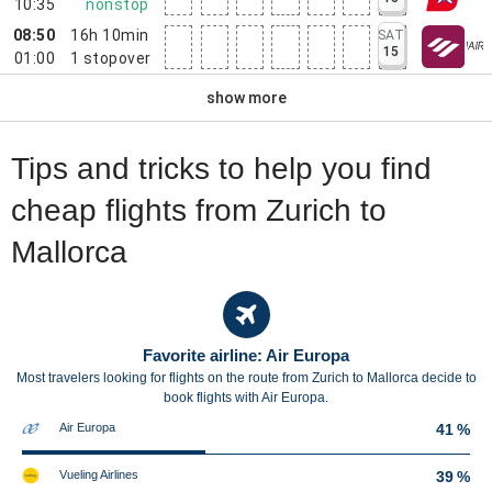
10:35
nonstop
08:50
16h 10min
SAT
15
01:00
1
stopover
show more
Tips and tricks to help you find
cheap flights from Zurich to
Mallorca
Favorite airline: Air Europa
Most travelers looking for flights on the route from Zurich to Mallorca decide to
book flights with Air Europa.
Air Europa
41 %
Vueling Airlines
39 %