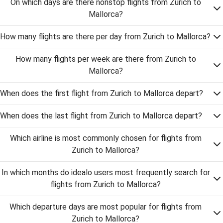
On which days are there nonstop flights from Zurich to
Mallorca?
How many flights are there per day from Zurich to Mallorca?
How many flights per week are there from Zurich to
Mallorca?
When does the first flight from Zurich to Mallorca depart?
When does the last flight from Zurich to Mallorca depart?
Which airline is most commonly chosen for flights from
Zurich to Mallorca?
In which months do idealo users most frequently search for
flights from Zurich to Mallorca?
Which departure days are most popular for flights from
Zurich to Mallorca?