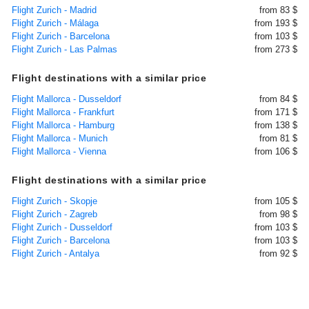
Flight Zurich - Madrid
from 83 $
Flight Zurich - Málaga
from 193 $
Flight Zurich - Barcelona
from 103 $
Flight Zurich - Las Palmas
from 273 $
Flight destinations with a similar price
Flight Mallorca - Dusseldorf
from 84 $
Flight Mallorca - Frankfurt
from 171 $
Flight Mallorca - Hamburg
from 138 $
Flight Mallorca - Munich
from 81 $
Flight Mallorca - Vienna
from 106 $
Flight destinations with a similar price
Flight Zurich - Skopje
from 105 $
Flight Zurich - Zagreb
from 98 $
Flight Zurich - Dusseldorf
from 103 $
Flight Zurich - Barcelona
from 103 $
Flight Zurich - Antalya
from 92 $