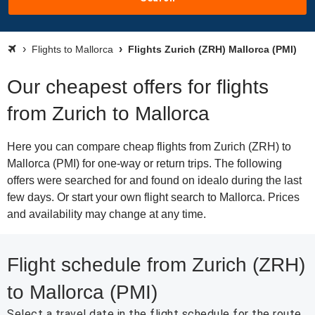
Flights to Mallorca
Flights Zurich (ZRH) Mallorca (PMI)
Our cheapest offers for flights
from Zurich to Mallorca
Here you can compare cheap flights from Zurich (ZRH) to
Mallorca (PMI) for one-way or return trips. The following
offers were searched for and found on idealo during the last
few days. Or start your own flight search to Mallorca. Prices
and availability may change at any time.
Flight schedule from Zurich (ZRH)
to Mallorca (PMI)
Select a travel date in the flight schedule for the route