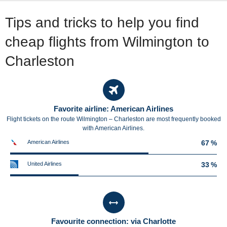
Tips and tricks to help you find
cheap flights from Wilmington to
Charleston
Favorite airline: American Airlines
Flight tickets on the route Wilmington – Charleston are most frequently booked
with American Airlines.
American Airlines
67 %
United Airlines
33 %
Favourite connection: via Charlotte