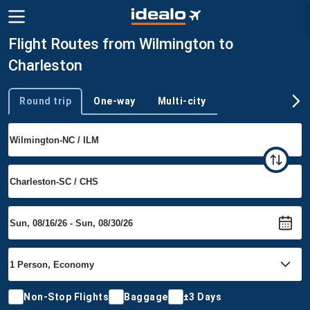
Flight Routes from Wilmington to
Charleston
Round trip
One-way
Multi-city
Trip type
Non-Stop Flights
Baggage
±3 Days