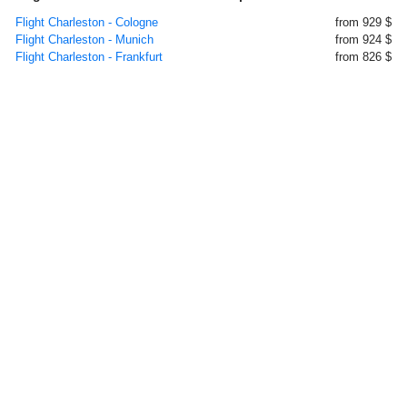
Flight Charleston - Cologne
from 929 $
Flight Charleston - Munich
from 924 $
Flight Charleston - Frankfurt
from 826 $