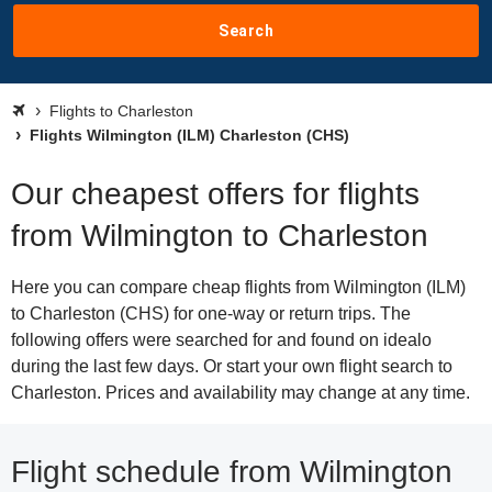
Search
Flights to Charleston
Flights Wilmington (ILM) Charleston (CHS)
Our cheapest offers for flights
from Wilmington to Charleston
Here you can compare cheap flights from Wilmington (ILM)
to Charleston (CHS) for one-way or return trips. The
following offers were searched for and found on idealo
during the last few days. Or start your own flight search to
Charleston. Prices and availability may change at any time.
Flight schedule from Wilmington