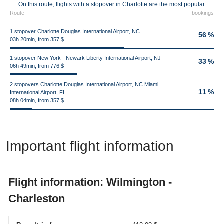
On this route, flights with a stopover in Charlotte are the most popular.
Route
bookings
1 stopover Charlotte Douglas International Airport, NC
56 %
03h 20min, from 357 $
1 stopover New York - Newark Liberty International Airport, NJ
33 %
06h 49min, from 776 $
2 stopovers Charlotte Douglas International Airport, NC Miami
11 %
International Airport, FL
08h 04min, from 357 $
Important flight information
Flight information: Wilmington -
Charleston