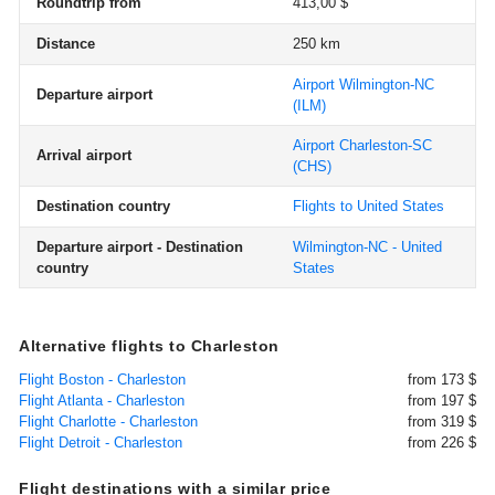
Roundtrip from
413,00 $
Distance
250 km
Airport Wilmington-NC
Departure airport
(ILM)
Airport Charleston-SC
Arrival airport
(CHS)
Destination country
Flights to United States
Departure airport - Destination
Wilmington-NC - United
country
States
Alternative flights to Charleston
Flight Boston - Charleston
from 173 $
Flight Atlanta - Charleston
from 197 $
Flight Charlotte - Charleston
from 319 $
Flight Detroit - Charleston
from 226 $
Flight destinations with a similar price