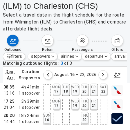
(ILM) to Charleston (CHS)
Select a travel date in the flight schedule for the route
from Wilmington (ILM) to Charleston (CHS) and compare
affordable flight deals.
outbound
return
passengers
offers
filters
stopovers
airlines
departure
arrival
Active filters
none
Matching outbound flights
3
of
3
dep.
duration
st 9 – 15, 2026
August 16 – 22, 2026
Augus
arr.
stopovers
08:35
4h 41min
MON
TUE
WED
THU
FRI
SAT
17
18
19
20
21
22
13:16
1
stopover
17:25
3h 39min
MON
WED
THU
FRI
17
19
20
21
21:04
1
stopover
20:20
18h 24min
SUN
THU
16
20
14:44
1
stopover