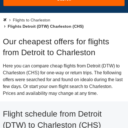
Flights to Charleston
Flights Detroit (DTW) Charleston (CHS)
Our cheapest offers for flights
from Detroit to Charleston
Here you can compare cheap flights from Detroit (DTW) to
Charleston (CHS) for one-way or return trips. The following
offers were searched for and found on idealo during the last
few days. Or start your own flight search to Charleston.
Prices and availability may change at any time.
Flight schedule from Detroit
(DTW) to Charleston (CHS)