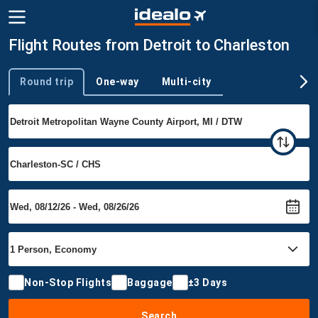
Flight Routes from Detroit to Charleston
Round trip
One-way
Multi-city
Trip type
Non-Stop Flights
Baggage
±3 Days
Search