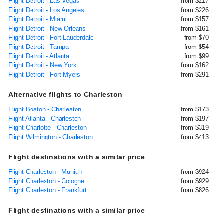
Flight Detroit - Las Vegas
from $217
Flight Detroit - Los Angeles
from $226
Flight Detroit - Miami
from $157
Flight Detroit - New Orleans
from $161
Flight Detroit - Fort Lauderdale
from $70
Flight Detroit - Tampa
from $54
Flight Detroit - Atlanta
from $99
Flight Detroit - New York
from $162
Flight Detroit - Fort Myers
from $291
Alternative flights to Charleston
Flight Boston - Charleston
from $173
Flight Atlanta - Charleston
from $197
Flight Charlotte - Charleston
from $319
Flight Wilmington - Charleston
from $413
Flight destinations with a similar price
Flight Charleston - Munich
from $924
Flight Charleston - Cologne
from $929
Flight Charleston - Frankfurt
from $826
Flight destinations with a similar price