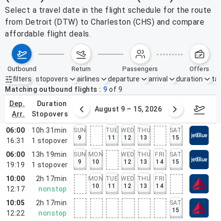
Select a travel date in the flight schedule for the route
from Detroit (DTW) to Charleston (CHS) and compare
affordable flight deals.
outbound
return
passengers
offers
filters
stopovers
airlines
departure
arrival
duration
tak
Active filters
none
Matching outbound flights
9
of
9
dep.
duration
ust 2 – 8, 2026
August 9 – 15, 2026
Augus
arr.
stopovers
06:00
10h 31min
SUN
TUE
WED
THU
SAT
9
11
12
13
15
16:31
1
stopover
06:00
13h 19min
SUN
MON
WED
THU
FRI
SAT
9
10
12
13
14
15
19:19
1
stopover
10:00
2h 17min
MON
TUE
WED
THU
FRI
10
11
12
13
14
12:17
nonstop
10:05
2h 17min
SAT
15
12:22
nonstop