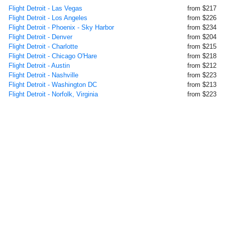
Flight Detroit - Las Vegas
from $217
Flight Detroit - Los Angeles
from $226
Flight Detroit - Phoenix - Sky Harbor
from $234
Flight Detroit - Denver
from $204
Flight Detroit - Charlotte
from $215
Flight Detroit - Chicago O'Hare
from $218
Flight Detroit - Austin
from $212
Flight Detroit - Nashville
from $223
Flight Detroit - Washington DC
from $213
Flight Detroit - Norfolk, Virginia
from $223