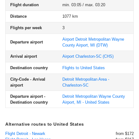
Flight duration
min. 03:05 / max. 03:20
Distance
1077 km
Flights per week
3
Airport Detroit Metropolitan Wayne
Departure airport
County Airport, MI
(DTW)
Arrival airport
Airport Charleston-SC
(CHS)
Destination country
Flights to United States
City-Code - Arrival
Detroit Metropolitan Area -
airport
Charleston-SC
Departure airport -
Detroit Metropolitan Wayne County
Destination country
Airport, MI - United States
Alternative routes to United States
Flight Detroit - Newark
from $172