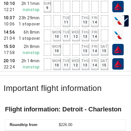
10:10
2h 11min
SUN
9
12:21
nonstop
10:37
23h 29min
TUE
THU
FRI
11
13
14
10:06
1
stopover
14:56
6h 8min
MON
TUE
WED
THU
FRI
10
11
12
13
14
21:04
1
stopover
15:50
2h 8min
MON
THU
FRI
SAT
10
13
14
15
17:58
nonstop
20:10
2h 14min
MON
TUE
WED
THU
FRI
SAT
10
11
12
13
14
15
22:24
nonstop
Important flight information
Flight information: Detroit - Charleston
Roundtrip from
$226.00