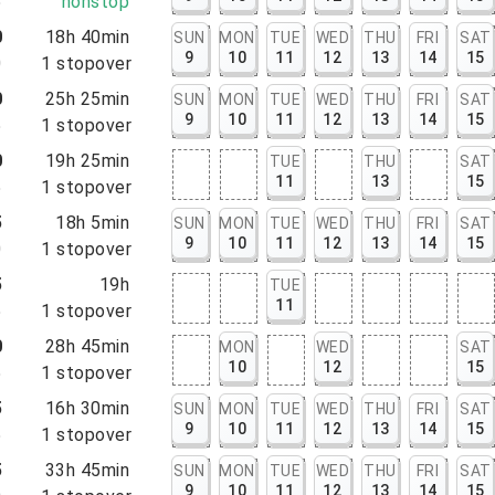
5
nonstop
0
18h 40min
SUN
MON
TUE
WED
THU
FRI
SAT
9
10
11
12
13
14
15
0
1
stopover
0
25h 25min
SUN
MON
TUE
WED
THU
FRI
SAT
9
10
11
12
13
14
15
5
1
stopover
0
19h 25min
TUE
THU
SAT
11
13
15
5
1
stopover
5
18h 5min
SUN
MON
TUE
WED
THU
FRI
SAT
9
10
11
12
13
14
15
0
1
stopover
5
19h
TUE
11
5
1
stopover
0
28h 45min
MON
WED
SAT
10
12
15
5
1
stopover
5
16h 30min
SUN
MON
TUE
WED
THU
FRI
SAT
9
10
11
12
13
14
15
5
1
stopover
5
33h 45min
SUN
MON
TUE
WED
THU
FRI
SAT
9
10
11
12
13
14
15