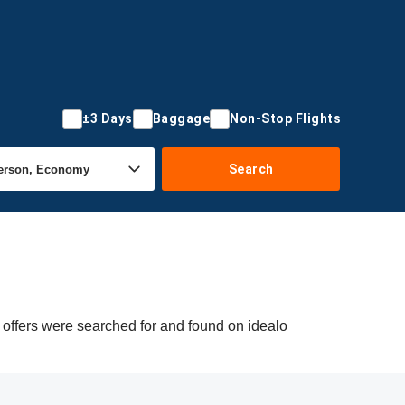
±3 Days
Baggage
Non-Stop Flights
Search
 offers were searched for and found on idealo