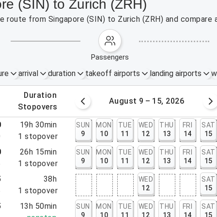
re (SIN) to Zurich (ZRH)
the route from Singapore (SIN) to Zurich (ZRH) and compare a
passengers
ure
arrival
duration
takeoff airports
landing airports
w
.
duration
 – 8, 2026
August 9 – 15, 2026
.
stopovers
0
19h 30min
SUN
MON
TUE
WED
THU
FRI
SAT
9
10
11
12
13
14
15
0
1
stopover
0
26h 15min
SUN
MON
TUE
WED
THU
FRI
SAT
9
10
11
12
13
14
15
5
1
stopover
5
38h
WED
SAT
12
15
5
1
stopover
5
13h 50min
SUN
MON
TUE
WED
THU
FRI
SAT
9
10
11
12
13
14
15