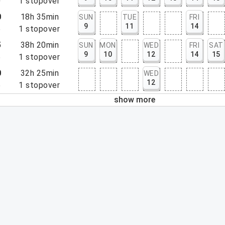
0
1
stopover
0
18h 35min
SUN
TUE
FRI
9
11
14
5
1
stopover
5
38h 20min
SUN
MON
WED
FRI
SAT
9
10
12
14
15
5
1
stopover
0
32h 25min
WED
12
5
1
stopover
show more