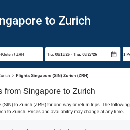
ingapore to Zurich
Zurich
Flights Singapore (SIN) Zurich (ZRH)
ts from Singapore to Zurich
SIN) to Zurich (ZRH) for one-way or return trips. The following
arch to Zurich. Prices and availability may change at any time.