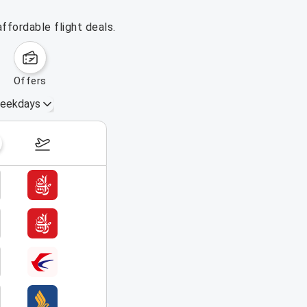
ffordable flight deals.
offers
eekdays
August 16 – 22, 2026