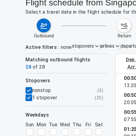
Flight schedule from Singapo
Select a travel date in the flight schedule for 
outbound
return
stopovers
airlines
depart
Active filters
none
Matching outbound flights
dep
August 2
28
of
28
arr
show more
00:5
stopovers
13:2
filters
nonstop
(
3
)
00:5
1 stopover
(
25
)
20:0
00:5
weekdays
07:5
Sun
Mon
Tue
Wed
Thu
Fri
Sat
01:2