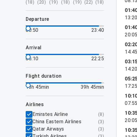
08:1
(
18
)
(
20
)
(
19
)
(
18
)
(
19
)
(
22
)
(
18
)
01:4
13:2
departure
01:4
00:50
23:40
20:0
02:2
arrival
14:4
06:10
22:25
03:1
14:2
flight duration
05:2
17:2
13h 45min
39h 45min
10:1
07:5
airlines
10:3
Emirates Airline
(
8
)
20:0
China Eastern Airlines
(
3
)
Qatar Airways
(
3
)
10:3
Turkish Airlines
(
3
)