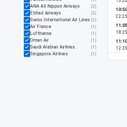
13:2
ANA All Nippon Airways
(
2
)
10:5
Etihad Airways
(
2
)
22:2
Swiss International Air Lines
(
2
)
11:0
Air France
(
1
)
18:2
Lufthansa
(
1
)
Oman Air
(
1
)
11:1
Saudi Arabian Airlines
(
1
)
12:3
Singapore Airlines
(
1
)