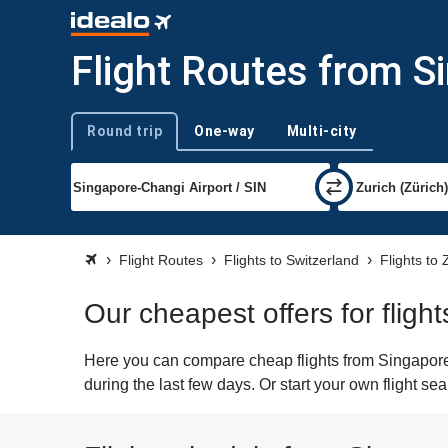
Flight Routes from S
Round trip
One-way
Multi-city
Trip type
Flight Routes
Flights to Switzerland
Flights to 
Our cheapest offers for fligh
Here you can compare cheap flights from Singapore (
during the last few days. Or start your own flight se