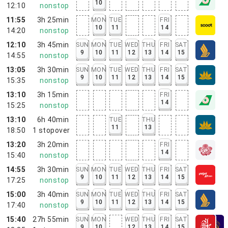
10
12:10
nonstop
11:55
3h 25min
MON
TUE
FRI
10
11
14
14:20
nonstop
12:10
3h 45min
SUN
MON
TUE
WED
THU
FRI
SAT
9
10
11
12
13
14
15
14:55
nonstop
13:05
3h 30min
SUN
MON
TUE
WED
THU
FRI
SAT
9
10
11
12
13
14
15
15:35
nonstop
13:10
3h 15min
FRI
14
15:25
nonstop
13:10
6h 40min
TUE
THU
11
13
18:50
1
stopover
13:20
3h 20min
FRI
14
15:40
nonstop
14:55
3h 30min
SUN
MON
TUE
WED
THU
FRI
SAT
9
10
11
12
13
14
15
17:25
nonstop
15:00
3h 40min
SUN
MON
TUE
WED
THU
FRI
SAT
9
10
11
12
13
14
15
17:40
nonstop
15:40
27h 55min
SUN
MON
WED
THU
FRI
SAT
9
10
12
13
14
15