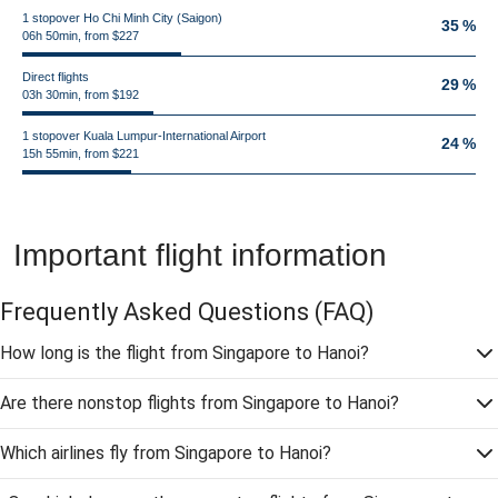
1 stopover Ho Chi Minh City (Saigon)
35 %
06h 50min, from $227
Direct flights
29 %
03h 30min, from $192
1 stopover Kuala Lumpur-International Airport
24 %
15h 55min, from $221
Important flight information
Frequently Asked Questions
(FAQ)
How long is the flight from Singapore to Hanoi?
Are there nonstop flights from Singapore to Hanoi?
Which airlines fly from Singapore to Hanoi?