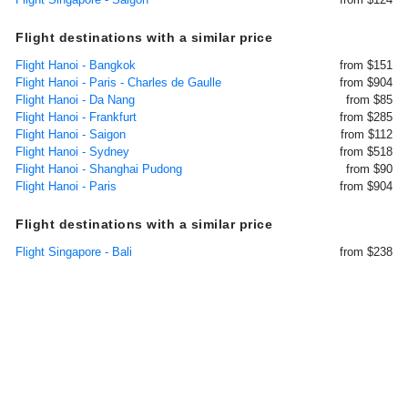
Flight destinations with a similar price
Flight Hanoi - Bangkok
from $151
Flight Hanoi - Paris - Charles de Gaulle
from $904
Flight Hanoi - Da Nang
from $85
Flight Hanoi - Frankfurt
from $285
Flight Hanoi - Saigon
from $112
Flight Hanoi - Sydney
from $518
Flight Hanoi - Shanghai Pudong
from $90
Flight Hanoi - Paris
from $904
Flight destinations with a similar price
Flight Singapore - Bali
from $238