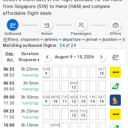
from Singapore (SIN) to Hanoi (HAN) and compare
affordable flight deals.
outbound
return
passengers
offers
filters
stopovers
airlines
departure
arrival
duration
tak
Active filters
none
Matching outbound flights
24
of
24
dep.
duration
ust 2 – 8, 2026
August 9 – 15, 2026
Augus
arr.
stopovers
06:25
3h 25min
SUN
SAT
9
15
08:50
nonstop
06:55
3h 5min
WED
12
09:00
nonstop
09:00
3h 30min
SUN
MON
TUE
WED
THU
FRI
SAT
9
10
11
12
13
14
15
11:30
nonstop
09:25
3h 25min
WED
THU
12
13
11:50
nonstop
10:00
3h 10min
MON