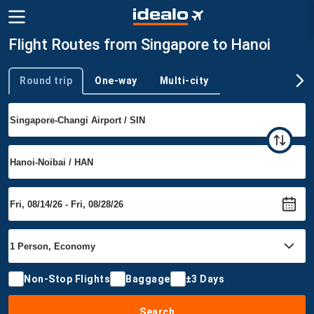
Flight Routes from Singapore to Hanoi
Round trip
One-way
Multi-city
Trip type
Non-Stop Flights
Baggage
±3 Days
Search