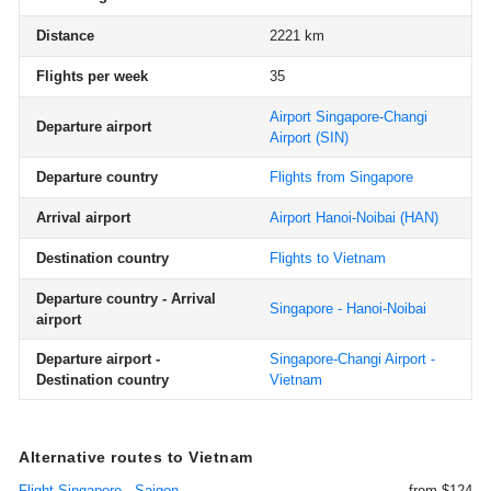
Distance
2221 km
Flights per week
35
Airport Singapore-Changi
Departure airport
Airport
(SIN)
Departure country
Flights from Singapore
Arrival airport
Airport Hanoi-Noibai
(HAN)
Destination country
Flights to Vietnam
Departure country - Arrival
Singapore - Hanoi-Noibai
airport
Departure airport -
Singapore-Changi Airport -
Destination country
Vietnam
Alternative routes to Vietnam
Flight Singapore - Saigon
from $124