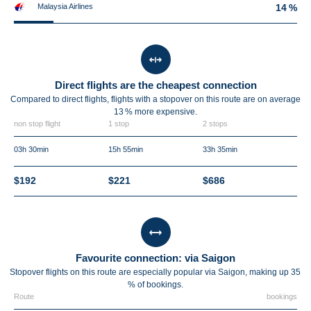
Malaysia Airlines
14 %
Direct flights are the cheapest connection
Compared to direct flights, flights with a stopover on this route are on average
13 %
more expensive.
non stop flight
1 stop
2 stops
03h 30min
15h 55min
33h 35min
$192
$221
$686
Favourite connection: via Saigon
Stopover flights on this route are especially popular via Saigon, making up 35
% of bookings.
Route
bookings