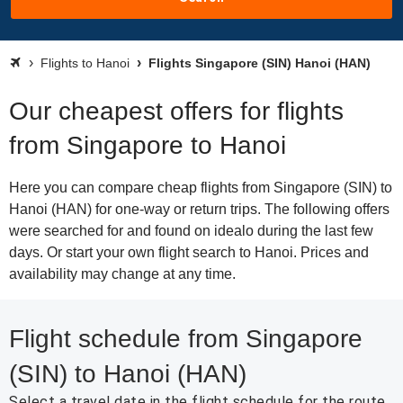
Flights to Hanoi
Flights Singapore (SIN) Hanoi (HAN)
Our cheapest offers for flights
from Singapore to Hanoi
Here you can compare cheap flights from Singapore (SIN) to
Hanoi (HAN) for one-way or return trips. The following offers
were searched for and found on idealo during the last few
days. Or start your own flight search to Hanoi. Prices and
availability may change at any time.
Flight schedule from Singapore
(SIN) to Hanoi (HAN)
Select a travel date in the flight schedule for the route