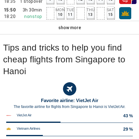
18:35
1
stopover
15:50
3h 30min
MON
TUE
THU
SAT
10
11
13
15
18:20
nonstop
show more
Tips and tricks to help you find
cheap flights from Singapore to
Hanoi
Favorite airline: VietJet Air
The favorite airline for flights from Singapore to Hanoi is VietJet Air.
VietJet Air
43 %
Vietnam Airlines
29 %