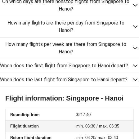
On which days are there nonstop flights from Singapore to
Hanoi?
How many flights are there per day from Singapore to
Hanoi?
How many flights per week are there from Singapore to
Hanoi?
When does the first flight from Singapore to Hanoi depart?
When does the last flight from Singapore to Hanoi depart?
Flight information: Singapore - Hanoi
Roundtrip from
$217.40
Flight duration
min. 03:30 / max. 03:35
Return flight duration
min. 03:20/ max. 03:40