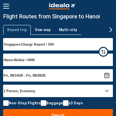
Flight Routes from Singapore to Hanoi
Round trip
One-way
Multi-city
Trip type
Non-Stop Flights
Baggage
±3 Days
Search