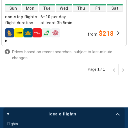
direct flight availability
Sun
Mon
Tue
Wed
Thu
Fri
Sat
non-stop flights
:
6–10 per day
flight duration
:
at least
3h 5min
$218
from
airlines
Prices based on recent searches, subject to last-minute
changes
Page
1 / 1
idealo flights
Flights