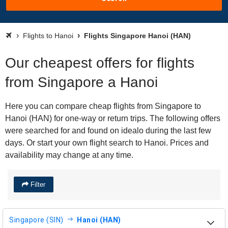
Flights to Hanoi
Flights Singapore Hanoi (HAN)
Our cheapest offers for flights
from Singapore a Hanoi
Here you can compare cheap flights from Singapore to
Hanoi (HAN) for one-way or return trips. The following offers
were searched for and found on idealo during the last few
days. Or start your own flight search to Hanoi. Prices and
availability may change at any time.
Filter
Singapore (SIN)
Hanoi (HAN)