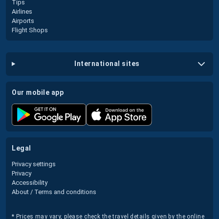
Tips
Airlines
Airports
Flight Shops
international sites
our mobile app
legal
Privacy settings
Privacy
Accessibility
About / Terms and conditions
* Prices may vary, please check the travel details given by the online