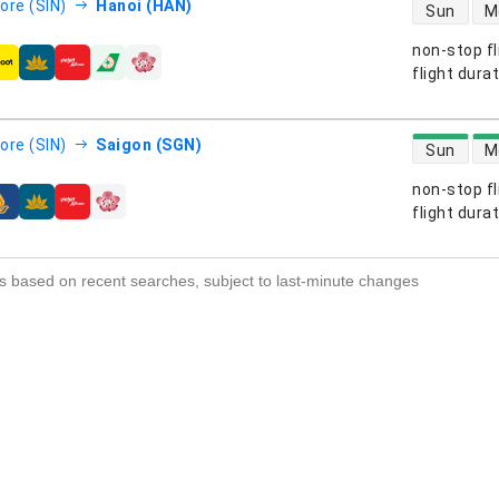
direct flight
ore (SIN)
Hanoi (HAN)
Sun
M
non-stop fl
s
flight dura
direct flight
ore (SIN)
Saigon (SGN)
Sun
M
non-stop fl
s
flight dura
s based on recent searches, subject to last-minute changes