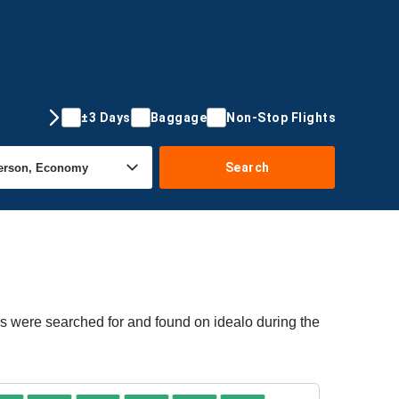
±3 Days
Baggage
Non-Stop Flights
Search
rs were searched for and found on idealo during the