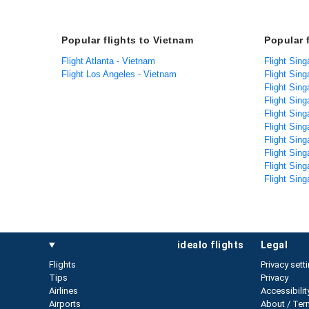
Popular flights to Vietnam
Popular 
Flight Atlanta - Vietnam
Flight Sing
Flight Los Angeles - Vietnam
Flight Sing
Flight Sin
Flight Sin
Flight Sing
Flight Sing
Flight Sing
Flight Sin
Flight Sing
Flight Sing
idealo flights
legal
Flights
Privacy sett
Tips
Privacy
Airlines
Accessibilit
Airports
About / Ter