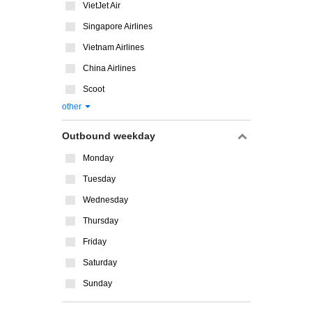
VietJet Air
Singapore Airlines
Vietnam Airlines
China Airlines
Scoot
other
Outbound weekday
Monday
Tuesday
Wednesday
Thursday
Friday
Saturday
Sunday