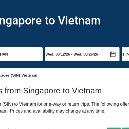
ingapore to Vietnam
apore (SIN) Vietnam
hts from Singapore to Vietnam
SIN) to Vietnam for one-way or return trips. The following offe
etnam. Prices and availability may change at any time.