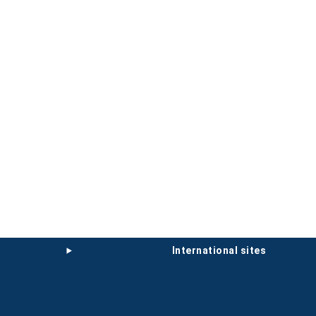
international sites