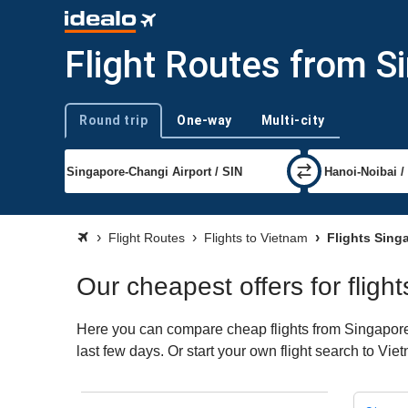
Flight Routes from S
Round trip
One-way
Multi-city
Trip type
Flight Routes
Flights to Vietnam
Flights Sing
Our cheapest offers for flig
Here you can compare cheap flights from Singapore (
last few days. Or start your own flight search to Vi