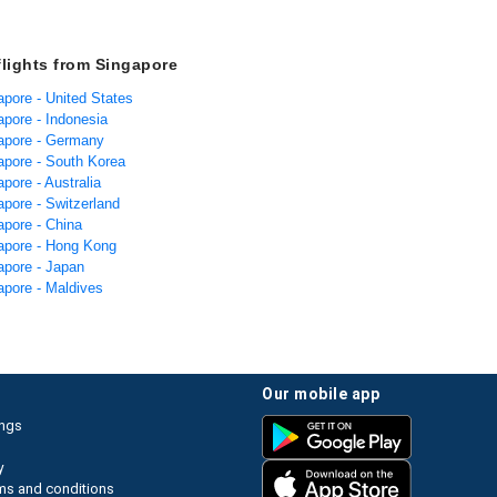
flights from Singapore
apore - United States
apore - Indonesia
gapore - Germany
gapore - South Korea
apore - Australia
apore - Switzerland
apore - China
gapore - Hong Kong
apore - Japan
apore - Maldives
our mobile app
ings
y
ms and conditions