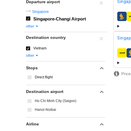
Singap
Departure airport
Singapore
Singapore-Changi Airport
airline
other
Destination country
Singap
Vietnam
airline
other
Stops
Price
Direct flight
Destination airport
Ho Chi Minh City (Saigon)
Hanoi-Noibai
Airline