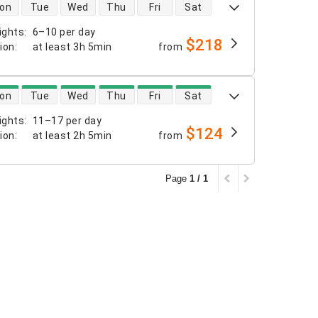
 availability
on
Tue
Wed
Thu
Fri
Sat
ights
:
6–10 per day
$218
tion
:
at least
3h 5min
from
 availability
on
Tue
Wed
Thu
Fri
Sat
ights
:
11–17 per day
$124
tion
:
at least
2h 5min
from
Page
1 / 1