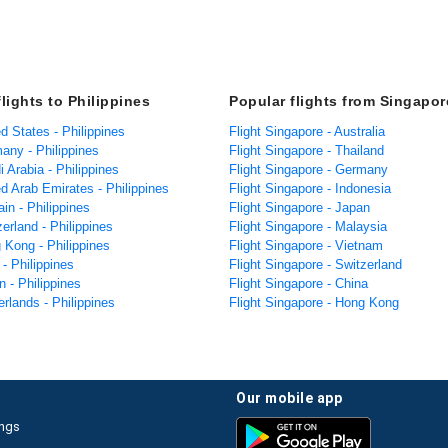
lights to Philippines
Popular flights from Singapor
ed States - Philippines
Flight Singapore - Australia
any - Philippines
Flight Singapore - Thailand
i Arabia - Philippines
Flight Singapore - Germany
ed Arab Emirates - Philippines
Flight Singapore - Indonesia
ain - Philippines
Flight Singapore - Japan
zerland - Philippines
Flight Singapore - Malaysia
 Kong - Philippines
Flight Singapore - Vietnam
 - Philippines
Flight Singapore - Switzerland
n - Philippines
Flight Singapore - China
erlands - Philippines
Flight Singapore - Hong Kong
our mobile app
ings