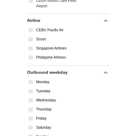
Luzon Island Clark Field
Airport
Airline
CEBU Pacific Air
Scoot
Singapore Airlines
Philippine Airlines
Outbound weekday
Monday
Tuesday
Wednesday
Thursday
Friday
Saturday