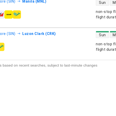
direct flight
ore (SIN)
Manila (MNL)
Sun
M
non-stop fl
s
flight dura
direct flight
ore (SIN)
Luzon Clark (CRK)
Sun
M
non-stop fl
s
flight dura
s based on recent searches, subject to last-minute changes