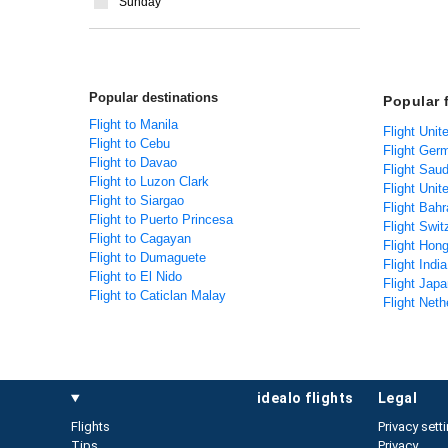
Sunday
Popular destinations
Popular f
Flight to Manila
Flight Unit
Flight to Cebu
Flight Germ
Flight to Davao
Flight Saud
Flight to Luzon Clark
Flight Unit
Flight to Siargao
Flight Bahr
Flight to Puerto Princesa
Flight Swit
Flight to Cagayan
Flight Hong
Flight to Dumaguete
Flight India
Flight to El Nido
Flight Japa
Flight to Caticlan Malay
Flight Neth
idealo flights
legal
Flights
Privacy sett
Tips
Privacy