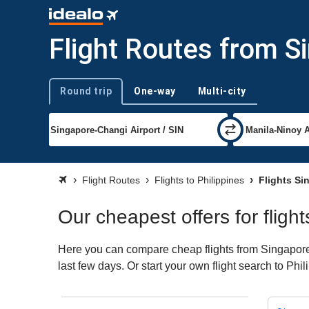
Flight Routes from Si
Round trip
One-way
Multi-city
Trip type
Flight Routes
Flights to Philippines
Flights Si
Our cheapest offers for fligh
Here you can compare cheap flights from Singapore t
last few days. Or start your own flight search to Phi