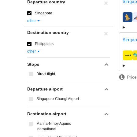
Singap
Departure country
Singapore
airline
other
Destination country
Singap
Philippines
other
airline
Stops
Direct flight
Price
Departure airport
Singapore-Changi Airport
Destination airport
Manila-Ninoy Aquino
Inernational