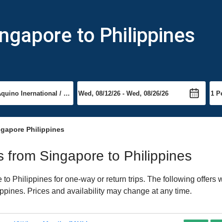
ngapore to Philippines
ngapore Philippines
ts from Singapore to Philippines
o Philippines for one-way or return trips. The following offers
lippines. Prices and availability may change at any time.