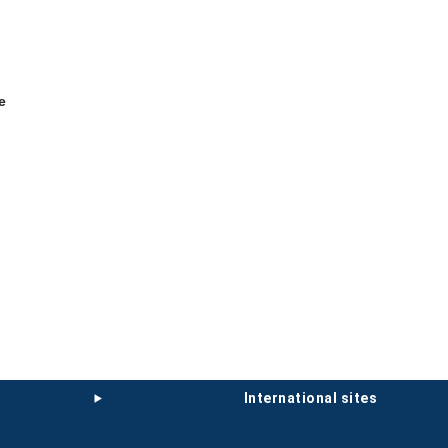
e
international sites