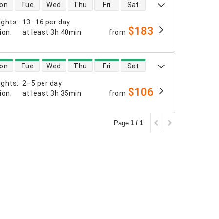
 availability
on
Tue
Wed
Thu
Fri
Sat
ights
:
13–16 per day
$183
tion
:
at least
3h 40min
from
 availability
on
Tue
Wed
Thu
Fri
Sat
ights
:
2–5 per day
$106
tion
:
at least
3h 35min
from
Page
1 / 1