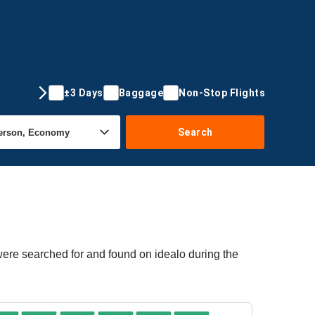
±3 Days
Baggage
Non-Stop Flights
Search
 were searched for and found on idealo during the