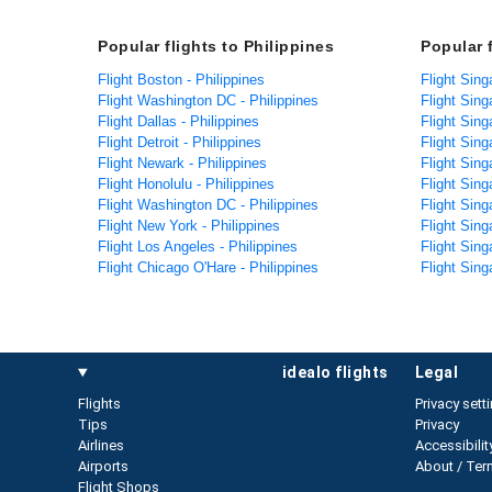
Popular flights to Philippines
Popular 
Flight Boston - Philippines
Flight Sing
Flight Washington DC - Philippines
Flight Sing
Flight Dallas - Philippines
Flight Sin
Flight Detroit - Philippines
Flight Sin
Flight Newark - Philippines
Flight Sing
Flight Honolulu - Philippines
Flight Sing
Flight Washington DC - Philippines
Flight Sing
Flight New York - Philippines
Flight Sin
Flight Los Angeles - Philippines
Flight Sing
Flight Chicago O'Hare - Philippines
Flight Sing
idealo flights
legal
Flights
Privacy sett
Tips
Privacy
Airlines
Accessibilit
Airports
About / Ter
Flight Shops