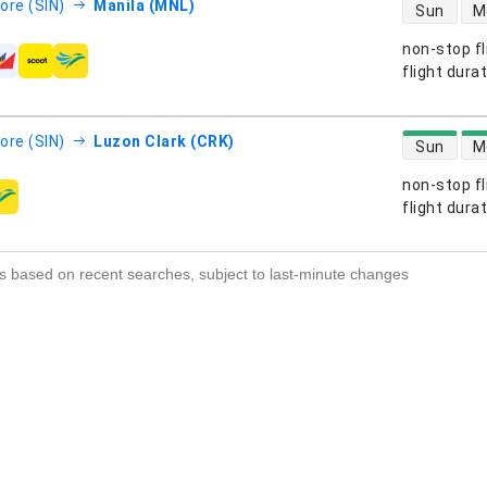
direct flight
ore (SIN)
Manila (MNL)
Sun
M
non-stop fl
s
flight dura
direct flight
ore (SIN)
Luzon Clark (CRK)
Sun
M
non-stop fl
s
flight dura
s based on recent searches, subject to last-minute changes