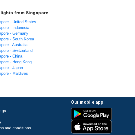
flights from Singapore
apore - United States
apore - Indonesia
gapore - Germany
gapore - South Korea
apore - Australia
apore - Switzerland
apore - China
gapore - Hong Kong
apore - Japan
apore - Maldives
our mobile app
ings
y
ms and conditions