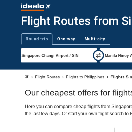
Flight Routes from Si
Round trip
One-way
Multi-city
Trip type
Flight Routes
Flights to Philippines
Flights Sin
Our cheapest offers for fligh
Here you can compare cheap flights from Singapore (
the last few days. Or start your own flight search to