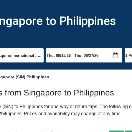
ngapore to Philippines
gapore (SIN) Philippines
ts from Singapore to Philippines
SIN) to Philippines for one-way or return trips. The following 
 Philippines. Prices and availability may change at any time.