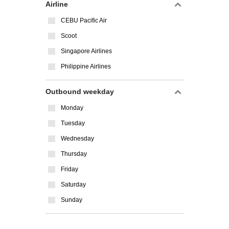
Airline
CEBU Pacific Air
Scoot
Singapore Airlines
Philippine Airlines
Outbound weekday
Monday
Tuesday
Wednesday
Thursday
Friday
Saturday
Sunday