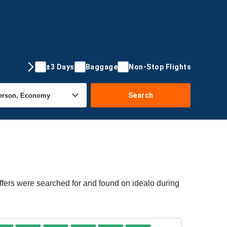
±3 Days
Baggage
Non-Stop Flights
Search
offers were searched for and found on idealo during