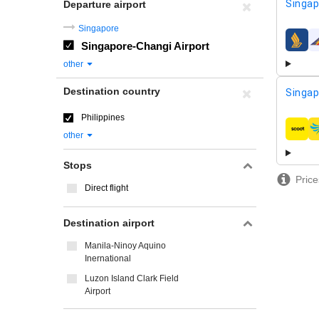
Singap
Departure airport
Singapore
Singapore-Changi Airport
airline
other
Destination country
Singap
Philippines
airline
other
Stops
Price
Direct flight
Destination airport
Manila-Ninoy Aquino
Inernational
Luzon Island Clark Field
Airport