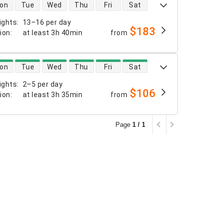
 availability
on
Tue
Wed
Thu
Fri
Sat
ights
:
13–16 per day
$183
tion
:
at least
3h 40min
from
 availability
on
Tue
Wed
Thu
Fri
Sat
ights
:
2–5 per day
$106
tion
:
at least
3h 35min
from
Page
1 / 1