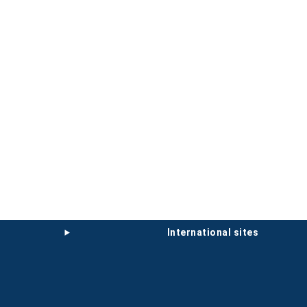
international sites