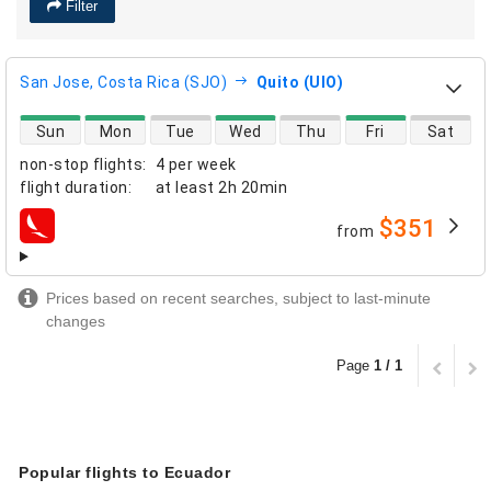
Filter
San Jose, Costa Rica (SJO)
Quito (UIO)
direct flight availability
Sun
Mon
Tue
Wed
Thu
Fri
Sat
non-stop flights
:
4 per week
flight duration
:
at least
2h 20min
$351
from
airlines
Prices based on recent searches, subject to last-minute
changes
Page
1 / 1
Popular flights to Ecuador