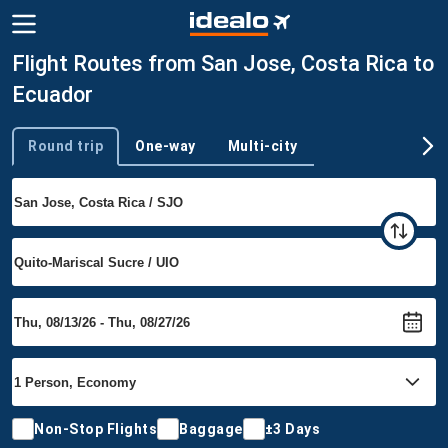
Flight Routes from San Jose, Costa Rica to
Ecuador
Round trip
One-way
Multi-city
Trip type
Non-Stop Flights
Baggage
±3 Days