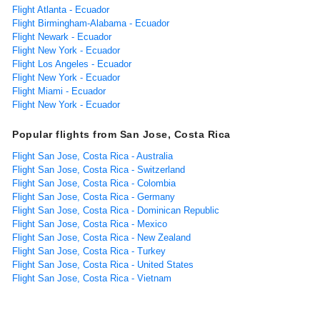
Flight Atlanta - Ecuador
Flight Birmingham-Alabama - Ecuador
Flight Newark - Ecuador
Flight New York - Ecuador
Flight Los Angeles - Ecuador
Flight New York - Ecuador
Flight Miami - Ecuador
Flight New York - Ecuador
Popular flights from San Jose, Costa Rica
Flight San Jose, Costa Rica - Australia
Flight San Jose, Costa Rica - Switzerland
Flight San Jose, Costa Rica - Colombia
Flight San Jose, Costa Rica - Germany
Flight San Jose, Costa Rica - Dominican Republic
Flight San Jose, Costa Rica - Mexico
Flight San Jose, Costa Rica - New Zealand
Flight San Jose, Costa Rica - Turkey
Flight San Jose, Costa Rica - United States
Flight San Jose, Costa Rica - Vietnam