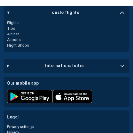
idealo flights
Flights
Tips
Airlines
Airports
Flight Shops
international sites
our mobile app
legal
Privacy settings
Privacy