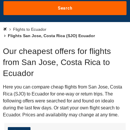
Search
Flights to Ecuador
Flights San Jose, Costa Rica (SJO) Ecuador
Our cheapest offers for flights
from San Jose, Costa Rica to
Ecuador
Here you can compare cheap flights from San Jose, Costa
Rica (SJO) to Ecuador for one-way or return trips. The
following offers were searched for and found on idealo
during the last few days. Or start your own flight search to
Ecuador. Prices and availability may change at any time.