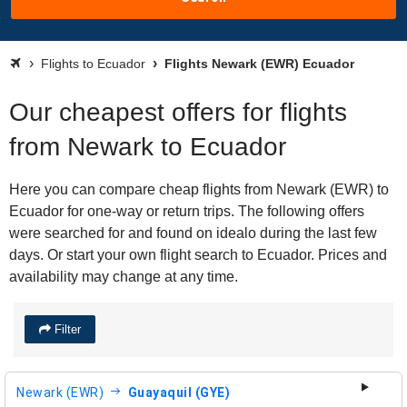
Flights to Ecuador
Flights Newark (EWR) Ecuador
Our cheapest offers for flights
from Newark to Ecuador
Here you can compare cheap flights from Newark (EWR) to
Ecuador for one-way or return trips. The following offers
were searched for and found on idealo during the last few
days. Or start your own flight search to Ecuador. Prices and
availability may change at any time.
Filter
Newark (EWR)
Guayaquil (GYE)