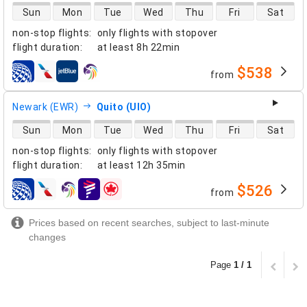
direct flight availability
Sun
Mon
Tue
Wed
Thu
Fri
Sat
non-stop flights
:
only flights with stopover
flight duration
:
at least
8h 22min
$538
from
airlines
Newark (EWR)
Quito (UIO)
direct flight availability
Sun
Mon
Tue
Wed
Thu
Fri
Sat
non-stop flights
:
only flights with stopover
flight duration
:
at least
12h 35min
$526
from
airlines
Prices based on recent searches, subject to last-minute
changes
Page
1 / 1