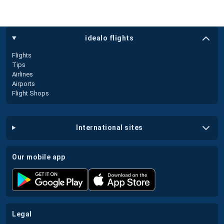
idealo flights
Flights
Tips
Airlines
Airports
Flight Shops
international sites
our mobile app
legal