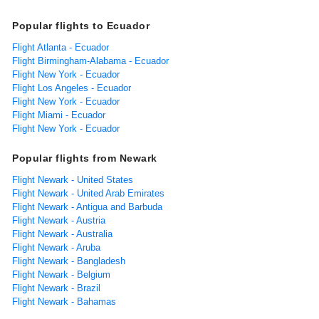
Popular flights to Ecuador
Flight Atlanta - Ecuador
Flight Birmingham-Alabama - Ecuador
Flight New York - Ecuador
Flight Los Angeles - Ecuador
Flight New York - Ecuador
Flight Miami - Ecuador
Flight New York - Ecuador
Popular flights from Newark
Flight Newark - United States
Flight Newark - United Arab Emirates
Flight Newark - Antigua and Barbuda
Flight Newark - Austria
Flight Newark - Australia
Flight Newark - Aruba
Flight Newark - Bangladesh
Flight Newark - Belgium
Flight Newark - Brazil
Flight Newark - Bahamas