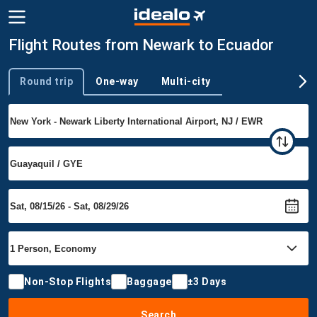
Flight Routes from Newark to Ecuador
Round trip
One-way
Multi-city
Trip type
Non-Stop Flights
Baggage
±3 Days
Search