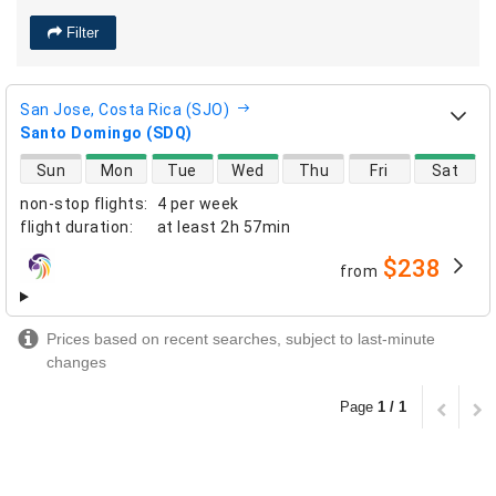
Filter
San Jose, Costa Rica (SJO)
Santo Domingo (SDQ)
direct flight availability
Sun
Mon
Tue
Wed
Thu
Fri
Sat
non-stop flights
:
4 per week
flight duration
:
at least
2h 57min
$238
from
airlines
Prices based on recent searches, subject to last-minute
changes
Page
1 / 1