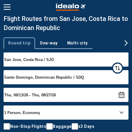
Flight Routes from San Jose, Costa Rica to
Dominican Republic
Round trip
One-way
Multi-city
Trip type
Non-Stop Flights
Baggage
±3 Days