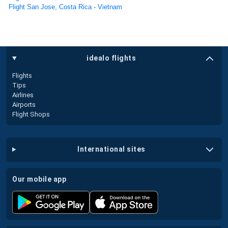
Flight San Jose, Costa Rica - Vietnam
idealo flights
Flights
Tips
Airlines
Airports
Flight Shops
international sites
our mobile app