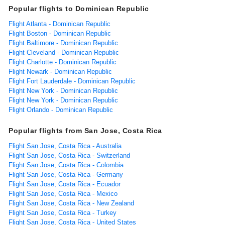
Popular flights to Dominican Republic
Flight Atlanta - Dominican Republic
Flight Boston - Dominican Republic
Flight Baltimore - Dominican Republic
Flight Cleveland - Dominican Republic
Flight Charlotte - Dominican Republic
Flight Newark - Dominican Republic
Flight Fort Lauderdale - Dominican Republic
Flight New York - Dominican Republic
Flight New York - Dominican Republic
Flight Orlando - Dominican Republic
Popular flights from San Jose, Costa Rica
Flight San Jose, Costa Rica - Australia
Flight San Jose, Costa Rica - Switzerland
Flight San Jose, Costa Rica - Colombia
Flight San Jose, Costa Rica - Germany
Flight San Jose, Costa Rica - Ecuador
Flight San Jose, Costa Rica - Mexico
Flight San Jose, Costa Rica - New Zealand
Flight San Jose, Costa Rica - Turkey
Flight San Jose, Costa Rica - United States