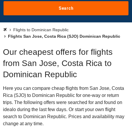
Search
Flights to Dominican Republic
Flights San Jose, Costa Rica (SJO) Dominican Republic
Our cheapest offers for flights
from San Jose, Costa Rica to
Dominican Republic
Here you can compare cheap flights from San Jose, Costa
Rica (SJO) to Dominican Republic for one-way or return
trips. The following offers were searched for and found on
idealo during the last few days. Or start your own flight
search to Dominican Republic. Prices and availability may
change at any time.