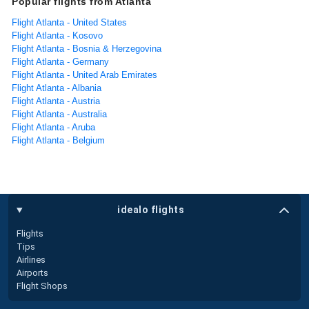
Popular flights from Atlanta
Flight Atlanta - United States
Flight Atlanta - Kosovo
Flight Atlanta - Bosnia & Herzegovina
Flight Atlanta - Germany
Flight Atlanta - United Arab Emirates
Flight Atlanta - Albania
Flight Atlanta - Austria
Flight Atlanta - Australia
Flight Atlanta - Aruba
Flight Atlanta - Belgium
idealo flights
Flights
Tips
Airlines
Airports
Flight Shops