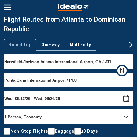
Flight Routes from Atlanta to Dominican
Republic
Round trip
One-way
Multi-city
Trip type
Non-Stop Flights
Baggage
±3 Days