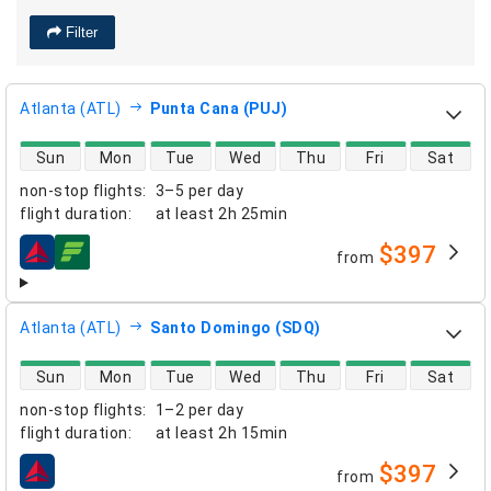
Filter
Atlanta (ATL)
Punta Cana (PUJ)
direct flight availability
Sun
Mon
Tue
Wed
Thu
Fri
Sat
non-stop flights
:
3–5 per day
flight duration
:
at least
2h 25min
$397
from
airlines
Atlanta (ATL)
Santo Domingo (SDQ)
direct flight availability
Sun
Mon
Tue
Wed
Thu
Fri
Sat
non-stop flights
:
1–2 per day
flight duration
:
at least
2h 15min
$397
from
airlines