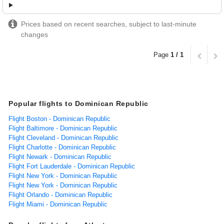
Prices based on recent searches, subject to last-minute
changes
Page
1 / 1
Popular flights to Dominican Republic
Flight Boston - Dominican Republic
Flight Baltimore - Dominican Republic
Flight Cleveland - Dominican Republic
Flight Charlotte - Dominican Republic
Flight Newark - Dominican Republic
Flight Fort Lauderdale - Dominican Republic
Flight New York - Dominican Republic
Flight New York - Dominican Republic
Flight Orlando - Dominican Republic
Flight Miami - Dominican Republic