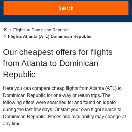
Search
Flights to Dominican Republic
Flights Atlanta (ATL) Dominican Republic
Our cheapest offers for flights
from Atlanta to Dominican
Republic
Here you can compare cheap flights from Atlanta (ATL) to
Dominican Republic for one-way or return trips. The
following offers were searched for and found on idealo
during the last few days. Or start your own flight search to
Dominican Republic. Prices and availability may change at
any time.