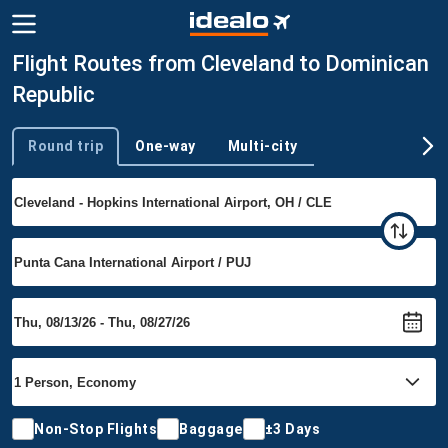
Flight Routes from Cleveland to Dominican
Republic
Round trip
One-way
Multi-city
Trip type
Non-Stop Flights
Baggage
±3 Days