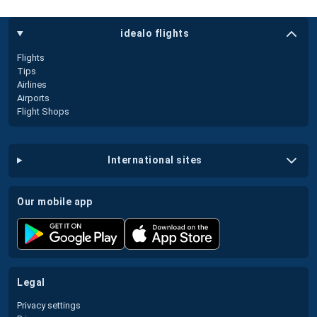
idealo flights
Flights
Tips
Airlines
Airports
Flight Shops
international sites
our mobile app
legal
Privacy settings