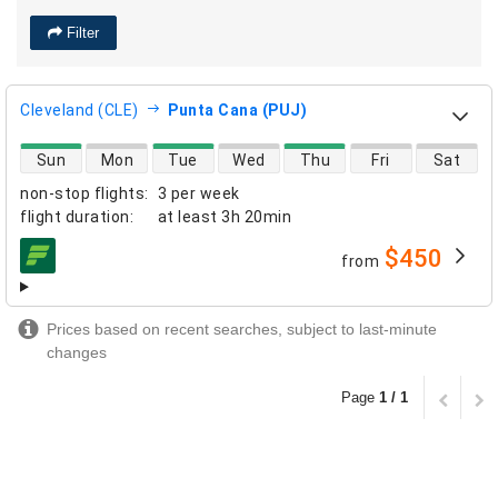
Filter
Cleveland (CLE)
Punta Cana (PUJ)
direct flight availability
Sun
Mon
Tue
Wed
Thu
Fri
Sat
non-stop flights
:
3 per week
flight duration
:
at least
3h 20min
$450
from
airlines
Prices based on recent searches, subject to last-minute
changes
Page
1 / 1