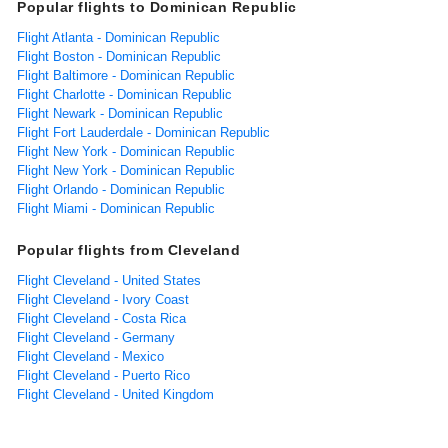
Popular flights to Dominican Republic
Flight Atlanta - Dominican Republic
Flight Boston - Dominican Republic
Flight Baltimore - Dominican Republic
Flight Charlotte - Dominican Republic
Flight Newark - Dominican Republic
Flight Fort Lauderdale - Dominican Republic
Flight New York - Dominican Republic
Flight New York - Dominican Republic
Flight Orlando - Dominican Republic
Flight Miami - Dominican Republic
Popular flights from Cleveland
Flight Cleveland - United States
Flight Cleveland - Ivory Coast
Flight Cleveland - Costa Rica
Flight Cleveland - Germany
Flight Cleveland - Mexico
Flight Cleveland - Puerto Rico
Flight Cleveland - United Kingdom