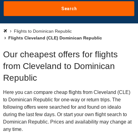
Search
Flights to Dominican Republic
Flights Cleveland (CLE) Dominican Republic
Our cheapest offers for flights
from Cleveland to Dominican
Republic
Here you can compare cheap flights from Cleveland (CLE)
to Dominican Republic for one-way or return trips. The
following offers were searched for and found on idealo
during the last few days. Or start your own flight search to
Dominican Republic. Prices and availability may change at
any time.