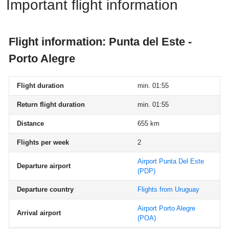
Important flight information
Flight information: Punta del Este -
Porto Alegre
Flight duration
min. 01:55
Return flight duration
min. 01:55
Distance
655 km
Flights per week
2
Airport Punta Del Este
Departure airport
(PDP)
Departure country
Flights from Uruguay
Airport Porto Alegre
Arrival airport
(POA)