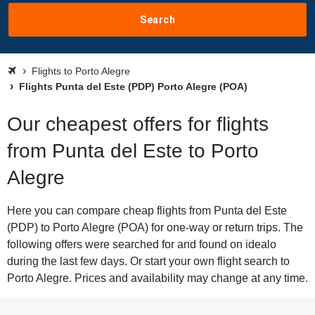
Search
Flights to Porto Alegre
Flights Punta del Este (PDP) Porto Alegre (POA)
Our cheapest offers for flights
from Punta del Este to Porto
Alegre
Here you can compare cheap flights from Punta del Este
(PDP) to Porto Alegre (POA) for one-way or return trips. The
following offers were searched for and found on idealo
during the last few days. Or start your own flight search to
Porto Alegre. Prices and availability may change at any time.