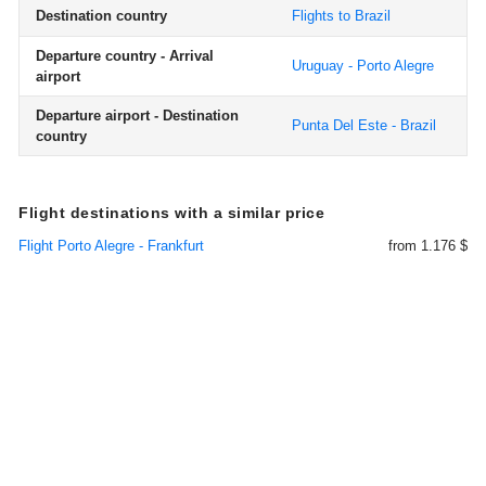
Destination country
Flights to Brazil
Departure country - Arrival
Uruguay - Porto Alegre
airport
Departure airport - Destination
Punta Del Este - Brazil
country
Flight destinations with a similar price
Flight Porto Alegre - Frankfurt
from 1.176 $