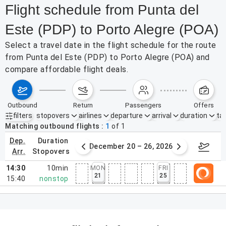
Flight schedule from Punta del
Este (PDP) to Porto Alegre (POA)
Select a travel date in the flight schedule for the route
from Punta del Este (PDP) to Porto Alegre (POA) and
compare affordable flight deals.
outbound
return
passengers
offers
filters
stopovers
airlines
departure
arrival
duration
tak
Active filters
none
Matching outbound flights
1
of
1
dep.
duration
ber 13 – 19, 2026
December 20 – 26, 2026
12/2
arr.
stopovers
14:30
10min
MON
FRI
21
25
15:40
nonstop