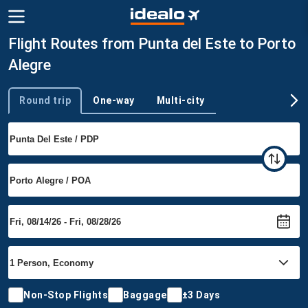
Flight Routes from Punta del Este to Porto
Alegre
Round trip
One-way
Multi-city
Trip type
Non-Stop Flights
Baggage
±3 Days