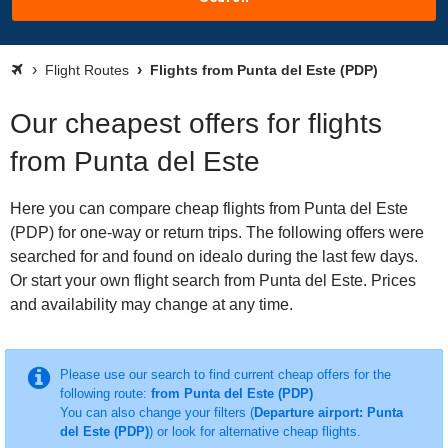
Flight Routes
Flights from Punta del Este (PDP)
Our cheapest offers for flights
from Punta del Este
Here you can compare cheap flights from Punta del Este
(PDP) for one-way or return trips. The following offers were
searched for and found on idealo during the last few days.
Or start your own flight search from Punta del Este. Prices
and availability may change at any time.
Please use our search to find current cheap offers for the
following route:
from Punta del Este (PDP)
You can also change your filters (
Departure airport: Punta
del Este (PDP)
) or look for alternative cheap flights.