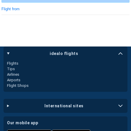
Flight from
idealo flights
Flights
Tips
Airlines
Airports
Flight Shops
international sites
our mobile app