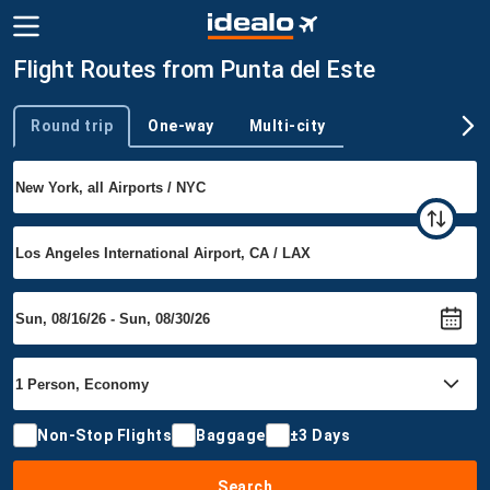
Flight Routes from Punta del Este
Round trip
One-way
Multi-city
Trip type
Non-Stop Flights
Baggage
±3 Days
Search