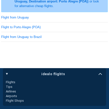
Uruguay, Destination airport: Porto Alegre (POA)
) or look
for alternative cheap flights.
Flight from Uruguay
Flight to Porto Alegre (POA)
Flight from Uruguay to Brazil
idealo flights
Flights
Tips
Airlines
Airports
Flight Shops