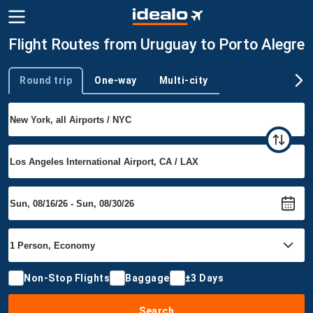
Flight Routes from Uruguay to Porto Alegre
Round trip
One-way
Multi-city
Trip type
Non-Stop Flights
Baggage
±3 Days
Search