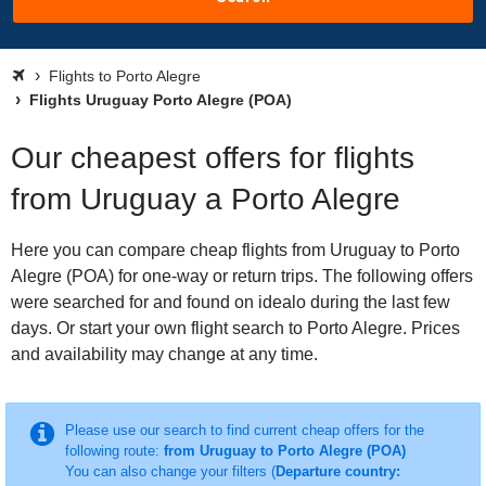
Flights to Porto Alegre
Flights Uruguay Porto Alegre (POA)
Our cheapest offers for flights
from Uruguay a Porto Alegre
Here you can compare cheap flights from Uruguay to Porto
Alegre (POA) for one-way or return trips. The following offers
were searched for and found on idealo during the last few
days. Or start your own flight search to Porto Alegre. Prices
and availability may change at any time.
Please use our search to find current cheap offers for the
following route:
from Uruguay to Porto Alegre (POA)
You can also change your filters (
Departure country: