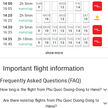
14:00
2h 5min
SUN
WED
FRI
9
12
14
16:05
nonstop
14:20
2h 5min
MON
WED
SAT
10
12
15
16:25
nonstop
14:30
2h 5min
SUN
MON
TUE
WED
THU
FRI
SAT
9
10
11
12
13
14
15
16:35
nonstop
14:35
2h 10min
SUN
MON
TUE
WED
THU
FRI
SAT
9
10
11
12
13
14
15
16:45
nonstop
show more
Important flight information
Frequently Asked Questions
(FAQ)
How long is the flight from Phu Quoc Duong-Dong to Hanoi?
Are there nonstop flights from Phu Quoc Duong-Dong to
Hanoi?