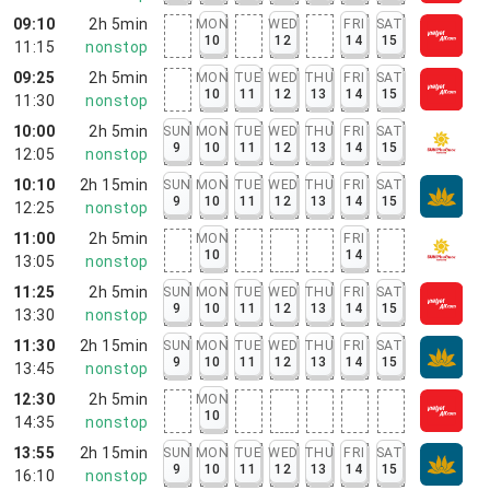
09:10
2h 5min
MON
WED
FRI
SAT
10
12
14
15
11:15
nonstop
09:25
2h 5min
MON
TUE
WED
THU
FRI
SAT
10
11
12
13
14
15
11:30
nonstop
10:00
2h 5min
SUN
MON
TUE
WED
THU
FRI
SAT
9
10
11
12
13
14
15
12:05
nonstop
10:10
2h 15min
SUN
MON
TUE
WED
THU
FRI
SAT
9
10
11
12
13
14
15
12:25
nonstop
11:00
2h 5min
MON
FRI
10
14
13:05
nonstop
11:25
2h 5min
SUN
MON
TUE
WED
THU
FRI
SAT
9
10
11
12
13
14
15
13:30
nonstop
11:30
2h 15min
SUN
MON
TUE
WED
THU
FRI
SAT
9
10
11
12
13
14
15
13:45
nonstop
12:30
2h 5min
MON
10
14:35
nonstop
13:55
2h 15min
SUN
MON
TUE
WED
THU
FRI
SAT
9
10
11
12
13
14
15
16:10
nonstop