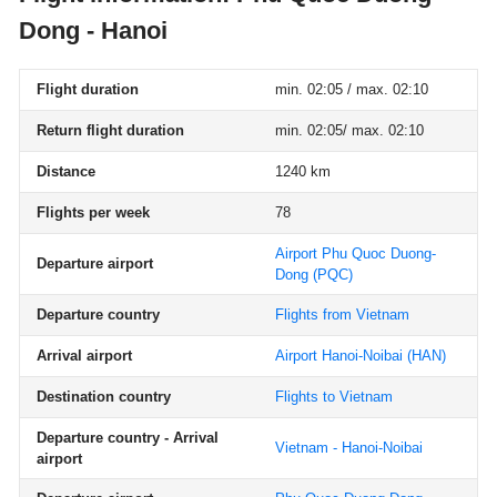
Dong - Hanoi
Flight duration
min. 02:05 / max. 02:10
Return flight duration
min. 02:05/ max. 02:10
Distance
1240 km
Flights per week
78
Airport Phu Quoc Duong-
Departure airport
Dong
(PQC)
Departure country
Flights from Vietnam
Arrival airport
Airport Hanoi-Noibai
(HAN)
Destination country
Flights to Vietnam
Departure country - Arrival
Vietnam - Hanoi-Noibai
airport