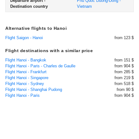
Departure airport -
Phu Quoc Duong-Dong -
Destination country
Vietnam
Alternative flights to Hanoi
Flight Saigon - Hanoi
from 123 $
Flight destinations with a similar price
Flight Hanoi - Bangkok
from 151 $
Flight Hanoi - Paris - Charles de Gaulle
from 904 $
Flight Hanoi - Frankfurt
from 285 $
Flight Hanoi - Singapore
from 219 $
Flight Hanoi - Sydney
from 518 $
Flight Hanoi - Shanghai Pudong
from 90 $
Flight Hanoi - Paris
from 904 $