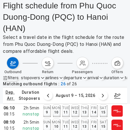
Flight schedule from Phu Quoc
Duong-Dong (PQC) to Hanoi
(HAN)
Select a travel date in the flight schedule for the route
from Phu Quoc Duong-Dong (PQC) to Hanoi (HAN) and
compare affordable flight deals.
outbound
return
passengers
offers
filters
stopovers
airlines
departure
arrival
duration
tak
Active filters
none
Matching outbound flights
26
of
26
dep.
duration
ust 2 – 8, 2026
August 9 – 15, 2026
Augus
arr.
stopovers
06:10
2h 5min
SUN
MON
TUE
WED
THU
FRI
SAT
9
10
11
12
13
14
15
08:15
nonstop
08:10
2h 5min
SUN
MON
TUE
WED
THU
FRI
SAT
9
10
11
12
13
14
15
10:15
nonstop