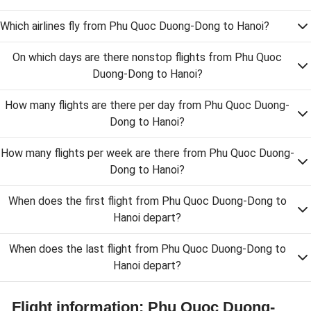
Which airlines fly from Phu Quoc Duong-Dong to Hanoi?
On which days are there nonstop flights from Phu Quoc
Duong-Dong to Hanoi?
How many flights are there per day from Phu Quoc Duong-
Dong to Hanoi?
How many flights per week are there from Phu Quoc Duong-
Dong to Hanoi?
When does the first flight from Phu Quoc Duong-Dong to
Hanoi depart?
When does the last flight from Phu Quoc Duong-Dong to
Hanoi depart?
Flight information: Phu Quoc Duong-