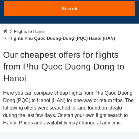
Search
Flights to Hanoi
Flights Phu Quoc Duong-Dong (PQC) Hanoi (HAN)
Our cheapest offers for flights
from Phu Quoc Duong Dong to
Hanoi
Here you can compare cheap flights from Phu Quoc Duong
Dong (PQC) to Hanoi (HAN) for one-way or return trips. The
following offers were searched for and found on idealo
during the last few days. Or start your own flight search to
Hanoi. Prices and availability may change at any time.