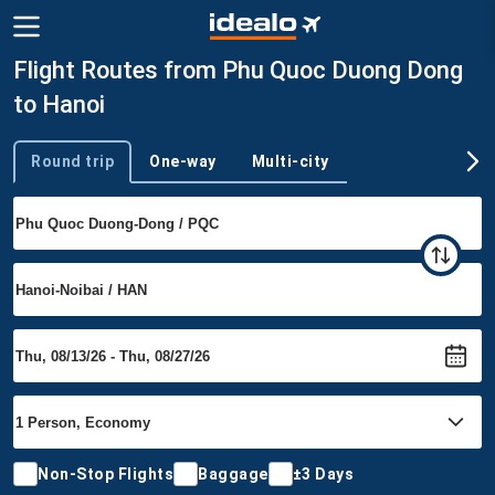
Flight Routes from Phu Quoc Duong Dong
to Hanoi
Round trip
One-way
Multi-city
Trip type
Non-Stop Flights
Baggage
±3 Days