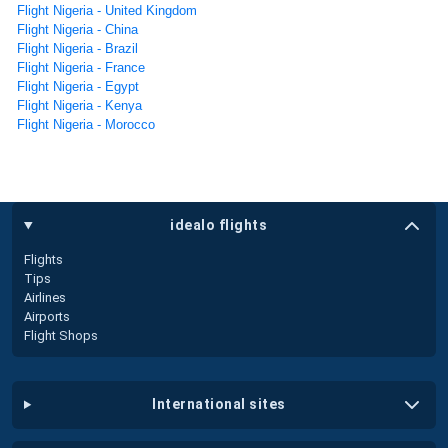
Flight Nigeria - United Kingdom
Flight Nigeria - China
Flight Nigeria - Brazil
Flight Nigeria - France
Flight Nigeria - Egypt
Flight Nigeria - Kenya
Flight Nigeria - Morocco
idealo flights
Flights
Tips
Airlines
Airports
Flight Shops
international sites