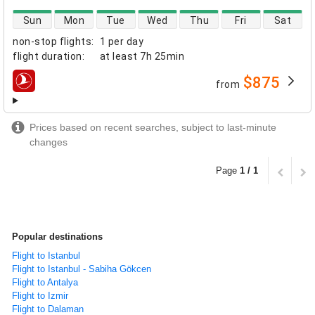
direct flight availability
Sun
Mon
Tue
Wed
Thu
Fri
Sat
non-stop flights
:
1 per day
flight duration
:
at least
7h 25min
$875
from
airlines
Prices based on recent searches, subject to last-minute
changes
Page
1 / 1
Popular destinations
Flight to Istanbul
Flight to Istanbul - Sabiha Gökcen
Flight to Antalya
Flight to Izmir
Flight to Dalaman