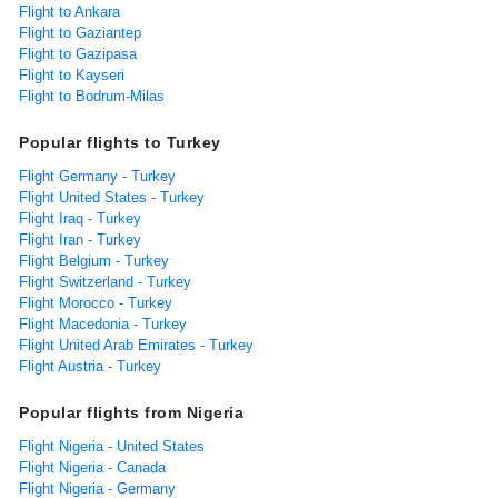
Flight to Ankara
Flight to Gaziantep
Flight to Gazipasa
Flight to Kayseri
Flight to Bodrum-Milas
Popular flights to Turkey
Flight Germany - Turkey
Flight United States - Turkey
Flight Iraq - Turkey
Flight Iran - Turkey
Flight Belgium - Turkey
Flight Switzerland - Turkey
Flight Morocco - Turkey
Flight Macedonia - Turkey
Flight United Arab Emirates - Turkey
Flight Austria - Turkey
Popular flights from Nigeria
Flight Nigeria - United States
Flight Nigeria - Canada
Flight Nigeria - Germany