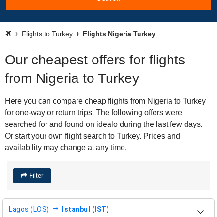
Flights to Turkey
Flights Nigeria Turkey
Our cheapest offers for flights
from Nigeria to Turkey
Here you can compare cheap flights from Nigeria to Turkey
for one-way or return trips. The following offers were
searched for and found on idealo during the last few days.
Or start your own flight search to Turkey. Prices and
availability may change at any time.
Filter
Lagos (LOS)
Istanbul (IST)