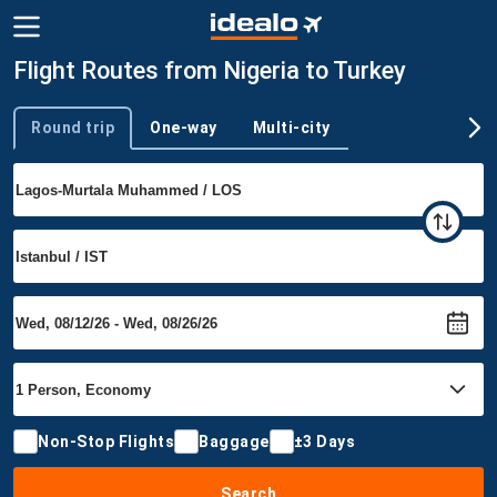
Flight Routes from Nigeria to Turkey
Round trip
One-way
Multi-city
Trip type
Non-Stop Flights
Baggage
±3 Days
Search