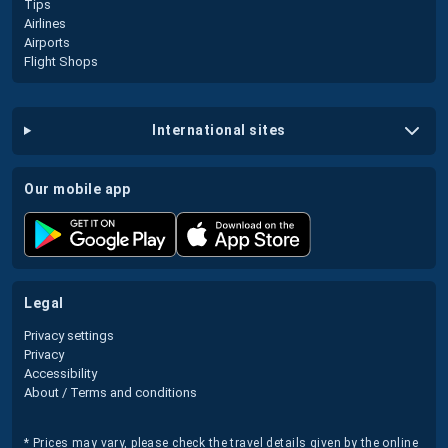
Tips
Airlines
Airports
Flight Shops
international sites
our mobile app
legal
Privacy settings
Privacy
Accessibility
About / Terms and conditions
* Prices may vary, please check the travel details given by the online