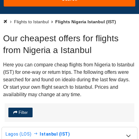
Flights to Istanbul
Flights Nigeria Istanbul (IST)
Our cheapest offers for flights
from Nigeria a Istanbul
Here you can compare cheap flights from Nigeria to Istanbul
(IST) for one-way or return trips. The following offers were
searched for and found on idealo during the last few days.
Or start your own flight search to Istanbul. Prices and
availability may change at any time.
Filter
Lagos (LOS)
Istanbul (IST)