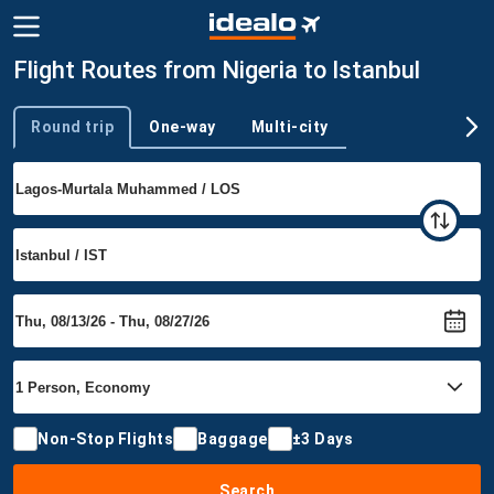
Flight Routes from Nigeria to Istanbul
Round trip
One-way
Multi-city
Trip type
Non-Stop Flights
Baggage
±3 Days
Search