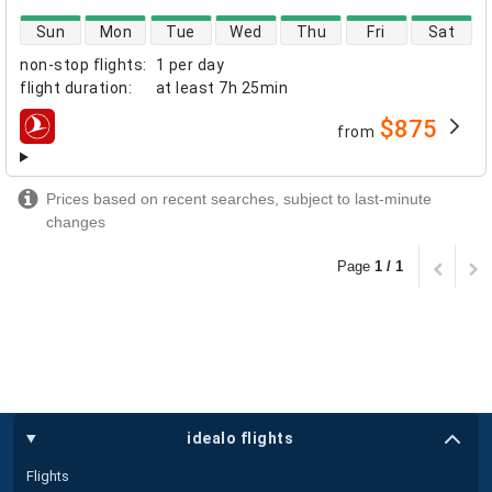
direct flight availability
Sun
Mon
Tue
Wed
Thu
Fri
Sat
non-stop flights
:
1 per day
flight duration
:
at least
7h 25min
$875
from
airlines
Prices based on recent searches, subject to last-minute
changes
Page
1 / 1
idealo flights
Flights