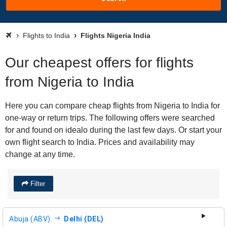
Flights to India
Flights Nigeria India
Our cheapest offers for flights
from Nigeria to India
Here you can compare cheap flights from Nigeria to India for
one-way or return trips. The following offers were searched
for and found on idealo during the last few days. Or start your
own flight search to India. Prices and availability may
change at any time.
Filter
Abuja (ABV)
Delhi (DEL)