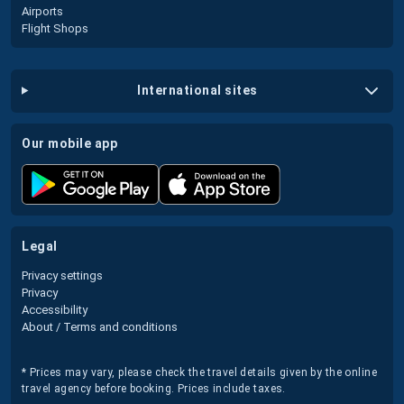
Airports
Flight Shops
international sites
our mobile app
legal
Privacy settings
Privacy
Accessibility
About / Terms and conditions
* Prices may vary, please check the travel details given by the online
travel agency before booking. Prices include taxes.