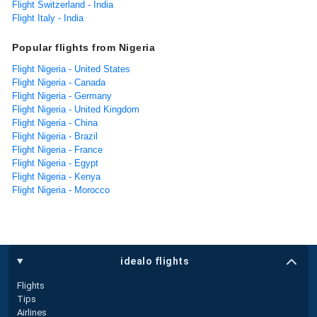
Flight Switzerland - India
Flight Italy - India
Popular flights from Nigeria
Flight Nigeria - United States
Flight Nigeria - Canada
Flight Nigeria - Germany
Flight Nigeria - United Kingdom
Flight Nigeria - China
Flight Nigeria - Brazil
Flight Nigeria - France
Flight Nigeria - Egypt
Flight Nigeria - Kenya
Flight Nigeria - Morocco
idealo flights
Flights
Tips
Airlines