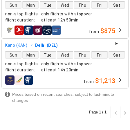
direct flight availability
Sun
Mon
Tue
Wed
Thu
Fri
Sat
non-stop flights
:
only flights with stopover
flight duration
:
at least
12h 50min
$875
from
airlines
Kano (KAN)
Delhi (DEL)
direct flight availability
Sun
Mon
Tue
Wed
Thu
Fri
Sat
non-stop flights
:
only flights with stopover
flight duration
:
at least
14h 20min
$1,213
from
airlines
Prices based on recent searches, subject to last-minute
changes
Page
1 / 1