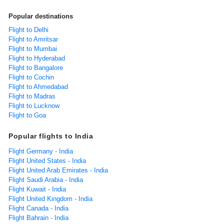
Popular destinations
Flight to Delhi
Flight to Amritsar
Flight to Mumbai
Flight to Hyderabad
Flight to Bangalore
Flight to Cochin
Flight to Ahmedabad
Flight to Madras
Flight to Lucknow
Flight to Goa
Popular flights to India
Flight Germany - India
Flight United States - India
Flight United Arab Emirates - India
Flight Saudi Arabia - India
Flight Kuwait - India
Flight United Kingdom - India
Flight Canada - India
Flight Bahrain - India