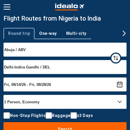
Flight Routes from Nigeria to India
Round trip
One-way
Multi-city
Trip type
Non-Stop Flights
Baggage
±3 Days
Search