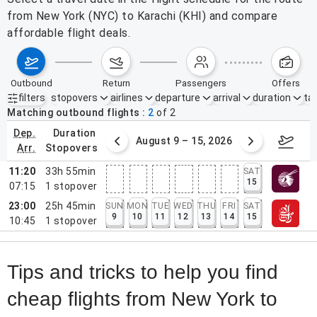
from New York (NYC) to Karachi (KHI) and compare
affordable flight deals.
outbound
return
passengers
offers
filters
stopovers
airlines
departure
arrival
duration
tak
Active filters
none
Matching outbound flights
2
of
2
dep.
duration
ust 2 – 8, 2026
August 9 – 15, 2026
Augus
arr.
stopovers
11:20
33h 55min
SAT
15
07:15
1
stopover
23:00
25h 45min
SUN
MON
TUE
WED
THU
FRI
SAT
9
10
11
12
13
14
15
10:45
1
stopover
Tips and tricks to help you find
cheap flights from New York to