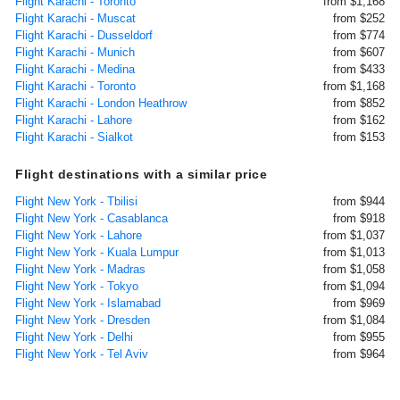
Flight Karachi - Toronto
from $1,168
Flight Karachi - Muscat
from $252
Flight Karachi - Dusseldorf
from $774
Flight Karachi - Munich
from $607
Flight Karachi - Medina
from $433
Flight Karachi - Toronto
from $1,168
Flight Karachi - London Heathrow
from $852
Flight Karachi - Lahore
from $162
Flight Karachi - Sialkot
from $153
Flight destinations with a similar price
Flight New York - Tbilisi
from $944
Flight New York - Casablanca
from $918
Flight New York - Lahore
from $1,037
Flight New York - Kuala Lumpur
from $1,013
Flight New York - Madras
from $1,058
Flight New York - Tokyo
from $1,094
Flight New York - Islamabad
from $969
Flight New York - Dresden
from $1,084
Flight New York - Delhi
from $955
Flight New York - Tel Aviv
from $964