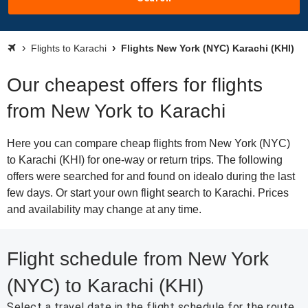
Flights to Karachi
Flights New York (NYC) Karachi (KHI)
Our cheapest offers for flights
from New York to Karachi
Here you can compare cheap flights from New York (NYC)
to Karachi (KHI) for one-way or return trips. The following
offers were searched for and found on idealo during the last
few days. Or start your own flight search to Karachi. Prices
and availability may change at any time.
Flight schedule from New York
(NYC) to Karachi (KHI)
Select a travel date in the flight schedule for the route