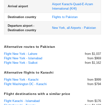
Airport Karachi-Quaid-E-Azam
Arrival airport
International
(KHI)
Destination country
Flights to Pakistan
Departure airport -
New York, all Airports - Pakistan
Destination country
Alternative routes to Pakistan
Flight New York - Lahore
from $1,037
Flight New York - Islamabad
from $969
Flight New York - Sialkot
from $1,162
Alternative flights to Karachi
Flight New York - Karachi
from $999
Flight Washington DC - Karachi
from $794
Flight destinations with a similar price
Flight Karachi - Islamabad
from $176