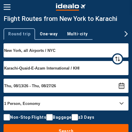
Flight Routes from New York to Karachi
Round trip
One-way
Multi-city
Trip type
Non-Stop Flights
Baggage
±3 Days
Search