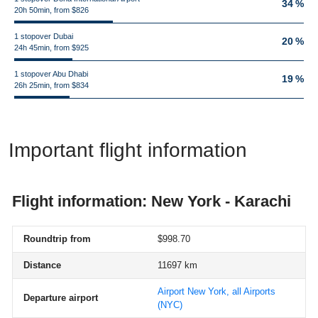
34 %
20h 50min, from $826
1 stopover Dubai
20 %
24h 45min, from $925
1 stopover Abu Dhabi
19 %
26h 25min, from $834
Important flight information
Flight information: New York - Karachi
Roundtrip from
$998.70
Distance
11697 km
Airport New York, all Airports
Departure airport
(NYC)