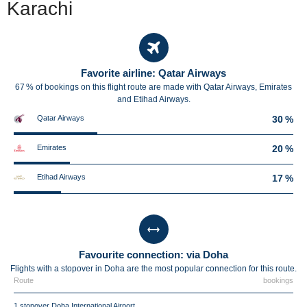
Karachi
Favorite airline: Qatar Airways
67 % of bookings on this flight route are made with Qatar Airways, Emirates
and Etihad Airways.
Qatar Airways
30 %
Emirates
20 %
Etihad Airways
17 %
Favourite connection: via Doha
Flights with a stopover in Doha are the most popular connection for this route.
Route
bookings
1 stopover Doha International Airport