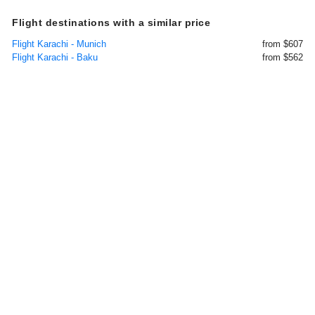
Flight destinations with a similar price
Flight Karachi - Munich
from $607
Flight Karachi - Baku
from $562