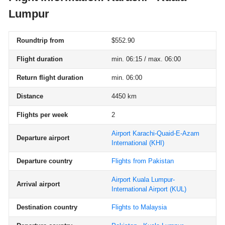
Lumpur
Roundtrip from
$552.90
Flight duration
min. 06:15 / max. 06:00
Return flight duration
min. 06:00
Distance
4450 km
Flights per week
2
Airport Karachi-Quaid-E-Azam
Departure airport
International
(KHI)
Departure country
Flights from Pakistan
Airport Kuala Lumpur-
Arrival airport
International Airport
(KUL)
Destination country
Flights to Malaysia