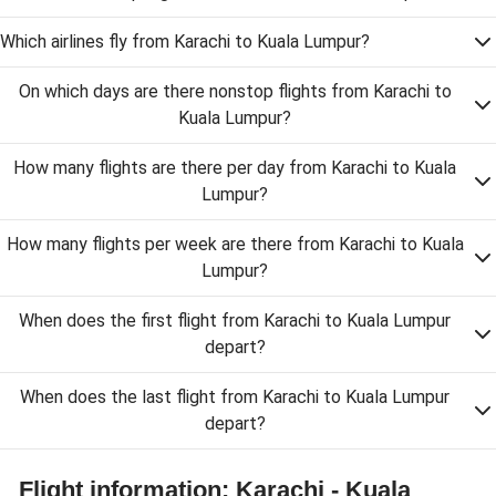
Which airlines fly from Karachi to Kuala Lumpur?
On which days are there nonstop flights from Karachi to
Kuala Lumpur?
How many flights are there per day from Karachi to Kuala
Lumpur?
How many flights per week are there from Karachi to Kuala
Lumpur?
When does the first flight from Karachi to Kuala Lumpur
depart?
When does the last flight from Karachi to Kuala Lumpur
depart?
Flight information: Karachi - Kuala