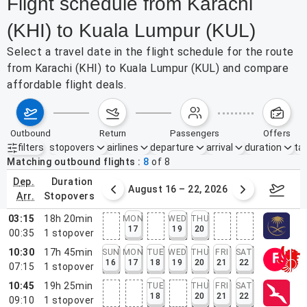
Flight schedule from Karachi
(KHI) to Kuala Lumpur (KUL)
Select a travel date in the flight schedule for the route
from Karachi (KHI) to Kuala Lumpur (KUL) and compare
affordable flight deals.
outbound
return
passengers
offers
filters
stopovers
airlines
departure
arrival
duration
tak
Active filters
none
Matching outbound flights
8
of
8
dep.
duration
st 9 – 15, 2026
August 16 – 22, 2026
Augus
arr.
stopovers
03:15
18h 20min
MON
WED
THU
17
19
20
00:35
1
stopover
10:30
17h 45min
SUN
MON
TUE
WED
THU
FRI
SAT
16
17
18
19
20
21
22
07:15
1
stopover
10:45
19h 25min
TUE
THU
FRI
SAT
18
20
21
22
09:10
1
stopover