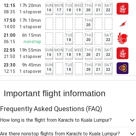
12:15
17h 20min
SUN
MON
TUE
WED
THU
FRI
SAT
16
17
18
19
20
21
22
08:35
1
stopover
17:50
17h 10min
THU
20
14:00
1
stopover
21:00
6h 15min
TUE
THU
SAT
18
20
22
06:15
nonstop
22:55
19h 55min
SUN
MON
TUE
WED
THU
FRI
SAT
16
17
18
19
20
21
22
21:50
1
stopover
23:30
9h 45min
SUN
TUE
THU
FRI
SAT
16
18
20
21
22
12:15
1
stopover
Important flight information
Frequently Asked Questions
(FAQ)
How long is the flight from Karachi to Kuala Lumpur?
Are there nonstop flights from Karachi to Kuala Lumpur?