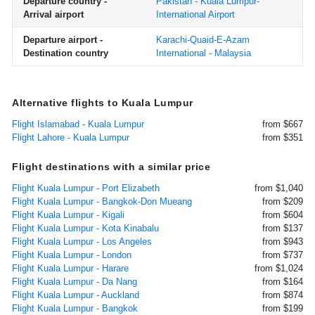
Departure country -
Pakistan - Kuala Lumpur-
Arrival airport
International Airport
Departure airport -
Karachi-Quaid-E-Azam
Destination country
International - Malaysia
Alternative flights to Kuala Lumpur
Flight Islamabad - Kuala Lumpur
from $667
Flight Lahore - Kuala Lumpur
from $351
Flight destinations with a similar price
Flight Kuala Lumpur - Port Elizabeth
from $1,040
Flight Kuala Lumpur - Bangkok-Don Mueang
from $209
Flight Kuala Lumpur - Kigali
from $604
Flight Kuala Lumpur - Kota Kinabalu
from $137
Flight Kuala Lumpur - Los Angeles
from $943
Flight Kuala Lumpur - London
from $737
Flight Kuala Lumpur - Harare
from $1,024
Flight Kuala Lumpur - Da Nang
from $164
Flight Kuala Lumpur - Auckland
from $874
Flight Kuala Lumpur - Bangkok
from $199