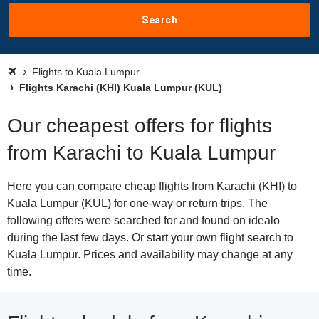
Search
Flights to Kuala Lumpur
Flights Karachi (KHI) Kuala Lumpur (KUL)
Our cheapest offers for flights
from Karachi to Kuala Lumpur
Here you can compare cheap flights from Karachi (KHI) to
Kuala Lumpur (KUL) for one-way or return trips. The
following offers were searched for and found on idealo
during the last few days. Or start your own flight search to
Kuala Lumpur. Prices and availability may change at any
time.