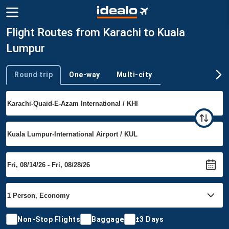
Flight Routes from Karachi to Kuala
Lumpur
Round trip
One-way
Multi-city
Trip type
Non-Stop Flights
Baggage
±3 Days