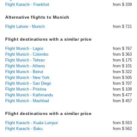
Flight Karachi - Frankfurt
from $ 339
Alternative flights to Munich
Flight Lahore - Munich
from $ 721
Flight destinations with a similar price
Flight Munich - Lagos
from $ 767
Flight Munich - Colombo
from $ 363
Flight Munich - Tehran
from $ 175
Flight Munich - Athens
from $ 101
Flight Munich - Beirut
from $ 322
Flight Munich - New York
from $ 505
Flight Munich - San Diego
from $ 707
Flight Munich - Pristina
from $ 108
Flight Munich - Kathmandu
from $ 477
Flight Munich - Mashhad
from $ 457
Flight destinations with a similar price
Flight Karachi - Kuala Lumpur
from $ 553
Flight Karachi - Baku
from $ 562