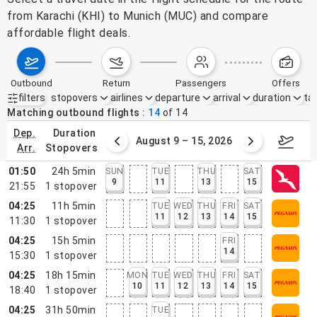
from Karachi (KHI) to Munich (MUC) and compare
affordable flight deals.
outbound
return
passengers
offers
filters
stopovers
airlines
departure
arrival
duration
tak
Active filters
none
Matching outbound flights
14
of
14
dep.
duration
ust 2 – 8, 2026
August 9 – 15, 2026
Augus
arr.
stopovers
01:50
24h 5min
SUN
TUE
THU
SAT
9
11
13
15
21:55
1
stopover
04:25
11h 5min
TUE
WED
THU
FRI
SAT
11
12
13
14
15
11:30
1
stopover
04:25
15h 5min
FRI
14
15:30
1
stopover
04:25
18h 15min
MON
TUE
WED
THU
FRI
SAT
10
11
12
13
14
15
18:40
1
stopover
04:25
31h 50min
TUE