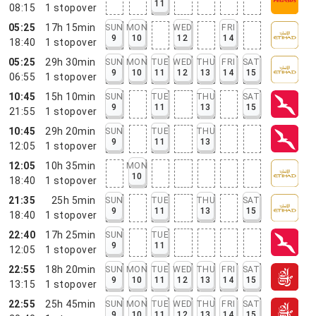
11
08:15
1
stopover
05:25
17h 15min
SUN
MON
WED
FRI
9
10
12
14
18:40
1
stopover
05:25
29h 30min
SUN
MON
TUE
WED
THU
FRI
SAT
9
10
11
12
13
14
15
06:55
1
stopover
10:45
15h 10min
SUN
TUE
THU
SAT
9
11
13
15
21:55
1
stopover
10:45
29h 20min
SUN
TUE
THU
9
11
13
12:05
1
stopover
12:05
10h 35min
MON
10
18:40
1
stopover
21:35
25h 5min
SUN
TUE
THU
SAT
9
11
13
15
18:40
1
stopover
22:40
17h 25min
SUN
TUE
9
11
12:05
1
stopover
22:55
18h 20min
SUN
MON
TUE
WED
THU
FRI
SAT
9
10
11
12
13
14
15
13:15
1
stopover
22:55
25h 45min
SUN
MON
TUE
WED
THU
FRI
SAT
9
10
11
12
13
14
15