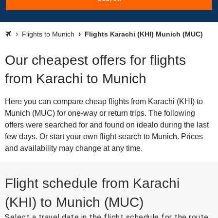
Flights to Munich
Flights Karachi (KHI) Munich (MUC)
Our cheapest offers for flights
from Karachi to Munich
Here you can compare cheap flights from Karachi (KHI) to
Munich (MUC) for one-way or return trips. The following
offers were searched for and found on idealo during the last
few days. Or start your own flight search to Munich. Prices
and availability may change at any time.
Flight schedule from Karachi
(KHI) to Munich (MUC)
Select a travel date in the flight schedule for the route