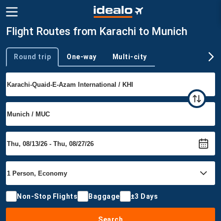
Flight Routes from Karachi to Munich
Round trip
One-way
Multi-city
Trip type
Non-Stop Flights
Baggage
±3 Days
Search