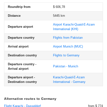
Roundtrip from
$ 606,78
Distance
5445 km
Airport Karachi-Quaid-E-Azam
Departure airport
International
(KHI)
Departure country
Flights from Pakistan
Arrival airport
Airport Munich
(MUC)
Destination country
Flights to Germany
Departure country -
Pakistan - Munich
Arrival airport
Departure airport -
Karachi-Quaid-E-Azam
Destination country
International - Germany
Alternative routes to Germany
Flight Karachi - Dusseldorf
from $ 774