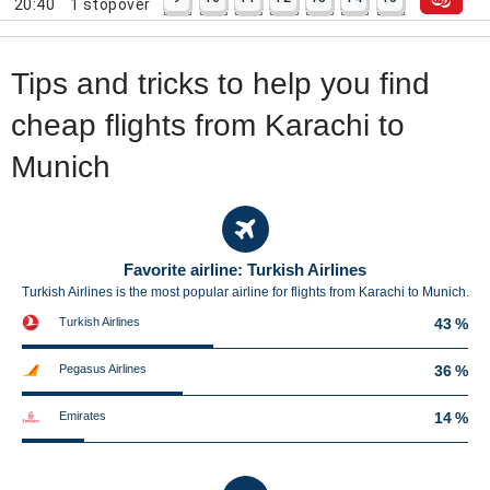
20:40
1
stopover
Tips and tricks to help you find
cheap flights from Karachi to
Munich
Favorite airline: Turkish Airlines
Turkish Airlines is the most popular airline for flights from Karachi to Munich.
Turkish Airlines
43 %
Pegasus Airlines
36 %
Emirates
14 %