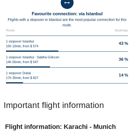
Favourite connection: via Istanbul
Flights with a stopover in Istanbul are the most popular connection for this
route.
Route
bookings
1 stopover Istanbul
43 %
15h 10min, from $ 574
1 stopover Istanbul - Sabiha Gökcen
36 %
14h 05min, from $ 547
1 stopover Dubai
14 %
17h 35min, from $ 827
Important flight information
Flight information: Karachi - Munich