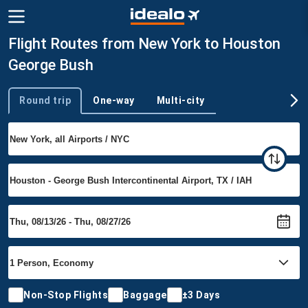
Flight Routes from New York to Houston
George Bush
Round trip
One-way
Multi-city
Trip type
Non-Stop Flights
Baggage
±3 Days