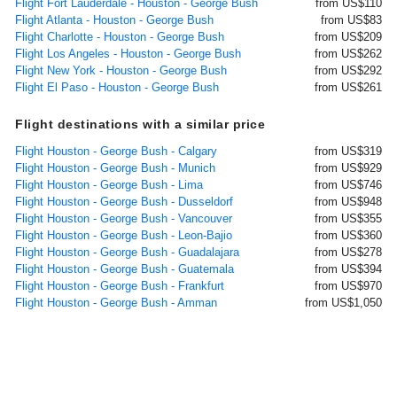
Flight Fort Lauderdale - Houston - George Bush
from US$110
Flight Atlanta - Houston - George Bush
from US$83
Flight Charlotte - Houston - George Bush
from US$209
Flight Los Angeles - Houston - George Bush
from US$262
Flight New York - Houston - George Bush
from US$292
Flight El Paso - Houston - George Bush
from US$261
Flight destinations with a similar price
Flight Houston - George Bush - Calgary
from US$319
Flight Houston - George Bush - Munich
from US$929
Flight Houston - George Bush - Lima
from US$746
Flight Houston - George Bush - Dusseldorf
from US$948
Flight Houston - George Bush - Vancouver
from US$355
Flight Houston - George Bush - Leon-Bajio
from US$360
Flight Houston - George Bush - Guadalajara
from US$278
Flight Houston - George Bush - Guatemala
from US$394
Flight Houston - George Bush - Frankfurt
from US$970
Flight Houston - George Bush - Amman
from US$1,050