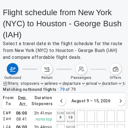
Flight schedule from New York
(NYC) to Houston - George Bush
(IAH)
Select a travel date in the flight schedule for the route
from New York (NYC) to Houston - George Bush (IAH)
and compare affordable flight deals.
outbound
return
passengers
offers
filters
stopovers
airlines
departure
arrival
duration
tak
Active filters
none
Matching outbound flights
79
of
79
from
dep.
duration
August 2 – 8, 2026
August 9 – 15, 2026
to
arr.
stopovers
06:00
3h 41min
SUN
MON
EWR
9
10
08:41
nonstop
IAH
06:00
3h 44min
MON
LGA