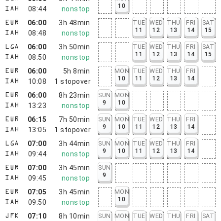
10
08:44
nonstop
IAH
06:00
3h 48min
TUE
WED
THU
FRI
SAT
EWR
11
12
13
14
15
08:48
nonstop
IAH
06:00
3h 50min
TUE
WED
THU
FRI
SAT
LGA
11
12
13
14
15
08:50
nonstop
IAH
06:00
5h 8min
MON
TUE
WED
THU
FRI
EWR
10
11
12
13
14
10:08
1
stopover
IAH
06:00
8h 23min
SUN
MON
EWR
9
10
13:23
nonstop
IAH
06:15
7h 50min
SUN
MON
TUE
WED
THU
FRI
EWR
9
10
11
12
13
14
13:05
1
stopover
IAH
07:00
3h 44min
SUN
MON
TUE
WED
THU
FRI
LGA
9
10
11
12
13
14
09:44
nonstop
IAH
07:00
3h 45min
SUN
EWR
9
09:45
nonstop
IAH
07:05
3h 45min
MON
EWR
10
09:50
nonstop
IAH
07:10
8h 10min
SUN
MON
TUE
WED
THU
FRI
SAT
JFK