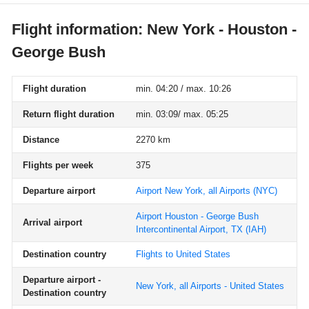
Flight information: New York - Houston -
George Bush
Flight duration
min. 04:20 / max. 10:26
Return flight duration
min. 03:09/ max. 05:25
Distance
2270 km
Flights per week
375
Departure airport
Airport New York, all Airports
(NYC)
Airport Houston - George Bush
Arrival airport
Intercontinental Airport, TX
(IAH)
Destination country
Flights to United States
Departure airport -
New York, all Airports - United States
Destination country