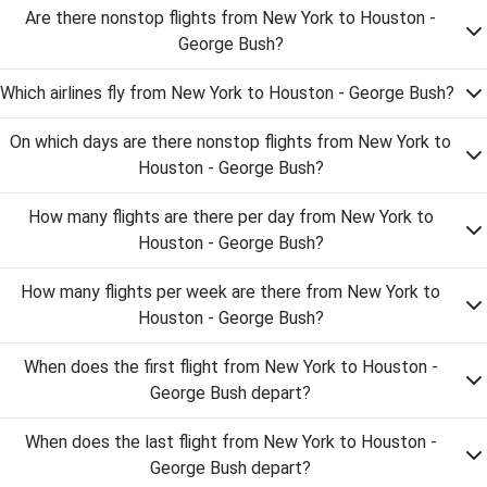
Are there nonstop flights from New York to Houston -
George Bush?
Which airlines fly from New York to Houston - George Bush?
On which days are there nonstop flights from New York to
Houston - George Bush?
How many flights are there per day from New York to
Houston - George Bush?
How many flights per week are there from New York to
Houston - George Bush?
When does the first flight from New York to Houston -
George Bush depart?
When does the last flight from New York to Houston -
George Bush depart?