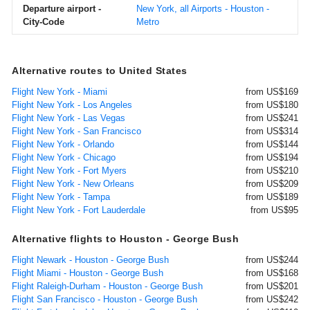
Departure airport -
New York, all Airports - Houston -
City-Code
Metro
Alternative routes to United States
Flight New York - Miami
from US$169
Flight New York - Los Angeles
from US$180
Flight New York - Las Vegas
from US$241
Flight New York - San Francisco
from US$314
Flight New York - Orlando
from US$144
Flight New York - Chicago
from US$194
Flight New York - Fort Myers
from US$210
Flight New York - New Orleans
from US$209
Flight New York - Tampa
from US$189
Flight New York - Fort Lauderdale
from US$95
Alternative flights to Houston - George Bush
Flight Newark - Houston - George Bush
from US$244
Flight Miami - Houston - George Bush
from US$168
Flight Raleigh-Durham - Houston - George Bush
from US$201
Flight San Francisco - Houston - George Bush
from US$242