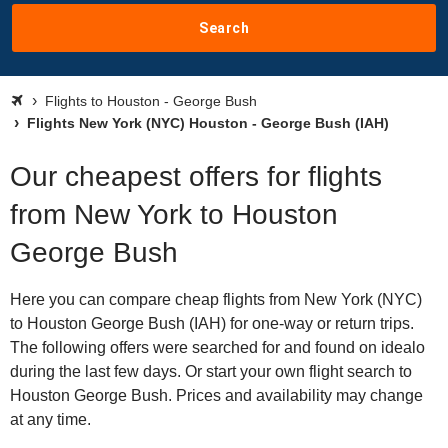
Search
Flights to Houston - George Bush
Flights New York (NYC) Houston - George Bush (IAH)
Our cheapest offers for flights
from New York to Houston
George Bush
Here you can compare cheap flights from New York (NYC)
to Houston George Bush (IAH) for one-way or return trips.
The following offers were searched for and found on idealo
during the last few days. Or start your own flight search to
Houston George Bush. Prices and availability may change
at any time.