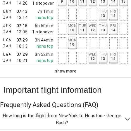
9
10
11
12
13
14
15
14:20
1
stopover
IAH
07:13
7h 1min
THU
FRI
EWR
13
14
13:14
nonstop
IAH
07:15
6h 50min
MON
TUE
WED
THU
FRI
JFK
10
11
12
13
14
13:05
1
stopover
IAH
07:29
3h 44min
MON
LGA
10
10:13
nonstop
IAH
07:29
3h 52min
WED
THU
FRI
LGA
12
13
14
10:21
nonstop
IAH
show more
Important flight information
Frequently Asked Questions
(FAQ)
How long is the flight from New York to Houston - George
Bush?