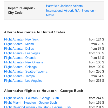
Hartsfield-Jackson Atlanta
Departure airport -
International Airport, GA - Houston -
City-Code
Metro
Alternative routes to United States
Flight Atlanta - New York
from 124 $
Flight Atlanta - Miami
from 75 $
Flight Atlanta - Dallas
from 87 $
Flight Atlanta - Las Vegas
from 186 $
Flight Atlanta - Orlando
from 64 $
Flight Atlanta - New Orleans
from 100 $
Flight Atlanta - Chicago
from 100 $
Flight Atlanta - Seattle-Tacoma
from 258 $
Flight Atlanta - Tampa
from 64 $
Flight Atlanta - Los Angeles
from 233 $
Alternative flights to Houston - George Bush
Flight Newark - Houston - George Bush
from 244 $
Flight Miami - Houston - George Bush
from 168 $
Flight Raleigh-Durham - Houston - George Bush
from 201 $