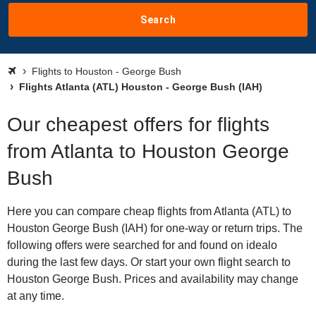
Search
Flights to Houston - George Bush
Flights Atlanta (ATL) Houston - George Bush (IAH)
Our cheapest offers for flights
from Atlanta to Houston George
Bush
Here you can compare cheap flights from Atlanta (ATL) to
Houston George Bush (IAH) for one-way or return trips. The
following offers were searched for and found on idealo
during the last few days. Or start your own flight search to
Houston George Bush. Prices and availability may change
at any time.