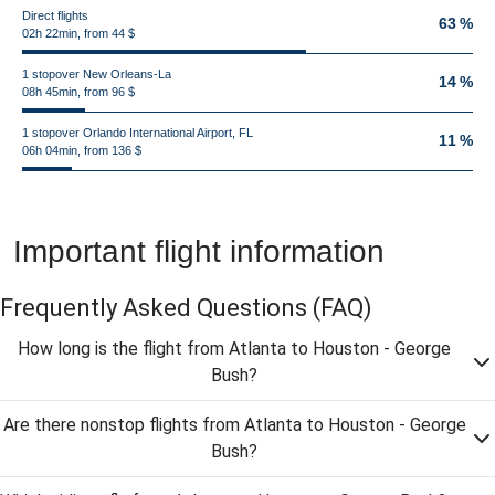
Direct flights
63 %
02h 22min, from 44 $
1 stopover New Orleans-La
14 %
08h 45min, from 96 $
1 stopover Orlando International Airport, FL
11 %
06h 04min, from 136 $
Important flight information
Frequently Asked Questions
(FAQ)
How long is the flight from Atlanta to Houston - George
Bush?
Are there nonstop flights from Atlanta to Houston - George
Bush?