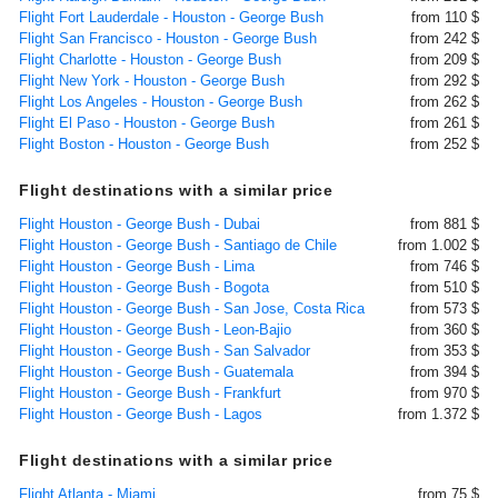
Flight Fort Lauderdale - Houston - George Bush
from 110 $
Flight San Francisco - Houston - George Bush
from 242 $
Flight Charlotte - Houston - George Bush
from 209 $
Flight New York - Houston - George Bush
from 292 $
Flight Los Angeles - Houston - George Bush
from 262 $
Flight El Paso - Houston - George Bush
from 261 $
Flight Boston - Houston - George Bush
from 252 $
Flight destinations with a similar price
Flight Houston - George Bush - Dubai
from 881 $
Flight Houston - George Bush - Santiago de Chile
from 1.002 $
Flight Houston - George Bush - Lima
from 746 $
Flight Houston - George Bush - Bogota
from 510 $
Flight Houston - George Bush - San Jose, Costa Rica
from 573 $
Flight Houston - George Bush - Leon-Bajio
from 360 $
Flight Houston - George Bush - San Salvador
from 353 $
Flight Houston - George Bush - Guatemala
from 394 $
Flight Houston - George Bush - Frankfurt
from 970 $
Flight Houston - George Bush - Lagos
from 1.372 $
Flight destinations with a similar price
Flight Atlanta - Miami
from 75 $