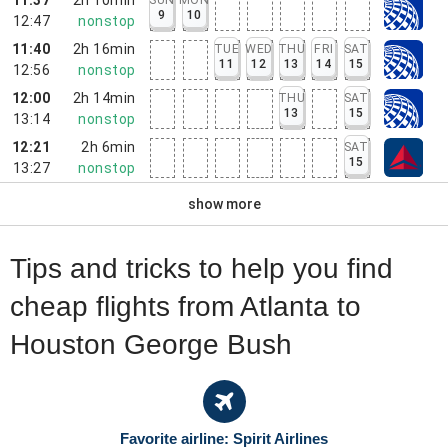
9
10
12:47
nonstop
11:40
2h 16min
TUE
WED
THU
FRI
SAT
11
12
13
14
15
12:56
nonstop
12:00
2h 14min
THU
SAT
13
15
13:14
nonstop
12:21
2h 6min
SAT
15
13:27
nonstop
show more
Tips and tricks to help you find
cheap flights from Atlanta to
Houston George Bush
Favorite airline: Spirit Airlines