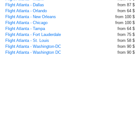
Flight Atlanta - Dallas
from 87 $
Flight Atlanta - Orlando
from 64 $
Flight Atlanta - New Orleans
from 100 $
Flight Atlanta - Chicago
from 100 $
Flight Atlanta - Tampa
from 64 $
Flight Atlanta - Fort Lauderdale
from 75 $
Flight Atlanta - St. Louis
from 58 $
Flight Atlanta - Washington-DC
from 90 $
Flight Atlanta - Washington DC
from 90 $