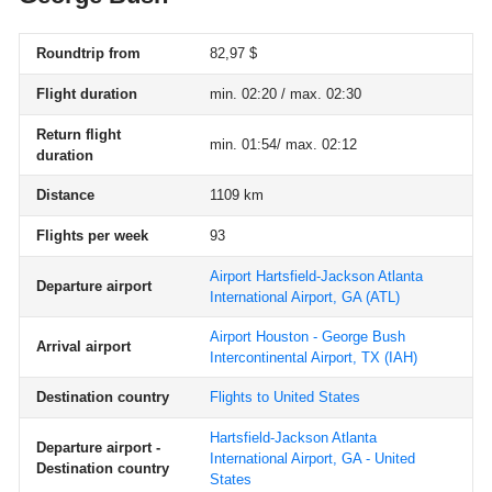
Roundtrip from
82,97 $
Flight duration
min. 02:20 / max. 02:30
Return flight
min. 01:54/ max. 02:12
duration
Distance
1109 km
Flights per week
93
Airport Hartsfield-Jackson Atlanta
Departure airport
International Airport, GA
(ATL)
Airport Houston - George Bush
Arrival airport
Intercontinental Airport, TX
(IAH)
Destination country
Flights to United States
Hartsfield-Jackson Atlanta
Departure airport -
International Airport, GA - United
Destination country
States