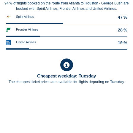
94 % of flights booked on the route from Atlanta to Houston - George Bush are
booked with Spirit Airlines, Frontier Airlines and United Airlines.
Spirit Airlines
47 %
Frontier Airlines
28 %
United Airlines
19 %
Cheapest weekday: Tuesday
The cheapest ticket prices are available for flights departing on Tuesday.