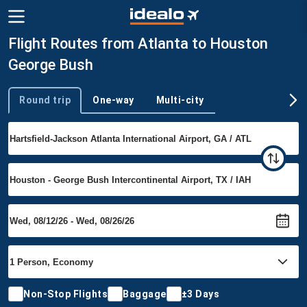
Flight Routes from Atlanta to Houston
George Bush
Round trip
One-way
Multi-city
Trip type
Non-Stop Flights
Baggage
±3 Days