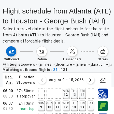
Flight schedule from Atlanta (ATL)
to Houston - George Bush (IAH)
Select a travel date in the flight schedule for the route
from Atlanta (ATL) to Houston - George Bush (IAH) and
compare affordable flight deals.
outbound
return
passengers
offers
filters
stopovers
airlines
departure
arrival
duration
tak
Active filters
none
Matching outbound flights
31
of
31
dep.
duration
ust 2 – 8, 2026
August 9 – 15, 2026
Augus
arr.
stopovers
06:00
27h 50min
WED
THU
FRI
12
13
14
08:50
1
stopover
06:07
2h 13min
SUN
MON
TUE
WED
THU
FRI
SAT
9
10
11
12
13
14
15
07:20
nonstop