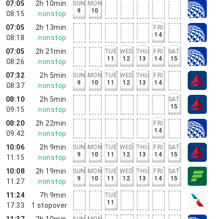
07:05
2h 10min
SUN
MON
9
10
08:15
nonstop
07:05
2h 13min
FRI
14
08:18
nonstop
07:05
2h 21min
TUE
WED
THU
FRI
SAT
11
12
13
14
15
08:26
nonstop
07:32
2h 5min
SUN
MON
TUE
WED
THU
FRI
9
10
11
12
13
14
08:37
nonstop
08:10
2h 5min
SAT
15
09:15
nonstop
08:20
2h 22min
FRI
14
09:42
nonstop
10:06
2h 9min
SUN
MON
TUE
WED
THU
FRI
SAT
9
10
11
12
13
14
15
11:15
nonstop
10:08
2h 19min
SUN
MON
TUE
WED
THU
FRI
SAT
9
10
11
12
13
14
15
11:27
nonstop
11:24
7h 9min
TUE
11
17:33
1
stopover
11:37
2h 10min
SUN
MON