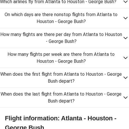
Which airlines fly from Atlanta to Houston - George Bush?
On which days are there nonstop flights from Atlanta to
Houston - George Bush?
How many flights are there per day from Atlanta to Houston
- George Bush?
How many flights per week are there from Atlanta to
Houston - George Bush?
When does the first flight from Atlanta to Houston - George
Bush depart?
When does the last flight from Atlanta to Houston - George
Bush depart?
Flight information: Atlanta - Houston -
George Bush