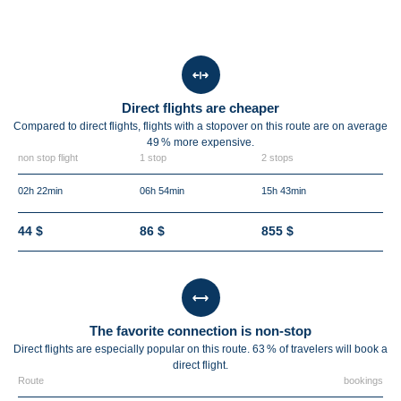
Direct flights are cheaper
Compared to direct flights, flights with a stopover on this route are on average
49 %
more expensive.
non stop flight
1 stop
2 stops
02h 22min
06h 54min
15h 43min
44 $
86 $
855 $
The favorite connection is non-stop
Direct flights are especially popular on this route. 63 % of travelers will book a
direct flight.
Route
bookings