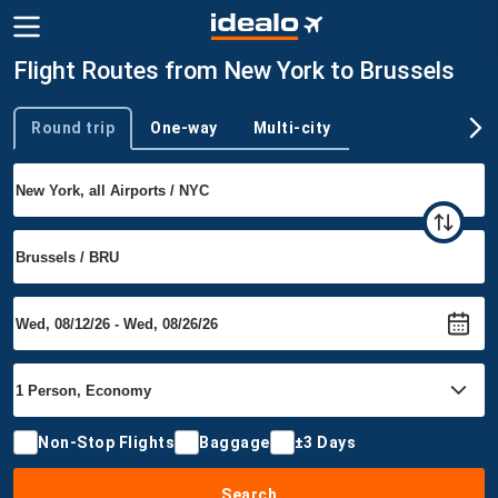
Flight Routes from New York to Brussels
Round trip
One-way
Multi-city
Trip type
Non-Stop Flights
Baggage
±3 Days
Search