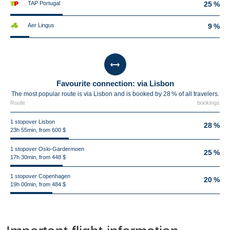
TAP Portugal
25 %
Aer Lingus
9 %
Favourite connection: via Lisbon
The most popular route is via Lisbon and is booked by 28 % of all travelers.
Route
bookings
1 stopover Lisbon
28 %
23h 55min, from 600 $
1 stopover Oslo-Gardermoen
25 %
17h 30min, from 448 $
1 stopover Copenhagen
20 %
19h 00min, from 484 $