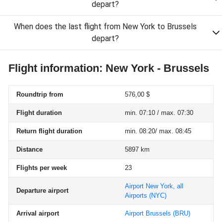
depart?
When does the last flight from New York to Brussels
depart?
Flight information: New York - Brussels
Roundtrip from
576,00 $
Flight duration
min. 07:10 / max. 07:30
Return flight duration
min. 08:20/ max. 08:45
Distance
5897 km
Flights per week
23
Airport New York, all
Departure airport
Airports
(NYC)
Arrival airport
Airport Brussels
(BRU)