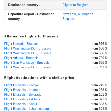
Destination country
Flights to Belgium
Departure airport - Destination
New York, all Airports -
country
Belgium
Alternative flights to Brussels
Flight Newark - Brussels
from 576 $
Flight Washington-DC - Brussels
from 656 $
Flight Washington DC - Brussels
from 656 $
Flight Atlanta - Brussels
from 729 $
Flight San Francisco - Brussels
from 655 $
Flight Washington DC - Brussels
from 711 $
Flight destinations with a similar price
Flight Brussels - Konya
from 246 $
Flight Brussels - Istanbul
from 268 $
Flight Brussels - Belgrade
from 191 $
Flight Brussels - Tel Aviv
from 323 $
Flight Brussels - Kabul
from 508 $
Flight Brussels - Johannesburg
from 598 $