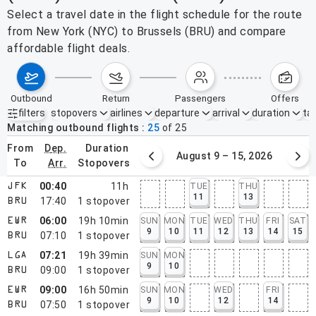
Select a travel date in the flight schedule for the route
from New York (NYC) to Brussels (BRU) and compare
affordable flight deals.
outbound
return
passengers
offers
filters
stopovers
airlines
departure
arrival
duration
tak
Active filters
none
Matching outbound flights
25
of
25
from
dep.
duration
August 2 – 8, 2026
August 9 – 15, 2026
to
arr.
stopovers
00:40
11h
TUE
THU
JFK
11
13
17:40
1
stopover
BRU
06:00
19h 10min
SUN
MON
TUE
WED
THU
FRI
SAT
EWR
9
10
11
12
13
14
15
07:10
1
stopover
BRU
07:21
19h 39min
SUN
MON
LGA
9
10
09:00
1
stopover
BRU
09:00
16h 50min
SUN
MON
WED
FRI
EWR
9
10
12
14
07:50
1
stopover
BRU