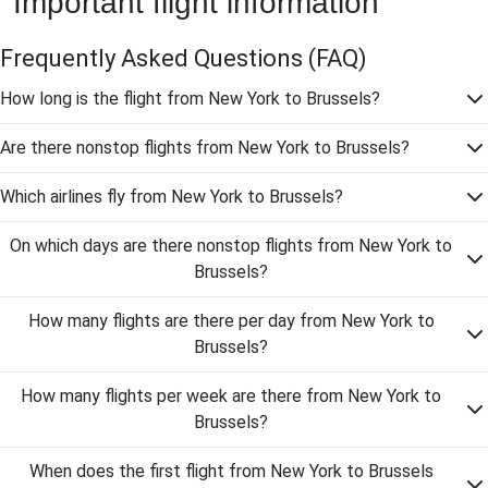
Important flight information
Frequently Asked Questions
(FAQ)
How long is the flight from New York to Brussels?
Are there nonstop flights from New York to Brussels?
Which airlines fly from New York to Brussels?
On which days are there nonstop flights from New York to
Brussels?
How many flights are there per day from New York to
Brussels?
How many flights per week are there from New York to
Brussels?
When does the first flight from New York to Brussels