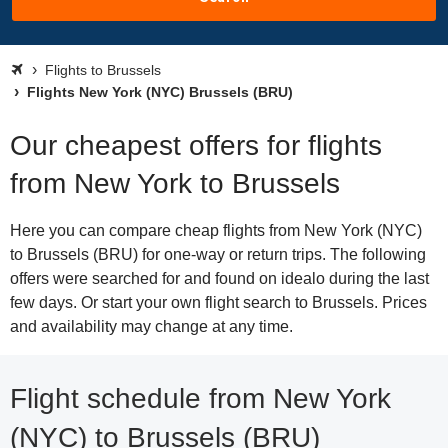
Flights to Brussels
Flights New York (NYC) Brussels (BRU)
Our cheapest offers for flights
from New York to Brussels
Here you can compare cheap flights from New York (NYC)
to Brussels (BRU) for one-way or return trips. The following
offers were searched for and found on idealo during the last
few days. Or start your own flight search to Brussels. Prices
and availability may change at any time.
Flight schedule from New York
(NYC) to Brussels (BRU)