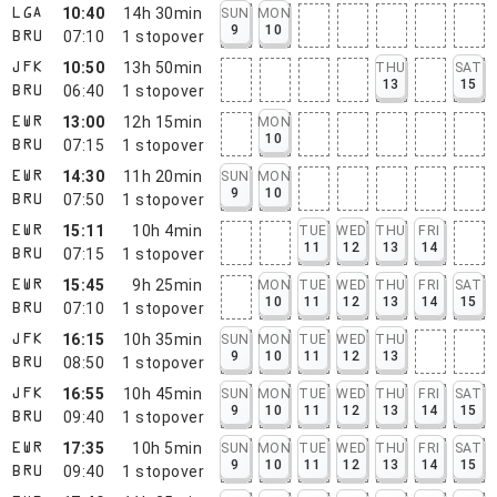
10:40
14h 30min
SUN
MON
LGA
9
10
07:10
1
stopover
BRU
10:50
13h 50min
THU
SAT
JFK
13
15
06:40
1
stopover
BRU
13:00
12h 15min
MON
EWR
10
07:15
1
stopover
BRU
14:30
11h 20min
SUN
MON
EWR
9
10
07:50
1
stopover
BRU
15:11
10h 4min
TUE
WED
THU
FRI
EWR
11
12
13
14
07:15
1
stopover
BRU
15:45
9h 25min
MON
TUE
WED
THU
FRI
SAT
EWR
10
11
12
13
14
15
07:10
1
stopover
BRU
16:15
10h 35min
SUN
MON
TUE
WED
THU
JFK
9
10
11
12
13
08:50
1
stopover
BRU
16:55
10h 45min
SUN
MON
TUE
WED
THU
FRI
SAT
JFK
9
10
11
12
13
14
15
09:40
1
stopover
BRU
17:35
10h 5min
SUN
MON
TUE
WED
THU
FRI
SAT
EWR
9
10
11
12
13
14
15
09:40
1
stopover
BRU