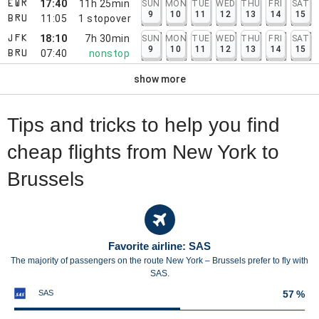
17:40
11h 25min
SUN
MON
TUE
WED
THU
FRI
SAT
EWR
9
10
11
12
13
14
15
11:05
1
stopover
BRU
18:10
7h 30min
SUN
MON
TUE
WED
THU
FRI
SAT
JFK
9
10
11
12
13
14
15
07:40
nonstop
BRU
show more
Tips and tricks to help you find
cheap flights from New York to
Brussels
Favorite airline: SAS
The majority of passengers on the route New York – Brussels prefer to fly with
SAS.
SAS
57 %