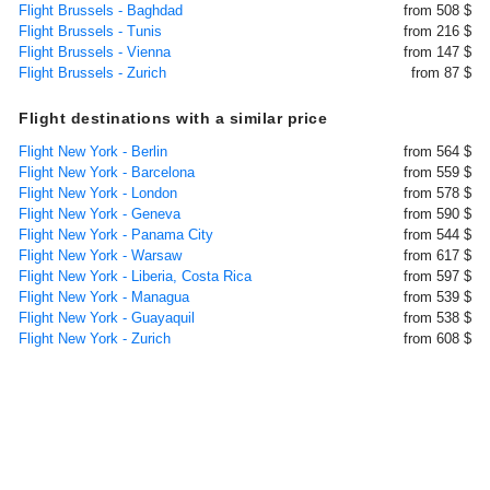
Flight Brussels - Baghdad
from 508 $
Flight Brussels - Tunis
from 216 $
Flight Brussels - Vienna
from 147 $
Flight Brussels - Zurich
from 87 $
Flight destinations with a similar price
Flight New York - Berlin
from 564 $
Flight New York - Barcelona
from 559 $
Flight New York - London
from 578 $
Flight New York - Geneva
from 590 $
Flight New York - Panama City
from 544 $
Flight New York - Warsaw
from 617 $
Flight New York - Liberia, Costa Rica
from 597 $
Flight New York - Managua
from 539 $
Flight New York - Guayaquil
from 538 $
Flight New York - Zurich
from 608 $