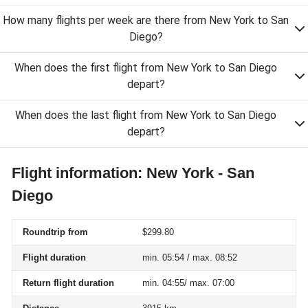
How many flights per week are there from New York to San
Diego?
When does the first flight from New York to San Diego
depart?
When does the last flight from New York to San Diego
depart?
Flight information: New York - San
Diego
Roundtrip from
$299.80
Flight duration
min. 05:54 / max. 08:52
Return flight duration
min. 04:55/ max. 07:00