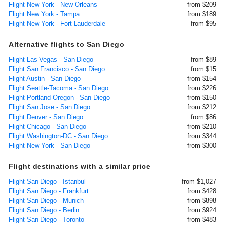
Flight New York - New Orleans
from $209
Flight New York - Tampa
from $189
Flight New York - Fort Lauderdale
from $95
Alternative flights to San Diego
Flight Las Vegas - San Diego
from $89
Flight San Francisco - San Diego
from $15
Flight Austin - San Diego
from $154
Flight Seattle-Tacoma - San Diego
from $226
Flight Portland-Oregon - San Diego
from $150
Flight San Jose - San Diego
from $212
Flight Denver - San Diego
from $86
Flight Chicago - San Diego
from $210
Flight Washington-DC - San Diego
from $344
Flight New York - San Diego
from $300
Flight destinations with a similar price
Flight San Diego - Istanbul
from $1,027
Flight San Diego - Frankfurt
from $428
Flight San Diego - Munich
from $898
Flight San Diego - Berlin
from $924
Flight San Diego - Toronto
from $483