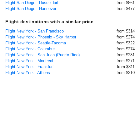
Flight San Diego - Dusseldorf
from $861
Flight San Diego - Hannover
from $477
Flight destinations with a similar price
Flight New York - San Francisco
from $314
Flight New York - Phoenix - Sky Harbor
from $274
Flight New York - Seattle-Tacoma
from $322
Flight New York - Columbus
from $274
Flight New York - San Juan (Puerto Rico)
from $281
Flight New York - Montreal
from $271
Flight New York - Frankfurt
from $311
Flight New York - Athens
from $310