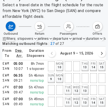
Select a travel date in the flight schedule for the route
from New York (NYC) to San Diego (SAN) and compare
affordable flight deals.
outbound
return
passengers
offers
filters
stopovers
airlines
departure
arrival
duration
tak
Active filters
none
Matching outbound flights
27
of
27
from
dep.
duration
August 2 – 8, 2026
August 9 – 15, 2026
to
arr.
stopovers
05:00
8h 7min
MON
THU
FRI
SAT
EWR
10
13
14
15
10:07
1
stopover
SAN
06:35
5h 46min
SUN
MON
EWR
9
10
09:21
nonstop
SAN
07:00
5h 47min
TUE
WED
THU
JFK
11
12
13
09:47
nonstop
SAN
07:00
5h 49min
TUE
WED
THU
FRI
SAT
EWR
11
12
13
14
15
09:49
nonstop
SAN