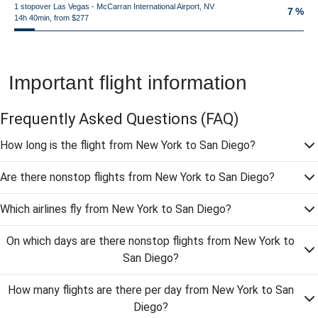
1 stopover Las Vegas - McCarran International Airport, NV
7 %
14h 40min, from $277
Important flight information
Frequently Asked Questions
(FAQ)
How long is the flight from New York to San Diego?
Are there nonstop flights from New York to San Diego?
Which airlines fly from New York to San Diego?
On which days are there nonstop flights from New York to
San Diego?
How many flights are there per day from New York to San
Diego?