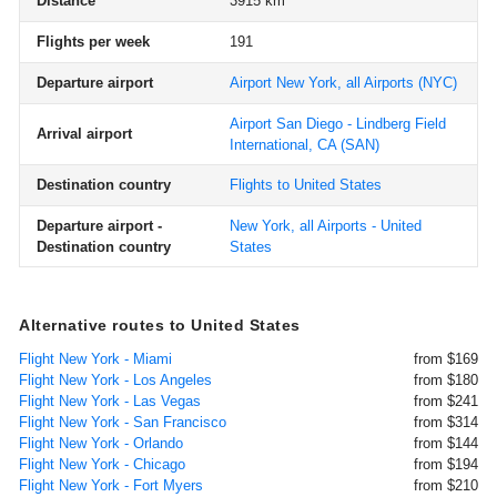
Distance
3915 km
Flights per week
191
Departure airport
Airport New York, all Airports
(NYC)
Airport San Diego - Lindberg Field
Arrival airport
International, CA
(SAN)
Destination country
Flights to United States
Departure airport -
New York, all Airports - United
Destination country
States
Alternative routes to United States
Flight New York - Miami
from $169
Flight New York - Los Angeles
from $180
Flight New York - Las Vegas
from $241
Flight New York - San Francisco
from $314
Flight New York - Orlando
from $144
Flight New York - Chicago
from $194
Flight New York - Fort Myers
from $210