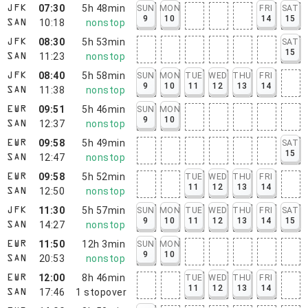
07:30
5h 48min
SUN
MON
FRI
SAT
JFK
9
10
14
15
10:18
nonstop
SAN
08:30
5h 53min
SAT
JFK
15
11:23
nonstop
SAN
08:40
5h 58min
SUN
MON
TUE
WED
THU
FRI
JFK
9
10
11
12
13
14
11:38
nonstop
SAN
09:51
5h 46min
SUN
MON
EWR
9
10
12:37
nonstop
SAN
09:58
5h 49min
SAT
EWR
15
12:47
nonstop
SAN
09:58
5h 52min
TUE
WED
THU
FRI
EWR
11
12
13
14
12:50
nonstop
SAN
11:30
5h 57min
SUN
MON
TUE
WED
THU
FRI
SAT
JFK
9
10
11
12
13
14
15
14:27
nonstop
SAN
11:50
12h 3min
SUN
MON
EWR
9
10
20:53
nonstop
SAN
12:00
8h 46min
TUE
WED
THU
FRI
EWR
11
12
13
14
17:46
1
stopover
SAN