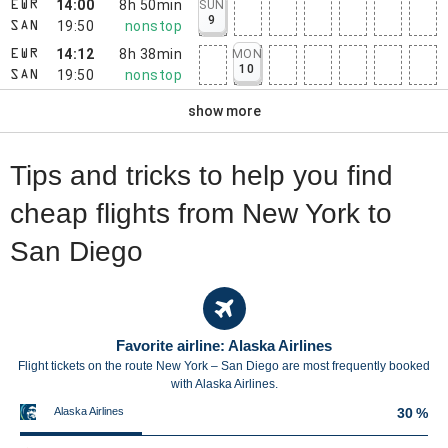
14:00
8h 50min
SUN
EWR
9
19:50
nonstop
SAN
14:12
8h 38min
MON
EWR
10
19:50
nonstop
SAN
show more
Tips and tricks to help you find
cheap flights from New York to
San Diego
Favorite airline: Alaska Airlines
Flight tickets on the route New York – San Diego are most frequently booked
with Alaska Airlines.
Alaska Airlines
30 %