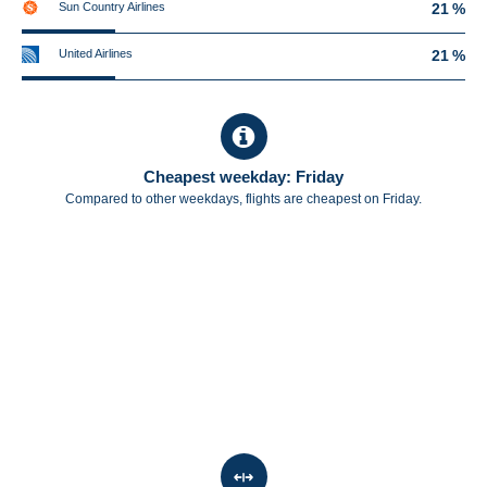
Sun Country Airlines
21 %
United Airlines
21 %
Cheapest weekday: Friday
Compared to other weekdays, flights are cheapest on Friday.