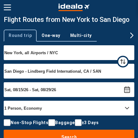
Flight Routes from New York to San Diego
Round trip
One-way
Multi-city
Trip type
Non-Stop Flights
Baggage
±3 Days
Search