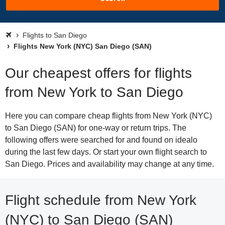
Flights to San Diego
Flights New York (NYC) San Diego (SAN)
Our cheapest offers for flights
from New York to San Diego
Here you can compare cheap flights from New York (NYC)
to San Diego (SAN) for one-way or return trips. The
following offers were searched for and found on idealo
during the last few days. Or start your own flight search to
San Diego. Prices and availability may change at any time.
Flight schedule from New York
(NYC) to San Diego (SAN)