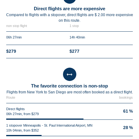
Direct flights are more expensive
Compared to flights with a stopover, direct flights are $ 2.00 more expensive
on this route.
non stop flight
1 stop
06h 27min
14h 40min
$279
$277
The favorite connection is non-stop
Flights from New York to San Diego are most often booked as a direct flight.
Route
bookings
Direct flights
61 %
06h 27min, from $279
1 stopover Minneapolis - St. Paul International Airport, MN
28 %
10h 04min, from $352