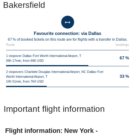
Bakersfield
Favourite connection: via Dallas
67 % of booked tickets on this route are for flights with a transfer in Dallas.
Route
bookings
1 stopover Dallas-Fort Worth International Airport, T
67 %
09h 17min, from 696 USD
2 stopovers Charlotte Douglas International Airport, NC Dallas-Fort
33 %
Worth International Airport, T
10h 51min, from 764 USD
Important flight information
Flight information: New York -