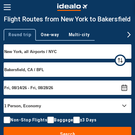
Flight Routes from New York to Bakersfield
Round trip
One-way
Multi-city
Trip type
Non-Stop Flights
Baggage
±3 Days
Search