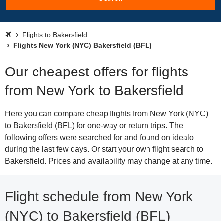
Flights to Bakersfield
Flights New York (NYC) Bakersfield (BFL)
Our cheapest offers for flights
from New York to Bakersfield
Here you can compare cheap flights from New York (NYC)
to Bakersfield (BFL) for one-way or return trips. The
following offers were searched for and found on idealo
during the last few days. Or start your own flight search to
Bakersfield. Prices and availability may change at any time.
Flight schedule from New York
(NYC) to Bakersfield (BFL)