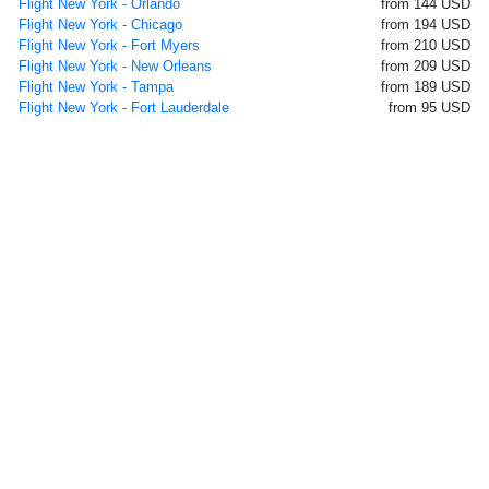
Flight New York - Orlando
from 144 USD
Flight New York - Chicago
from 194 USD
Flight New York - Fort Myers
from 210 USD
Flight New York - New Orleans
from 209 USD
Flight New York - Tampa
from 189 USD
Flight New York - Fort Lauderdale
from 95 USD