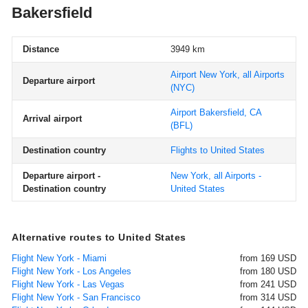
Bakersfield
Distance
3949 km
Airport New York, all Airports
Departure airport
(NYC)
Airport Bakersfield, CA
Arrival airport
(BFL)
Destination country
Flights to United States
Departure airport -
New York, all Airports -
Destination country
United States
Alternative routes to United States
Flight New York - Miami
from 169 USD
Flight New York - Los Angeles
from 180 USD
Flight New York - Las Vegas
from 241 USD
Flight New York - San Francisco
from 314 USD