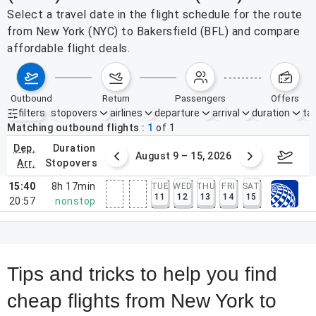
Select a travel date in the flight schedule for the route
from New York (NYC) to Bakersfield (BFL) and compare
affordable flight deals.
outbound
return
passengers
offers
filters
stopovers
airlines
departure
arrival
duration
tak
Active filters
none
Matching outbound flights
1
of
1
dep.
duration
ust 2 – 8, 2026
August 9 – 15, 2026
Augus
arr.
stopovers
15:40
8h 17min
TUE
WED
THU
FRI
SAT
11
12
13
14
15
20:57
nonstop
Tips and tricks to help you find
cheap flights from New York to