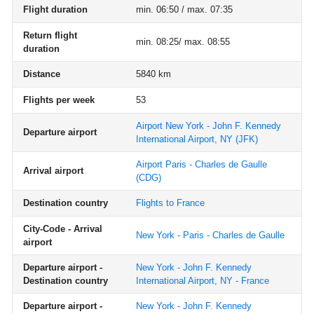
Flight duration
min. 06:50 / max. 07:35
Return flight
min. 08:25/ max. 08:55
duration
Distance
5840 km
Flights per week
53
Airport New York - John F. Kennedy
Departure airport
International Airport, NY
(JFK)
Airport Paris - Charles de Gaulle
Arrival airport
(CDG)
Destination country
Flights to France
City-Code - Arrival
New York - Paris - Charles de Gaulle
airport
Departure airport -
New York - John F. Kennedy
Destination country
International Airport, NY - France
Departure airport -
New York - John F. Kennedy