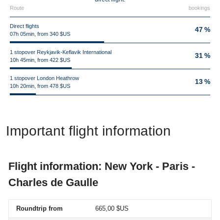
Route
bookings
Direct flights
47 %
07h 05min, from 340 $US
1 stopover Reykjavik-Keflavik International
31 %
10h 45min, from 422 $US
1 stopover London Heathrow
13 %
10h 20min, from 478 $US
Important flight information
Flight information: New York - Paris -
Charles de Gaulle
Roundtrip from
665,00 $US