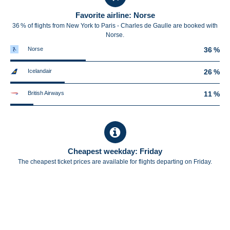
Favorite airline: Norse
36 % of flights from New York to Paris - Charles de Gaulle are booked with
Norse.
Norse
36 %
Icelandair
26 %
British Airways
11 %
Cheapest weekday: Friday
The cheapest ticket prices are available for flights departing on Friday.