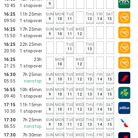
9
10:45
1
stopover
16:25
11h 25min
SUN
MON
TUE
THU
FRI
SAT
9
10
11
13
14
15
09:50
1
stopover
16:25
17h 25min
SUN
MON
TUE
WED
9
10
11
12
15:50
1
stopover
16:25
22h 25min
TUE
THU
11
13
20:50
1
stopover
16:25
23h
MON
WED
10
12
21:25
1
stopover
16:30
7h 25min
SUN
MON
TUE
WED
THU
FRI
SAT
9
10
11
12
13
14
15
05:55
nonstop
16:55
10h 45min
SUN
MON
TUE
WED
THU
FRI
SAT
9
10
11
12
13
14
15
09:40
1
stopover
17:15
11h 15min
SUN
MON
TUE
WED
THU
FRI
SAT
9
10
11
12
13
14
15
10:30
1
stopover
17:30
7h 25min
SUN
MON
TUE
WED
THU
FRI
SAT
9
10
11
12
13
14
15
06:55
nonstop
17:30
7h 30min
SUN
MON
TUE
WED
THU
FRI
SAT