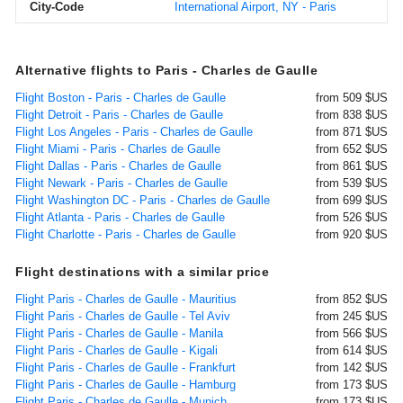
City-Code
International Airport, NY - Paris
Alternative flights to Paris - Charles de Gaulle
Flight Boston - Paris - Charles de Gaulle
from 509 $US
Flight Detroit - Paris - Charles de Gaulle
from 838 $US
Flight Los Angeles - Paris - Charles de Gaulle
from 871 $US
Flight Miami - Paris - Charles de Gaulle
from 652 $US
Flight Dallas - Paris - Charles de Gaulle
from 861 $US
Flight Newark - Paris - Charles de Gaulle
from 539 $US
Flight Washington DC - Paris - Charles de Gaulle
from 699 $US
Flight Atlanta - Paris - Charles de Gaulle
from 526 $US
Flight Charlotte - Paris - Charles de Gaulle
from 920 $US
Flight destinations with a similar price
Flight Paris - Charles de Gaulle - Mauritius
from 852 $US
Flight Paris - Charles de Gaulle - Tel Aviv
from 245 $US
Flight Paris - Charles de Gaulle - Manila
from 566 $US
Flight Paris - Charles de Gaulle - Kigali
from 614 $US
Flight Paris - Charles de Gaulle - Frankfurt
from 142 $US
Flight Paris - Charles de Gaulle - Hamburg
from 173 $US
Flight Paris - Charles de Gaulle - Munich
from 173 $US