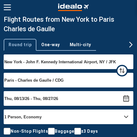
Flight Routes from New York to Paris
Charles de Gaulle
Round trip
One-way
Multi-city
Trip type
Non-Stop Flights
Baggage
±3 Days