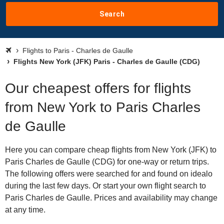
Search
Flights to Paris - Charles de Gaulle
Flights New York (JFK) Paris - Charles de Gaulle (CDG)
Our cheapest offers for flights
from New York to Paris Charles
de Gaulle
Here you can compare cheap flights from New York (JFK) to
Paris Charles de Gaulle (CDG) for one-way or return trips.
The following offers were searched for and found on idealo
during the last few days. Or start your own flight search to
Paris Charles de Gaulle. Prices and availability may change
at any time.