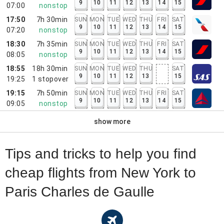
9
10
11
12
13
14
15
07:00
nonstop
17:50
7h 30min
SUN
MON
TUE
WED
THU
FRI
SAT
9
10
11
12
13
14
15
07:20
nonstop
18:30
7h 35min
SUN
MON
TUE
WED
THU
FRI
SAT
9
10
11
12
13
14
15
08:05
nonstop
18:55
18h 30min
SUN
MON
TUE
WED
THU
SAT
9
10
11
12
13
15
19:25
1
stopover
19:15
7h 50min
SUN
MON
TUE
WED
THU
FRI
SAT
9
10
11
12
13
14
15
09:05
nonstop
show more
Tips and tricks to help you find
cheap flights from New York to
Paris Charles de Gaulle