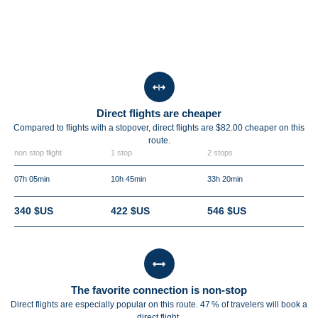
Direct flights are cheaper
Compared to flights with a stopover, direct flights are $82.00 cheaper on this
route.
non stop flight
1 stop
2 stops
07h 05min
10h 45min
33h 20min
340 $US
422 $US
546 $US
The favorite connection is non-stop
Direct flights are especially popular on this route. 47 % of travelers will book a
direct flight.