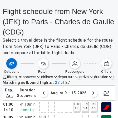
Flight schedule from New York
(JFK) to Paris - Charles de Gaulle
(CDG)
Select a travel date in the flight schedule for the route
from New York (JFK) to Paris - Charles de Gaulle (CDG)
and compare affordable flight deals.
outbound
return
passengers
offers
filters
stopovers
airlines
departure
arrival
duration
tak
Active filters
none
Matching outbound flights
27
of
27
dep.
duration
ust 2 – 8, 2026
August 9 – 15, 2026
Augus
arr.
stopovers
01:00
7h 10min
THU
FRI
SAT
13
14
15
14:10
nonstop
16:05
12h 40min
SUN