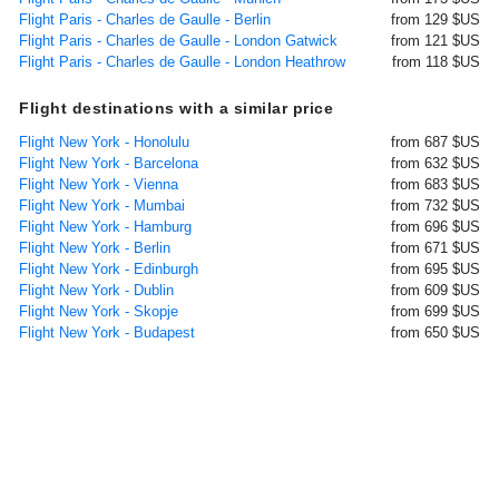
Flight Paris - Charles de Gaulle - Berlin
from 129 $US
Flight Paris - Charles de Gaulle - London Gatwick
from 121 $US
Flight Paris - Charles de Gaulle - London Heathrow
from 118 $US
Flight destinations with a similar price
Flight New York - Honolulu
from 687 $US
Flight New York - Barcelona
from 632 $US
Flight New York - Vienna
from 683 $US
Flight New York - Mumbai
from 732 $US
Flight New York - Hamburg
from 696 $US
Flight New York - Berlin
from 671 $US
Flight New York - Edinburgh
from 695 $US
Flight New York - Dublin
from 609 $US
Flight New York - Skopje
from 699 $US
Flight New York - Budapest
from 650 $US