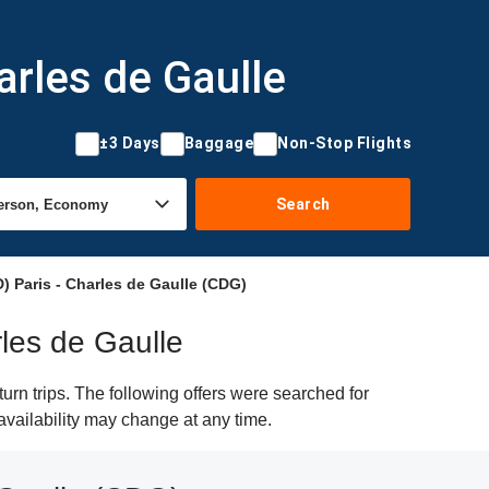
arles de Gaulle
±3 Days
Baggage
Non-Stop Flights
Search
 Paris - Charles de Gaulle (CDG)
rles de Gaulle
rn trips. The following offers were searched for
availability may change at any time.