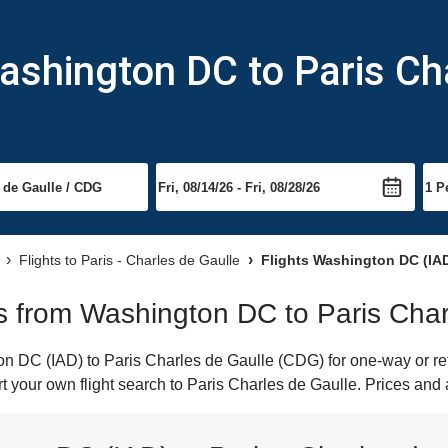
ashington DC to Paris Ch
Flights to Paris - Charles de Gaulle
Flights Washington DC (IAD)
hts from Washington DC to Paris Cha
 DC (IAD) to Paris Charles de Gaulle (CDG) for one-way or retu
rt your own flight search to Paris Charles de Gaulle. Prices and 