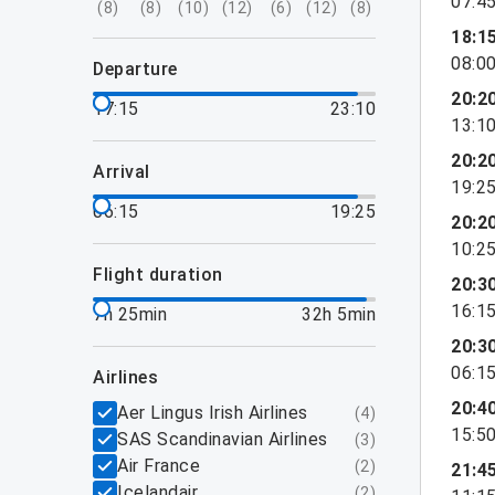
07:4
(
8
)
(
8
)
(
10
)
(
12
)
(
6
)
(
12
)
(
8
)
18:1
08:0
departure
20:2
17:15
23:10
13:1
20:2
arrival
19:2
06:15
19:25
20:2
10:2
flight duration
20:3
16:1
7h 25min
32h 5min
20:3
06:1
airlines
20:4
Aer Lingus Irish Airlines
(
4
)
15:5
SAS Scandinavian Airlines
(
3
)
Air France
(
2
)
21:4
Icelandair
(
2
)