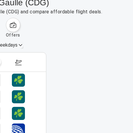
 Gaulle (CDG)
lle (CDG) and compare affordable flight deals.
offers
eekdays
August 16 – 22, 2026