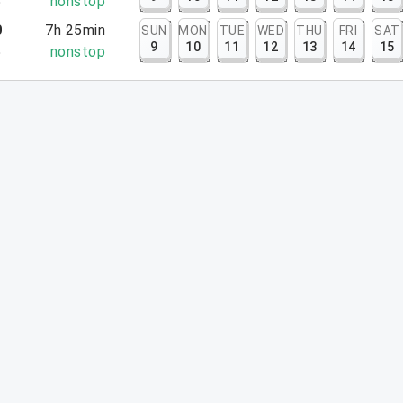
5
nonstop
0
7h 25min
SUN
MON
TUE
WED
THU
FRI
SAT
9
10
11
12
13
14
15
5
nonstop