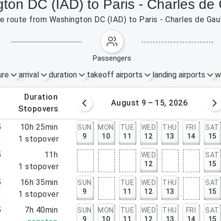
gton DC (IAD) to Paris - Charles de
the route from Washington DC (IAD) to Paris - Charles de Gau
passengers
ure
arrival
duration
takeoff airports
landing airports
w
.
duration
 – 8, 2026
August 9 – 15, 2026
.
stopovers
5
10h 25min
SUN
MON
TUE
WED
THU
FRI
SAT
9
10
11
12
13
14
15
0
1
stopover
5
11h
WED
SAT
12
15
5
1
stopover
5
16h 35min
SUN
TUE
WED
THU
SAT
9
11
12
13
15
0
1
stopover
5
7h 40min
SUN
MON
TUE
WED
THU
FRI
SAT
9
10
11
12
13
14
15