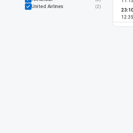
11:1
United Airlines
(
2
)
23:1
12:3