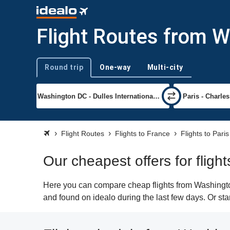
Flight Routes from W
Round trip
One-way
Multi-city
Trip type
Flight Routes
Flights to France
Flights to Paris
Our cheapest offers for flig
Here you can compare cheap flights from Washington
and found on idealo during the last few days. Or sta