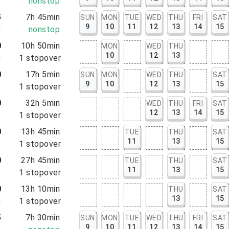
5
nonstop
5
7h 45min
SUN
MON
TUE
WED
THU
FRI
SAT
9
10
11
12
13
14
15
0
nonstop
0
10h 50min
MON
WED
THU
10
12
13
0
1
stopover
0
17h 5min
SUN
MON
WED
THU
SAT
9
10
12
13
15
5
1
stopover
0
32h 5min
WED
THU
FRI
SAT
12
13
14
15
5
1
stopover
0
13h 45min
TUE
THU
SAT
11
13
15
5
1
stopover
0
27h 45min
TUE
THU
SAT
11
13
15
5
1
stopover
0
13h 10min
THU
SAT
13
15
0
1
stopover
5
7h 30min
SUN
MON
TUE
WED
THU
FRI
SAT
9
10
11
12
13
14
15