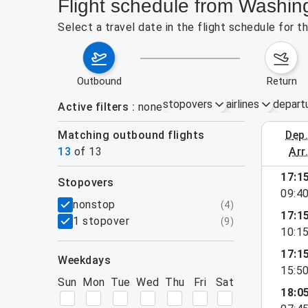
Flight schedule from Washin
Select a travel date in the flight schedule for 
outbound
return
stopovers
airlines
depart
Active filters
none
Matching outbound flights
dep
August 2
13
of
13
arr
17:1
stopovers
09:4
filters
nonstop
(
4
)
17:1
1 stopover
(
9
)
10:1
17:1
weekdays
15:5
Sun
Mon
Tue
Wed
Thu
Fri
Sat
18:0