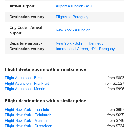
Arrival airport
Airport Asuncion
(ASU)
Destination country
Flights to Paraguay
City-Code - Arrival
New York - Asuncion
airport
Departure airport -
New York - John F. Kennedy
Destination country
International Airport, NY - Paraguay
Flight destinations with a similar price
Flight Asuncion - Berlin
from $803
Flight Asuncion - Frankfurt
from $1,127
Flight Asuncion - Madrid
from $996
Flight destinations with a similar price
Flight New York - Honolulu
from $687
Flight New York - Edinburgh
from $695
Flight New York - Munich
from $746
Flight New York - Dusseldorf
from $734