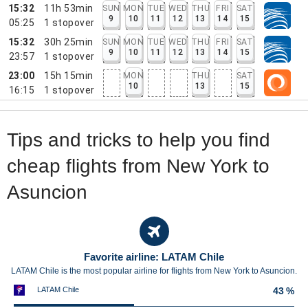
15:32
11h 53min
SUN
MON
TUE
WED
THU
FRI
SAT
9
10
11
12
13
14
15
05:25
1
stopover
15:32
30h 25min
SUN
MON
TUE
WED
THU
FRI
SAT
9
10
11
12
13
14
15
23:57
1
stopover
23:00
15h 15min
MON
THU
SAT
10
13
15
16:15
1
stopover
Tips and tricks to help you find
cheap flights from New York to
Asuncion
Favorite airline: LATAM Chile
LATAM Chile is the most popular airline for flights from New York to Asuncion.
LATAM Chile
43 %