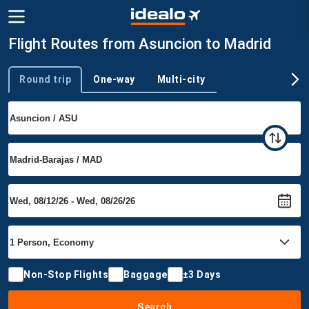
Flight Routes from Asuncion to Madrid
Round trip
One-way
Multi-city
Trip type
Non-Stop Flights
Baggage
±3 Days
Search