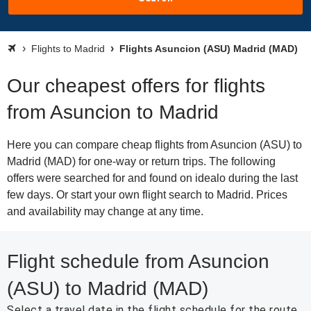
Flights to Madrid
Flights Asuncion (ASU) Madrid (MAD)
Our cheapest offers for flights
from Asuncion to Madrid
Here you can compare cheap flights from Asuncion (ASU) to
Madrid (MAD) for one-way or return trips. The following
offers were searched for and found on idealo during the last
few days. Or start your own flight search to Madrid. Prices
and availability may change at any time.
Flight schedule from Asuncion
(ASU) to Madrid (MAD)
Select a travel date in the flight schedule for the route