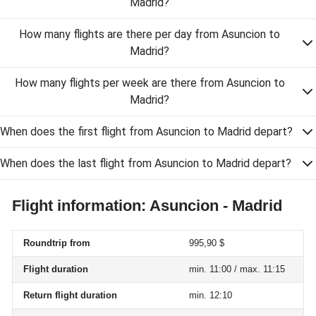
Madrid?
How many flights are there per day from Asuncion to
Madrid?
How many flights per week are there from Asuncion to
Madrid?
When does the first flight from Asuncion to Madrid depart?
When does the last flight from Asuncion to Madrid depart?
Flight information: Asuncion - Madrid
Roundtrip from
995,90 $
Flight duration
min. 11:00 / max. 11:15
Return flight duration
min. 12:10