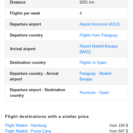
Distance
9201 km
Flights per week
4
Departure airport
Airport Asuncion
(ASU)
Departure country
Flights from Paraguay
Airport Madrid-Barajas
Arrival airport
(MAD)
Destination country
Flights to Spain
Departure country - Arrival
Paraguay - Madrid-
airport
Barajas
Departure airport - Destination
Asuncion - Spain
country
Flight destinations with a similar price
Flight Madrid - Hamburg
from 194 $
Flight Madrid - Punta Cana
from 847 $