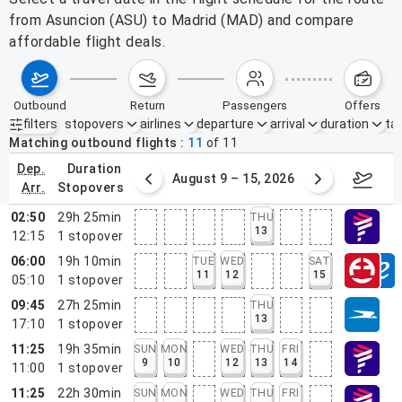
from Asuncion (ASU) to Madrid (MAD) and compare
affordable flight deals.
outbound
return
passengers
offers
filters
stopovers
airlines
departure
arrival
duration
tak
Active filters
none
Matching outbound flights
11
of
11
dep.
duration
ust 2 – 8, 2026
August 9 – 15, 2026
Augus
arr.
stopovers
02:50
29h 25min
THU
13
12:15
1
stopover
06:00
19h 10min
TUE
WED
SAT
11
12
15
05:10
1
stopover
09:45
27h 25min
THU
13
17:10
1
stopover
11:25
19h 35min
SUN
MON
WED
THU
FRI
9
10
12
13
14
11:00
1
stopover
11:25
22h 30min
SUN
MON
WED
THU
FRI