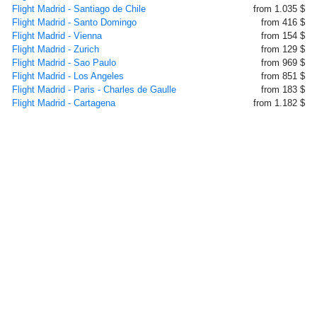
Flight Madrid - Santiago de Chile
from 1.035 $
Flight Madrid - Santo Domingo
from 416 $
Flight Madrid - Vienna
from 154 $
Flight Madrid - Zurich
from 129 $
Flight Madrid - Sao Paulo
from 969 $
Flight Madrid - Los Angeles
from 851 $
Flight Madrid - Paris - Charles de Gaulle
from 183 $
Flight Madrid - Cartagena
from 1.182 $