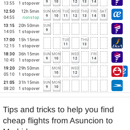
9
10
12
13
14
13:55
1
stopover
12:50
12h 5min
SUN
MON
TUE
WED
THU
FRI
SAT
9
10
11
12
13
14
15
04:55
nonstop
13:15
20h 50min
SUN
9
14:05
1
stopover
17:00
15h 15min
TUE
THU
11
13
12:15
1
stopover
18:30
36h 15min
SUN
MON
WED
FRI
9
10
12
14
10:45
1
stopover
19:20
29h 50min
MON
WED
10
12
05:10
1
stopover
21:05
31h 15min
SUN
MON
9
10
08:20
1
stopover
Tips and tricks to help you find
cheap flights from Asuncion to