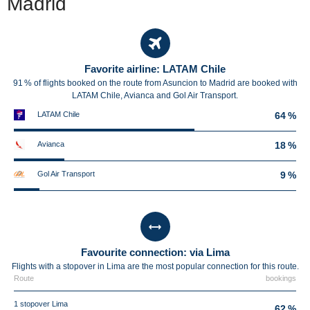
Madrid
Favorite airline: LATAM Chile
91 % of flights booked on the route from Asuncion to Madrid are booked with
LATAM Chile, Avianca and Gol Air Transport.
LATAM Chile
64 %
Avianca
18 %
Gol Air Transport
9 %
Favourite connection: via Lima
Flights with a stopover in Lima are the most popular connection for this route.
Route
bookings
1 stopover Lima
62 %