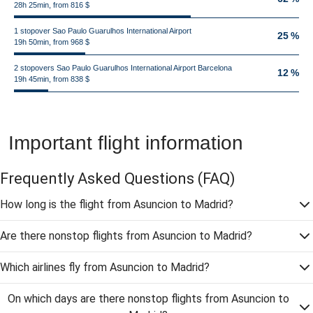
28h 25min, from 816 $
1 stopover Sao Paulo Guarulhos International Airport
25 %
19h 50min, from 968 $
2 stopovers Sao Paulo Guarulhos International Airport Barcelona
12 %
19h 45min, from 838 $
Important flight information
Frequently Asked Questions
(FAQ)
How long is the flight from Asuncion to Madrid?
Are there nonstop flights from Asuncion to Madrid?
Which airlines fly from Asuncion to Madrid?
On which days are there nonstop flights from Asuncion to