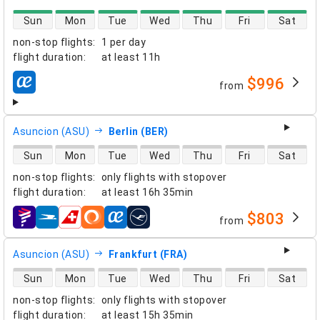
direct flight availability
Sun
Mon
Tue
Wed
Thu
Fri
Sat
non-stop flights
:
1 per day
flight duration
:
at least
11h
$996
from
airlines
Asuncion (ASU)
Berlin (BER)
direct flight availability
Sun
Mon
Tue
Wed
Thu
Fri
Sat
non-stop flights
:
only flights with stopover
flight duration
:
at least
16h 35min
$803
from
airlines
Asuncion (ASU)
Frankfurt (FRA)
direct flight availability
Sun
Mon
Tue
Wed
Thu
Fri
Sat
non-stop flights
:
only flights with stopover
flight duration
:
at least
15h 35min