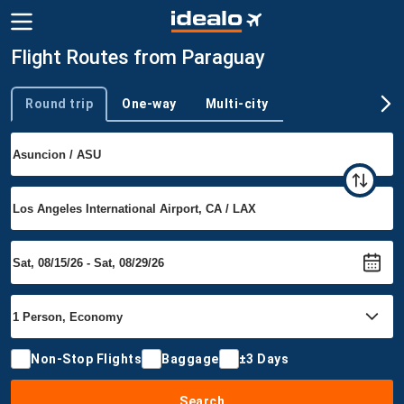
Flight Routes from Paraguay
Round trip
One-way
Multi-city
Trip type
Non-Stop Flights
Baggage
±3 Days
Search