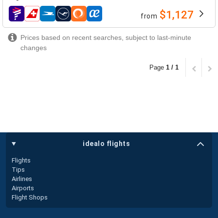
$1,127
from
airlines
Prices based on recent searches, subject to last-minute
changes
Page
1 / 1
idealo flights
Flights
Tips
Airlines
Airports
Flight Shops