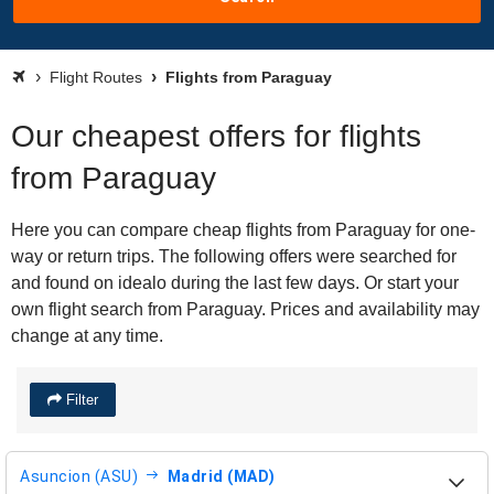
Flight Routes
Flights from Paraguay
Our cheapest offers for flights
from Paraguay
Here you can compare cheap flights from Paraguay for one-
way or return trips. The following offers were searched for
and found on idealo during the last few days. Or start your
own flight search from Paraguay. Prices and availability may
change at any time.
Filter
Asuncion (ASU)
Madrid (MAD)