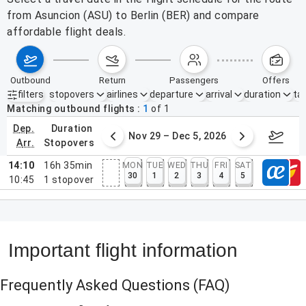
from Asuncion (ASU) to Berlin (BER) and compare
affordable flight deals.
outbound
return
passengers
offers
filters
stopovers
airlines
departure
arrival
duration
tak
Active filters
none
Matching outbound flights
1
of
1
dep.
duration
ber 22 – 28, 2026
Nov 29 – Dec 5, 2026
Decemb
arr.
stopovers
14:10
16h 35min
MON
TUE
WED
THU
FRI
SAT
30
1
2
3
4
5
10:45
1
stopover
Important flight information
Frequently Asked Questions
(FAQ)