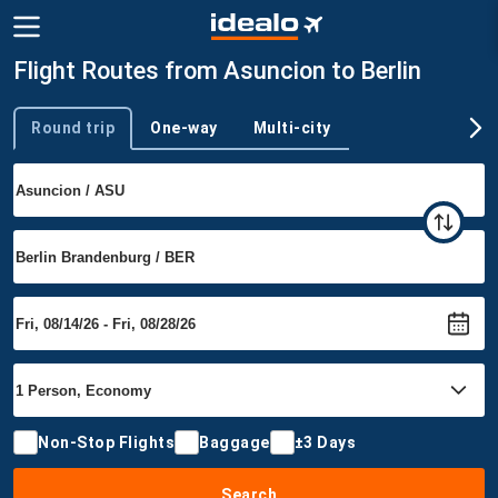
Flight Routes from Asuncion to Berlin
Round trip
One-way
Multi-city
Trip type
Non-Stop Flights
Baggage
±3 Days
Search