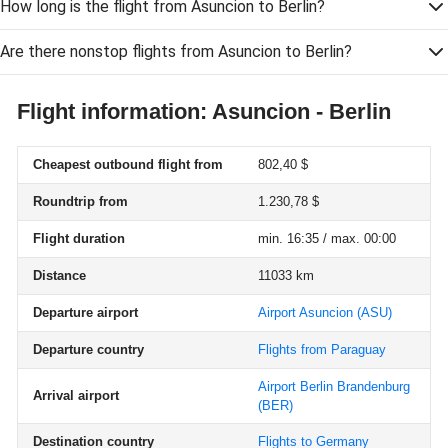
How long is the flight from Asuncion to Berlin?
Are there nonstop flights from Asuncion to Berlin?
Flight information: Asuncion - Berlin
Cheapest outbound flight from
802,40 $
Roundtrip from
1.230,78 $
Flight duration
min. 16:35 / max. 00:00
Distance
11033 km
Departure airport
Airport Asuncion
(ASU)
Departure country
Flights from Paraguay
Airport Berlin Brandenburg
Arrival airport
(BER)
Destination country
Flights to Germany