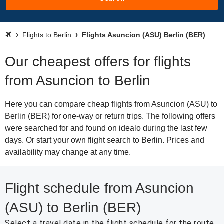
Flights to Berlin
Flights Asuncion (ASU) Berlin (BER)
Our cheapest offers for flights
from Asuncion to Berlin
Here you can compare cheap flights from Asuncion (ASU) to
Berlin (BER) for one-way or return trips. The following offers
were searched for and found on idealo during the last few
days. Or start your own flight search to Berlin. Prices and
availability may change at any time.
Flight schedule from Asuncion
(ASU) to Berlin (BER)
Select a travel date in the flight schedule for the route