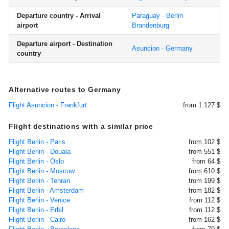
Departure country - Arrival
Paraguay - Berlin
airport
Brandenburg
Departure airport - Destination
Asuncion - Germany
country
Alternative routes to Germany
Flight Asuncion - Frankfurt
from 1.127 $
Flight destinations with a similar price
Flight Berlin - Paris
from 102 $
Flight Berlin - Douala
from 551 $
Flight Berlin - Oslo
from 64 $
Flight Berlin - Moscow
from 610 $
Flight Berlin - Tehran
from 199 $
Flight Berlin - Amsterdam
from 182 $
Flight Berlin - Venice
from 112 $
Flight Berlin - Erbil
from 112 $
Flight Berlin - Cairo
from 162 $