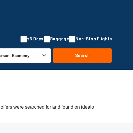
±3 Days
Baggage
Non-Stop Flights
Search
 offers were searched for and found on idealo