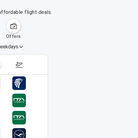
ffordable flight deals.
offers
eekdays
August 16 – 22, 2026