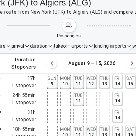
k (JFK) to Algiers (ALG)
the route from New York (JFK) to Algiers (ALG) and compare a
passengers
ure
arrival
duration
takeoff airports
landing airports
w
.
duration
 – 8, 2026
August 9 – 15, 2026
.
stopovers
5
17h
SUN
MON
TUE
WED
THU
FRI
SAT
9
10
11
12
13
14
15
5
1
stopover
5
24h 55min
TUE
FRI
11
14
0
1
stopover
0
31h
FRI
14
0
1
stopover
0
18h 55min
MON
TUE
WED
THU
FRI
SAT
10
11
12
13
14
15