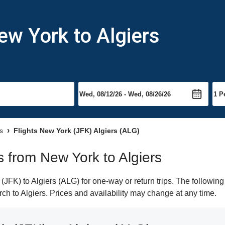
ew York to Algiers
rs
Flights New York (JFK) Algiers (ALG)
ts from New York to Algiers
FK) to Algiers (ALG) for one-way or return trips. The following
arch to Algiers. Prices and availability may change at any time.