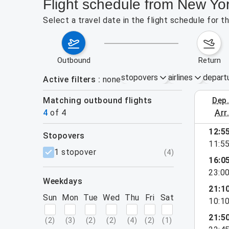
Flight schedule from New Yor
Select a travel date in the flight schedule for 
outbound
return
stopovers
airlines
depart
Active filters
none
Matching outbound flights
dep
August 2
4
of
4
arr
12:5
stopovers
11:5
filters
1 stopover
(
4
)
16:0
23:0
weekdays
21:1
Sun
Mon
Tue
Wed
Thu
Fri
Sat
10:1
21:5
(
2
)
(
3
)
(
2
)
(
2
)
(
4
)
(
2
)
(
1
)