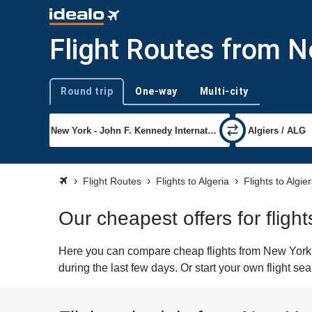
Flight Routes from N
Round trip
One-way
Multi-city
Trip type
Flight Routes
Flights to Algeria
Flights to Algie
Our cheapest offers for fligh
Here you can compare cheap flights from New York (J
during the last few days. Or start your own flight se