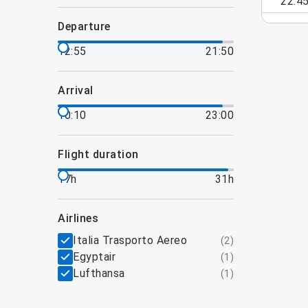
22:4
departure
12:55
21:50
arrival
10:10
23:00
flight duration
17h
31h
airlines
Italia Trasporto Aereo
(
2
)
Egyptair
(
1
)
Lufthansa
(
1
)