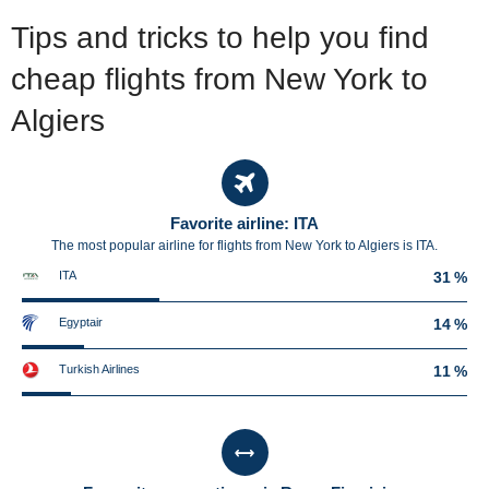
Tips and tricks to help you find
cheap flights from New York to
Algiers
Favorite airline: ITA
The most popular airline for flights from New York to Algiers is ITA.
ITA
31 %
Egyptair
14 %
Turkish Airlines
11 %