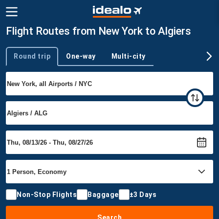
Flight Routes from New York to Algiers
Round trip
One-way
Multi-city
Trip type
Non-Stop Flights
Baggage
±3 Days
Search