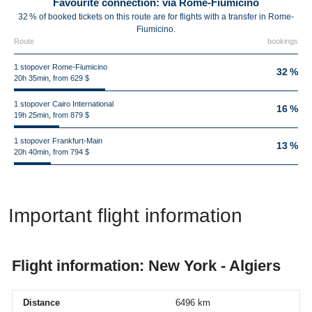
Favourite connection: via Rome-Fiumicino
32 % of booked tickets on this route are for flights with a transfer in Rome-
Fiumicino.
Route
bookings
1 stopover Rome-Fiumicino
32 %
20h 35min, from 629 $
1 stopover Cairo International
16 %
19h 25min, from 879 $
1 stopover Frankfurt-Main
13 %
20h 40min, from 794 $
Important flight information
Flight information: New York - Algiers
Distance
6496 km