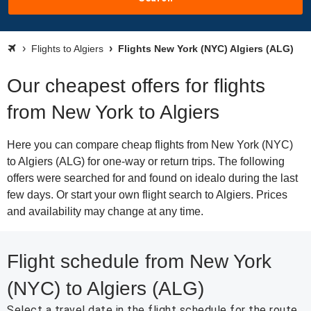
Flights to Algiers
Flights New York (NYC) Algiers (ALG)
Our cheapest offers for flights
from New York to Algiers
Here you can compare cheap flights from New York (NYC)
to Algiers (ALG) for one-way or return trips. The following
offers were searched for and found on idealo during the last
few days. Or start your own flight search to Algiers. Prices
and availability may change at any time.
Flight schedule from New York
(NYC) to Algiers (ALG)
Select a travel date in the flight schedule for the route