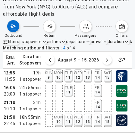
from New York (NYC) to Algiers (ALG) and compare
affordable flight deals.
outbound
return
passengers
offers
filters
stopovers
airlines
departure
arrival
duration
tak
Active filters
none
Matching outbound flights
4
of
4
dep.
duration
ust 2 – 8, 2026
August 9 – 15, 2026
Augus
arr.
stopovers
12:55
17h
SUN
MON
TUE
WED
THU
FRI
SAT
9
10
11
12
13
14
15
11:55
1
stopover
16:05
24h 55min
TUE
FRI
11
14
23:00
1
stopover
21:10
31h
FRI
14
10:10
1
stopover
21:50
18h 55min
MON
TUE
WED
THU
FRI
SAT
10
11
12
13
14
15
22:45
1
stopover