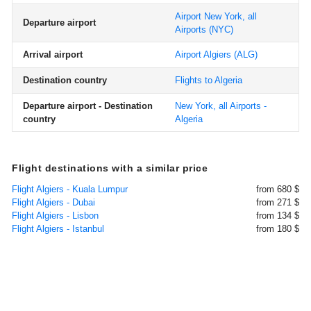
Airport New York, all
Departure airport
Airports
(NYC)
Arrival airport
Airport Algiers
(ALG)
Destination country
Flights to Algeria
Departure airport - Destination
New York, all Airports -
country
Algeria
Flight destinations with a similar price
Flight Algiers - Kuala Lumpur
from 680 $
Flight Algiers - Dubai
from 271 $
Flight Algiers - Lisbon
from 134 $
Flight Algiers - Istanbul
from 180 $