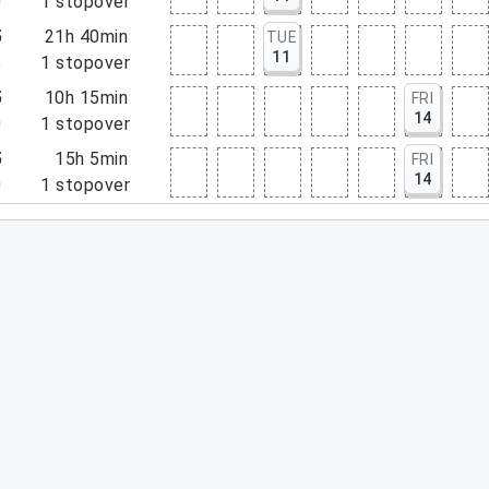
0
1
stopover
5
21h 40min
TUE
11
5
1
stopover
5
10h 15min
FRI
14
0
1
stopover
5
15h 5min
FRI
14
0
1
stopover