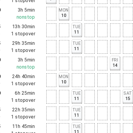
0
1
stopover
0
3h 5min
MON
10
5
nonstop
5
13h 30min
TUE
11
5
1
stopover
5
29h 35min
TUE
11
0
1
stopover
0
3h 5min
FRI
14
5
nonstop
0
24h 40min
MON
10
0
1
stopover
0
6h 25min
TUE
SAT
11
15
5
1
stopover
5
22h 35min
TUE
11
0
1
stopover
5
11h 45min
TUE
11