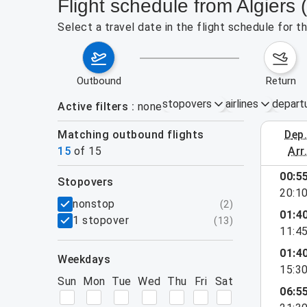
Flight schedule from Algiers 
Select a travel date in the flight schedule for t
outbound
return
stopovers
airlines
depart
Active filters
none
Matching outbound flights
dep
August 2
15
of
15
arr
00:5
stopovers
20:1
filters
nonstop
(
2
)
01:4
1 stopover
(
13
)
11:4
01:4
weekdays
15:3
Sun
Mon
Tue
Wed
Thu
Fri
Sat
06:5