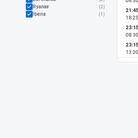
08:3
Ryanair
(
2
)
21:4
Iberia
(
1
)
18:2
23:1
08:3
23:1
13:2