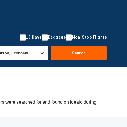
±3 Days
Baggage
Non-Stop Flights
Search
fers were searched for and found on idealo during