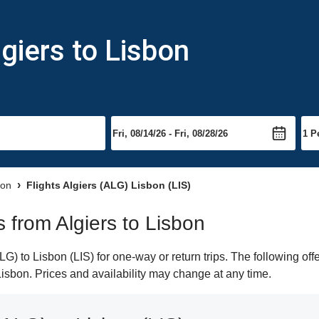
giers to Lisbon
bon
Flights Algiers (ALG) Lisbon (LIS)
s from Algiers to Lisbon
G) to Lisbon (LIS) for one-way or return trips. The following of
 Lisbon. Prices and availability may change at any time.