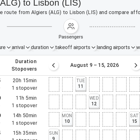
(ALG) to Lisbon (LIS)
he route from Algiers (ALG) to Lisbon (LIS) and compare affo
passengers
ure
arrival
duration
takeoff airports
landing airports
w
.
duration
 – 8, 2026
August 9 – 15, 2026
.
stopovers
5
20h 15min
TUE
11
0
1
stopover
0
11h 5min
WED
12
5
1
stopover
0
14h 50min
MON
SAT
10
15
0
1
stopover
5
15h 35min
SUN
9