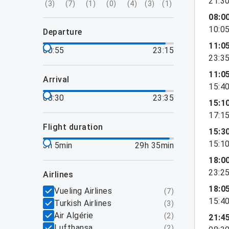
21:3
(
3
)
(
7
)
(
1
)
(
0
)
(
4
)
(
3
)
(
1
)
08:0
10:0
departure
11:0
00:55
23:15
23:3
11:0
arrival
15:4
08:30
23:35
15:1
17:1
flight duration
15:3
15:1
3h 5min
29h 35min
18:0
23:2
airlines
18:0
Vueling Airlines
(
7
)
15:4
Turkish Airlines
(
3
)
Air Algérie
(
2
)
21:4
Lufthansa
(
2
)