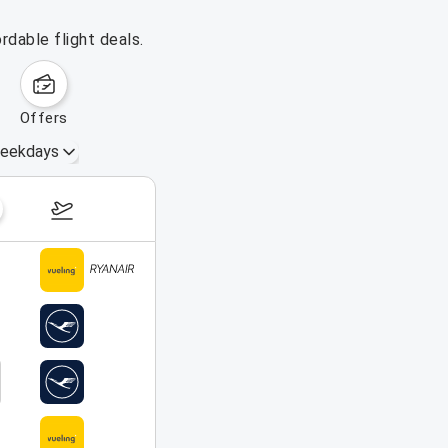
rdable flight deals.
offers
eekdays
August 16 – 22, 2026