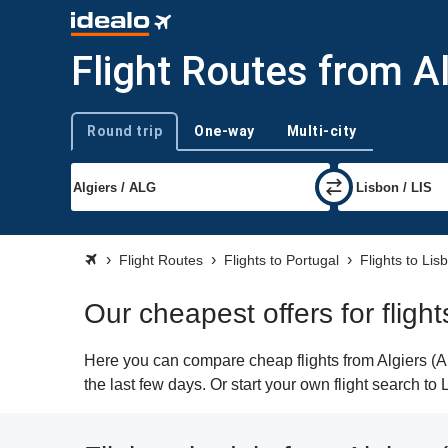
Flight Routes from Al
Round trip
One-way
Multi-city
Trip type
Flight Routes
Flights to Portugal
Flights to Lis
Our cheapest offers for flight
Here you can compare cheap flights from Algiers (AL
the last few days. Or start your own flight search to