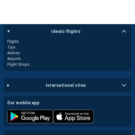
idealo flights
Flights
Tips
Airlines
Airports
Flight Shops
international sites
our mobile app