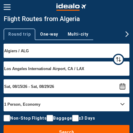
Flight Routes from Algeria
Round trip
One-way
Multi-city
Trip type
Non-Stop Flights
Baggage
±3 Days
Search