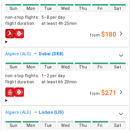
direct flight availability
Sun
Mon
Tue
Wed
Thu
Fri
Sat
non-stop flights
:
5–8 per day
flight duration
:
at least
4h 25min
$180
from
airlines
Algiers (ALG)
Dubai (DXB)
direct flight availability
Sun
Mon
Tue
Wed
Thu
Fri
Sat
non-stop flights
:
1–2 per day
flight duration
:
at least
6h 20min
$271
from
airlines
Algiers (ALG)
Lisbon (LIS)
direct flight availability
Sun
Mon
Tue
Wed
Thu
Fri
Sat