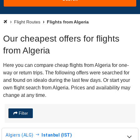
Flight Routes
Flights from Algeria
Our cheapest offers for flights
from Algeria
Here you can compare cheap flights from Algeria for one-
way or return trips. The following offers were searched for
and found on idealo during the last few days. Or start your
own flight search from Algeria. Prices and availability may
change at any time.
Filter
Algiers (ALG)
Istanbul (IST)