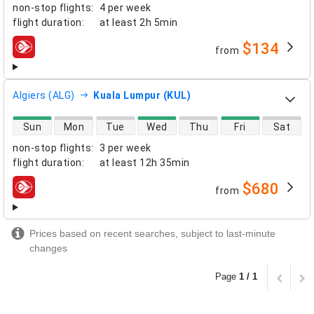
non-stop flights
:
4 per week
flight duration
:
at least
2h 5min
$134
from
airlines
Algiers (ALG)
Kuala Lumpur (KUL)
direct flight availability
Sun
Mon
Tue
Wed
Thu
Fri
Sat
non-stop flights
:
3 per week
flight duration
:
at least
12h 35min
$680
from
airlines
Prices based on recent searches, subject to last-minute
changes
Page
1 / 1