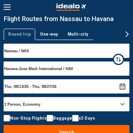
Flight Routes from Nassau to Havana
Round trip
One-way
Multi-city
Trip type
Non-Stop Flights
Baggage
±3 Days
Search