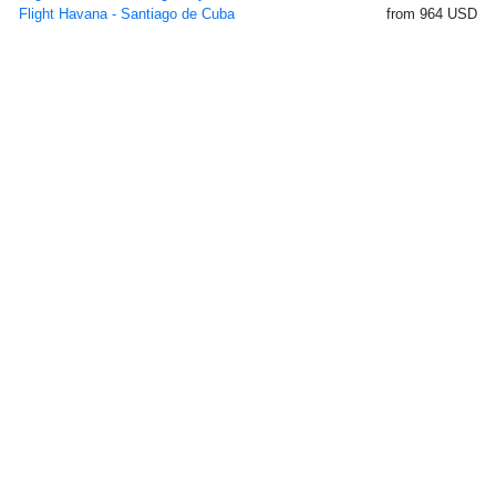
Flight Havana - Santiago de Cuba
from 964 USD