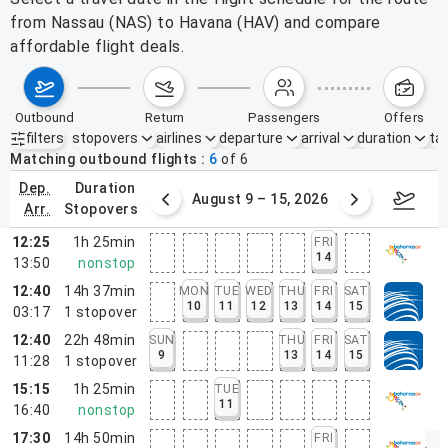
from Nassau (NAS) to Havana (HAV) and compare
affordable flight deals.
outbound
return
passengers
offers
filters
stopovers
airlines
departure
arrival
duration
tak
Active filters
none
Matching outbound flights
6
of
6
dep.
duration
ust 2 – 8, 2026
August 9 – 15, 2026
Augus
arr.
stopovers
12:25
1h 25min
FRI
14
13:50
nonstop
12:40
14h 37min
MON
TUE
WED
THU
FRI
SAT
10
11
12
13
14
15
03:17
1
stopover
12:40
22h 48min
SUN
THU
FRI
SAT
9
13
14
15
11:28
1
stopover
15:15
1h 25min
TUE
11
16:40
nonstop
17:30
14h 50min
FRI