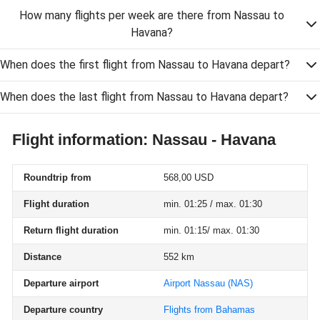
How many flights per week are there from Nassau to
Havana?
When does the first flight from Nassau to Havana depart?
When does the last flight from Nassau to Havana depart?
Flight information: Nassau - Havana
Roundtrip from
568,00 USD
Flight duration
min. 01:25 / max. 01:30
Return flight duration
min. 01:15/ max. 01:30
Distance
552 km
Departure airport
Airport Nassau
(NAS)
Departure country
Flights from Bahamas