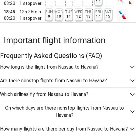
14
08:20
1
stopover
18:45
13h 35min
SUN
MON
TUE
WED
THU
FRI
SAT
9
10
11
12
13
14
15
08:20
1
stopover
Important flight information
Frequently Asked Questions
(FAQ)
How long is the flight from Nassau to Havana?
Are there nonstop flights from Nassau to Havana?
Which airlines fly from Nassau to Havana?
On which days are there nonstop flights from Nassau to
Havana?
How many flights are there per day from Nassau to Havana?