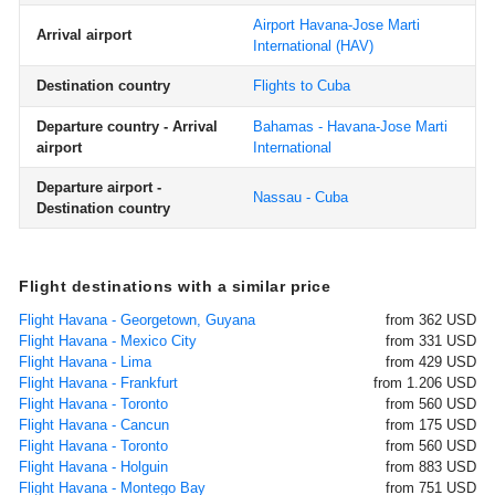
Airport Havana-Jose Marti
Arrival airport
International
(HAV)
Destination country
Flights to Cuba
Departure country - Arrival
Bahamas - Havana-Jose Marti
airport
International
Departure airport -
Nassau - Cuba
Destination country
Flight destinations with a similar price
Flight Havana - Georgetown, Guyana
from 362 USD
Flight Havana - Mexico City
from 331 USD
Flight Havana - Lima
from 429 USD
Flight Havana - Frankfurt
from 1.206 USD
Flight Havana - Toronto
from 560 USD
Flight Havana - Cancun
from 175 USD
Flight Havana - Toronto
from 560 USD
Flight Havana - Holguin
from 883 USD
Flight Havana - Montego Bay
from 751 USD