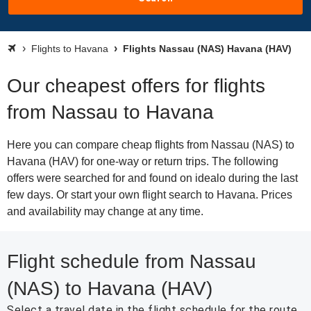
Flights to Havana
Flights Nassau (NAS) Havana (HAV)
Our cheapest offers for flights
from Nassau to Havana
Here you can compare cheap flights from Nassau (NAS) to
Havana (HAV) for one-way or return trips. The following
offers were searched for and found on idealo during the last
few days. Or start your own flight search to Havana. Prices
and availability may change at any time.
Flight schedule from Nassau
(NAS) to Havana (HAV)
Select a travel date in the flight schedule for the route