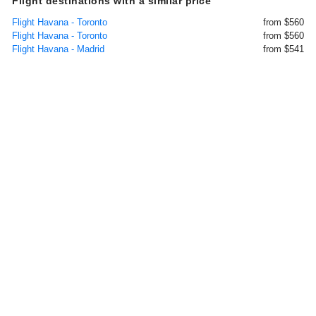
Flight destinations with a similar price
Flight Havana - Toronto
from $560
Flight Havana - Toronto
from $560
Flight Havana - Madrid
from $541