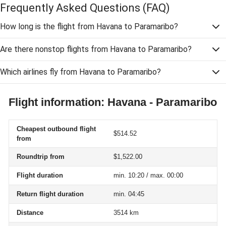
Frequently Asked Questions
(FAQ)
How long is the flight from Havana to Paramaribo?
Are there nonstop flights from Havana to Paramaribo?
Which airlines fly from Havana to Paramaribo?
Flight information: Havana - Paramaribo
Cheapest outbound flight
$514.52
from
Roundtrip from
$1,522.00
Flight duration
min. 10:20 / max. 00:00
Return flight duration
min. 04:45
Distance
3514 km