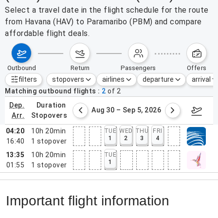
Select a travel date in the flight schedule for the route
from Havana (HAV) to Paramaribo (PBM) and compare
affordable flight deals.
outbound
return
passengers
offers
filters
stopovers
airlines
departure
arrival
Active filters
none
Matching outbound flights
2
of
2
dep.
duration
st 23 – 29, 2026
Aug 30 – Sep 5, 2026
Septem
arr.
stopovers
04:20
10h 20min
TUE
WED
THU
FRI
1
2
3
4
16:40
1
stopover
13:35
10h 20min
TUE
1
01:55
1
stopover
Important flight information