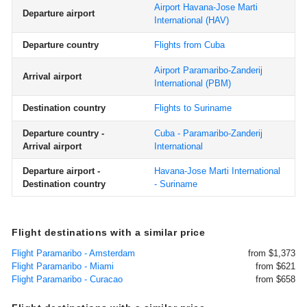
Airport Havana-Jose Marti
Departure airport
International
(HAV)
Departure country
Flights from Cuba
Airport Paramaribo-Zanderij
Arrival airport
International
(PBM)
Destination country
Flights to Suriname
Departure country -
Cuba - Paramaribo-Zanderij
Arrival airport
International
Departure airport -
Havana-Jose Marti International
Destination country
- Suriname
Flight destinations with a similar price
Flight Paramaribo - Amsterdam
from $1,373
Flight Paramaribo - Miami
from $621
Flight Paramaribo - Curacao
from $658