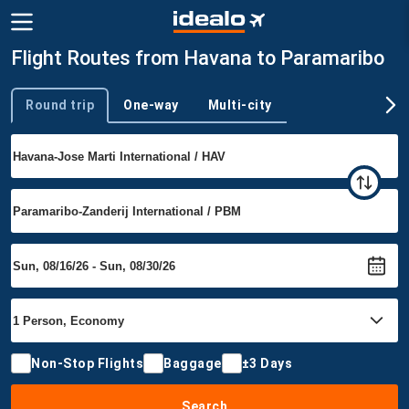
Flight Routes from Havana to Paramaribo
Round trip
One-way
Multi-city
Trip type
Non-Stop Flights
Baggage
±3 Days
Search