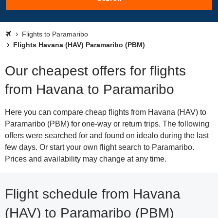
Flights to Paramaribo
Flights Havana (HAV) Paramaribo (PBM)
Our cheapest offers for flights
from Havana to Paramaribo
Here you can compare cheap flights from Havana (HAV) to
Paramaribo (PBM) for one-way or return trips. The following
offers were searched for and found on idealo during the last
few days. Or start your own flight search to Paramaribo.
Prices and availability may change at any time.
Flight schedule from Havana
(HAV) to Paramaribo (PBM)