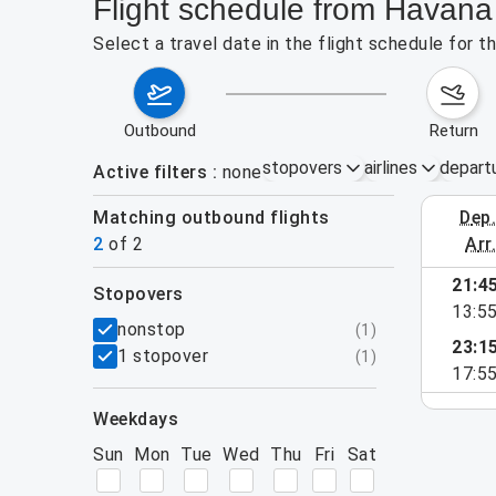
Flight schedule from Havana 
Select a travel date in the flight schedule for 
outbound
return
stopovers
airlines
depart
Active filters
none
Matching outbound flights
dep
August 2
2
of
2
arr
21:4
stopovers
13:5
filters
nonstop
(
1
)
23:1
1 stopover
(
1
)
17:5
weekdays
Sun
Mon
Tue
Wed
Thu
Fri
Sat