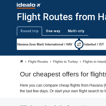
Flight Routes from H
Round trip
One-way
Multi-city
Trip type
Flight Routes
Flights to Turkey
Flights to Istan
Our cheapest offers for fligh
Here you can compare cheap flights from Havana (HAV
the last few days. Or start your own flight search to