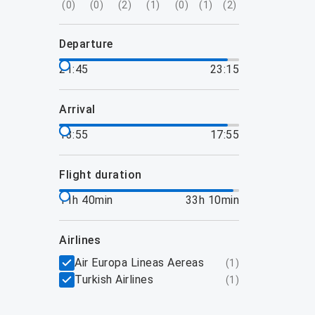
(
0
)
(
0
)
(
2
)
(
1
)
(
0
)
(
1
)
(
2
)
departure
21:45
23:15
arrival
13:55
17:55
flight duration
11h 40min
33h 10min
airlines
Air Europa Lineas Aereas
(
1
)
Turkish Airlines
(
1
)