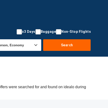
±3 Days
Baggage
Non-Stop Flights
Search
offers were searched for and found on idealo during