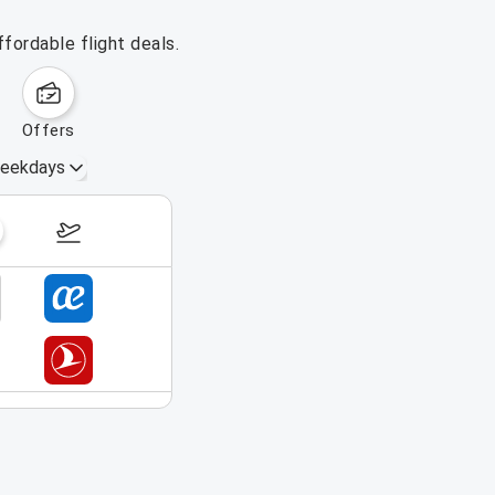
fordable flight deals.
offers
eekdays
August 16 – 22, 2026