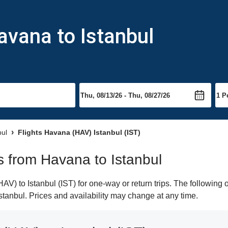
avana to Istanbul
bul
Flights Havana (HAV) Istanbul (IST)
ts from Havana to Istanbul
) to Istanbul (IST) for one-way or return trips. The following 
 Istanbul. Prices and availability may change at any time.