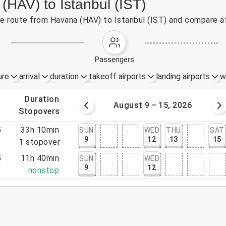
(HAV) to Istanbul (IST)
the route from Havana (HAV) to Istanbul (IST) and compare af
passengers
ure
arrival
duration
takeoff airports
landing airports
w
.
duration
 – 8, 2026
August 9 – 15, 2026
.
stopovers
5
33h 10min
SUN
WED
THU
SAT
9
12
13
15
5
1
stopover
5
11h 40min
SUN
WED
9
12
5
nonstop