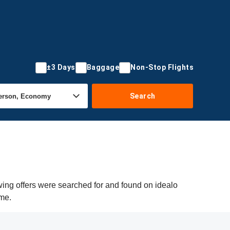
±3 Days
Baggage
Non-Stop Flights
Search
wing offers were searched for and found on idealo
ime.