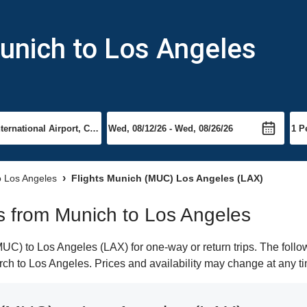
unich to Los Angeles
to Los Angeles
Flights Munich (MUC) Los Angeles (LAX)
hts from Munich to Los Angeles
C) to Los Angeles (LAX) for one-way or return trips. The follo
earch to Los Angeles. Prices and availability may change at any t