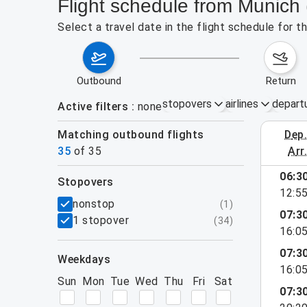
Flight schedule from Munich
Select a travel date in the flight schedule for
outbound
return
stopovers
airlines
depart
Active filters
none
Matching outbound flights
dep
August 2
35
of
35
arr
show more
06:3
stopovers
12:5
filters
nonstop
(
1
)
07:3
1 stopover
(
34
)
16:0
07:3
weekdays
16:0
Sun
Mon
Tue
Wed
Thu
Fri
Sat
07:3