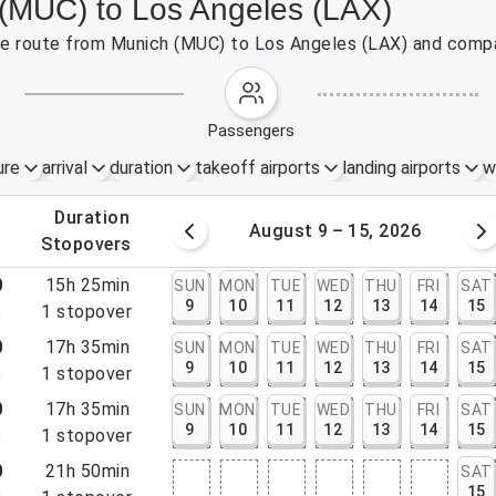
 (MUC) to Los Angeles (LAX)
 the route from Munich (MUC) to Los Angeles (LAX) and compa
passengers
ure
arrival
duration
takeoff airports
landing airports
w
.
duration
 – 8, 2026
August 9 – 15, 2026
.
stopovers
0
15h 25min
SUN
MON
TUE
WED
THU
FRI
SAT
9
10
11
12
13
14
15
5
1
stopover
0
17h 35min
SUN
MON
TUE
WED
THU
FRI
SAT
9
10
11
12
13
14
15
5
1
stopover
0
17h 35min
SUN
MON
TUE
WED
THU
FRI
SAT
9
10
11
12
13
14
15
5
1
stopover
0
21h 50min
SAT
15