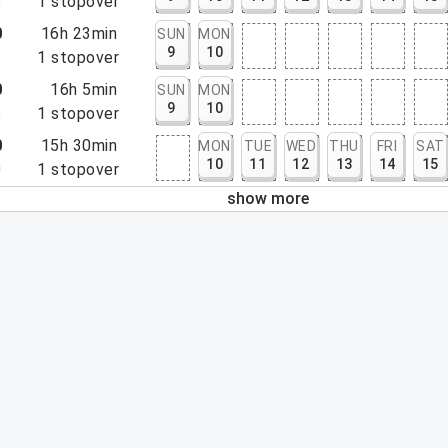
5
1
stopover
0
16h 23min
SUN
MON
9
10
3
1
stopover
0
16h 5min
SUN
MON
9
10
5
1
stopover
0
15h 30min
MON
TUE
WED
THU
FRI
SAT
10
11
12
13
14
15
0
1
stopover
show more