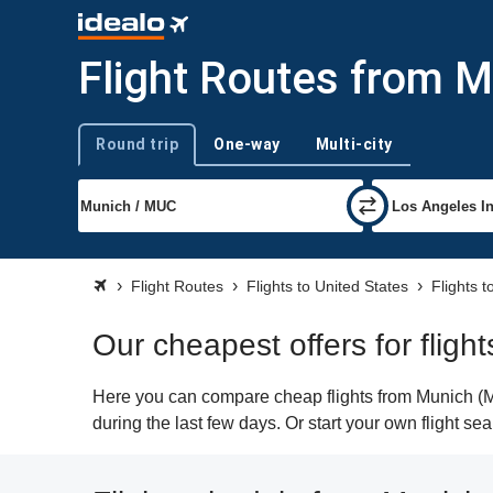
Flight Routes from M
Round trip
One-way
Multi-city
Trip type
Flight Routes
Flights to United States
Flights 
Our cheapest offers for flig
Here you can compare cheap flights from Munich (MU
during the last few days. Or start your own flight s