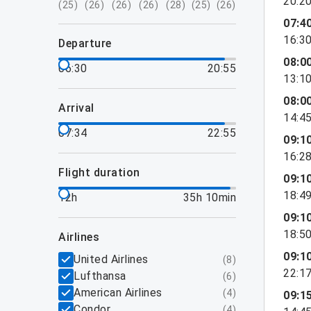
20:2
(
25
)
(
26
)
(
26
)
(
26
)
(
28
)
(
25
)
(
26
)
07:4
16:3
departure
08:0
06:30
20:55
13:1
08:0
arrival
14:4
07:34
22:55
09:1
16:2
flight duration
09:1
18:4
12h
35h 10min
09:1
18:5
airlines
09:1
United Airlines
(
8
)
22:1
Lufthansa
(
6
)
American Airlines
(
4
)
09:1
Condor
(
4
)