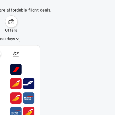
re affordable flight deals.
offers
eekdays
August 16 – 22, 2026