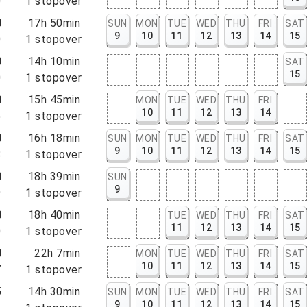
0
1
stopover
0
17h 50min
SUN
MON
TUE
WED
THU
FRI
SAT
9
10
11
12
13
14
15
0
1
stopover
0
14h 10min
SAT
15
0
1
stopover
0
15h 45min
MON
TUE
WED
THU
FRI
10
11
12
13
14
5
1
stopover
0
16h 18min
SUN
MON
TUE
WED
THU
FRI
SAT
9
10
11
12
13
14
15
8
1
stopover
0
18h 39min
SUN
9
9
1
stopover
0
18h 40min
TUE
WED
THU
FRI
SAT
11
12
13
14
15
0
1
stopover
0
22h 7min
MON
TUE
WED
THU
FRI
SAT
10
11
12
13
14
15
7
1
stopover
5
14h 30min
SUN
MON
TUE
WED
THU
FRI
SAT
9
10
11
12
13
14
15