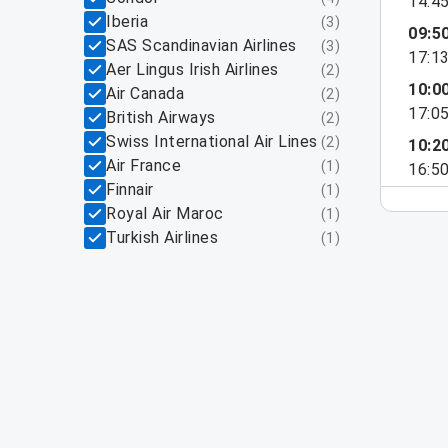
14:4
Iberia
(
3
)
09:5
SAS Scandinavian Airlines
(
3
)
17:1
Aer Lingus Irish Airlines
(
2
)
10:0
Air Canada
(
2
)
17:0
British Airways
(
2
)
Swiss International Air Lines
(
2
)
10:2
Air France
(
1
)
16:5
Finnair
(
1
)
Royal Air Maroc
(
1
)
Turkish Airlines
(
1
)