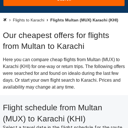
Flights to Karachi
Flights Multan (MUX) Karachi (KHI)
Our cheapest offers for flights
from Multan to Karachi
Here you can compare cheap flights from Multan (MUX) to
Karachi (KHI) for one-way or return trips. The following offers
were searched for and found on idealo during the last few
days. Or start your own flight search to Karachi. Prices and
availability may change at any time.
Flight schedule from Multan
(MUX) to Karachi (KHI)
Select a travel date in the flight schedule for the route