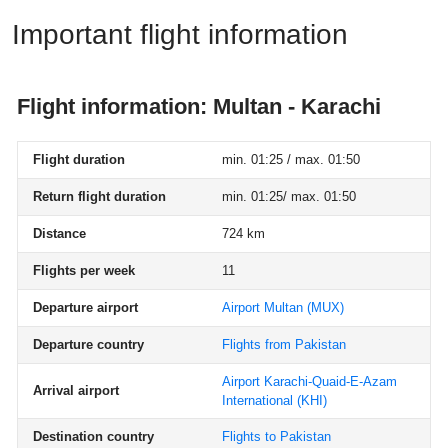
Important flight information
Flight information: Multan - Karachi
Flight duration
min. 01:25 / max. 01:50
Return flight duration
min. 01:25/ max. 01:50
Distance
724 km
Flights per week
11
Departure airport
Airport Multan
(MUX)
Departure country
Flights from Pakistan
Airport Karachi-Quaid-E-Azam
Arrival airport
International
(KHI)
Destination country
Flights to Pakistan