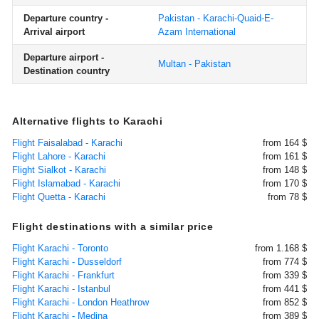
Departure country -
Pakistan - Karachi-Quaid-E-
Arrival airport
Azam International
Departure airport -
Multan - Pakistan
Destination country
Alternative flights to Karachi
Flight Faisalabad - Karachi
from 164 $
Flight Lahore - Karachi
from 161 $
Flight Sialkot - Karachi
from 148 $
Flight Islamabad - Karachi
from 170 $
Flight Quetta - Karachi
from 78 $
Flight destinations with a similar price
Flight Karachi - Toronto
from 1.168 $
Flight Karachi - Dusseldorf
from 774 $
Flight Karachi - Frankfurt
from 339 $
Flight Karachi - Istanbul
from 441 $
Flight Karachi - London Heathrow
from 852 $
Flight Karachi - Medina
from 389 $