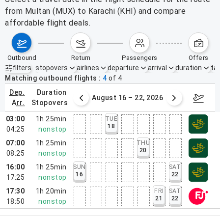
from Multan (MUX) to Karachi (KHI) and compare
affordable flight deals.
outbound
return
passengers
offers
filters
stopovers
airlines
departure
arrival
duration
tak
Active filters
none
Matching outbound flights
4
of
4
dep.
duration
st 9 – 15, 2026
August 16 – 22, 2026
Augus
arr.
stopovers
03:00
1h 25min
TUE
18
04:25
nonstop
07:00
1h 25min
THU
20
08:25
nonstop
16:00
1h 25min
SUN
SAT
16
22
17:25
nonstop
17:30
1h 20min
FRI
SAT
21
22
18:50
nonstop