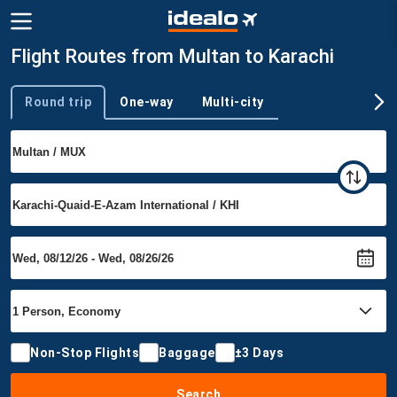
Flight Routes from Multan to Karachi
Round trip
One-way
Multi-city
Trip type
Non-Stop Flights
Baggage
±3 Days
Search