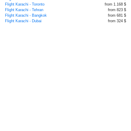
Flight Karachi - Toronto
from 1.168 $
Flight Karachi - Tehran
from 823 $
Flight Karachi - Bangkok
from 681 $
Flight Karachi - Dubai
from 324 $