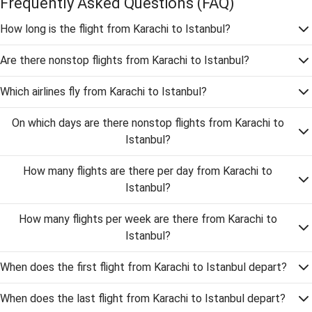
Frequently Asked Questions
(FAQ)
How long is the flight from Karachi to Istanbul?
Are there nonstop flights from Karachi to Istanbul?
Which airlines fly from Karachi to Istanbul?
On which days are there nonstop flights from Karachi to
Istanbul?
How many flights are there per day from Karachi to
Istanbul?
How many flights per week are there from Karachi to
Istanbul?
When does the first flight from Karachi to Istanbul depart?
When does the last flight from Karachi to Istanbul depart?