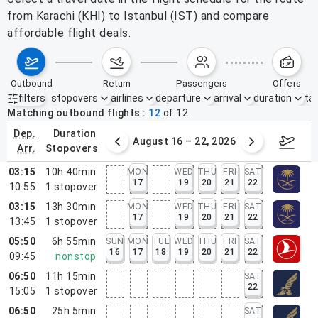
from Karachi (KHI) to Istanbul (IST) and compare
affordable flight deals.
outbound
return
passengers
offers
filters
stopovers
airlines
departure
arrival
duration
tak
Active filters
none
Matching outbound flights
12
of
12
dep.
duration
st 9 – 15, 2026
August 16 – 22, 2026
Augus
arr.
stopovers
03:15
10h 40min
MON
WED
THU
FRI
SAT
17
19
20
21
22
10:55
1
stopover
03:15
13h 30min
MON
WED
THU
FRI
SAT
17
19
20
21
22
13:45
1
stopover
05:50
6h 55min
SUN
MON
TUE
WED
THU
FRI
SAT
16
17
18
19
20
21
22
09:45
nonstop
06:50
11h 15min
SAT
22
15:05
1
stopover
06:50
25h 5min
SAT