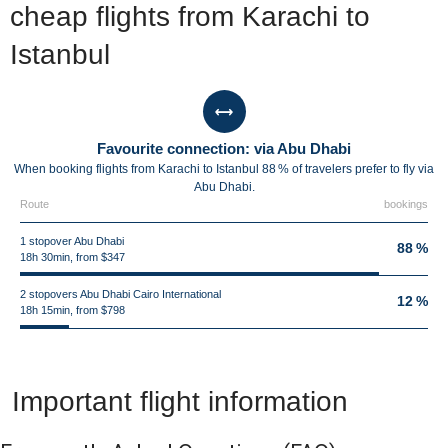
cheap flights from Karachi to
Istanbul
Favourite connection: via Abu Dhabi
When booking flights from Karachi to Istanbul 88 % of travelers prefer to fly via
Abu Dhabi.
Route
bookings
1 stopover Abu Dhabi
88 %
18h 30min, from $347
2 stopovers Abu Dhabi Cairo International
12 %
18h 15min, from $798
Important flight information