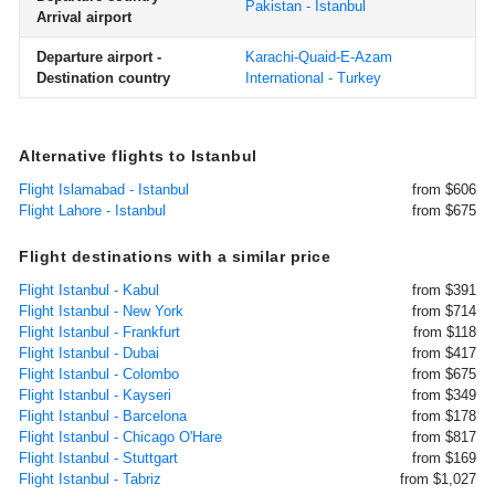
Pakistan - Istanbul
Arrival airport
Departure airport -
Karachi-Quaid-E-Azam
Destination country
International - Turkey
Alternative flights to Istanbul
Flight Islamabad - Istanbul
from $606
Flight Lahore - Istanbul
from $675
Flight destinations with a similar price
Flight Istanbul - Kabul
from $391
Flight Istanbul - New York
from $714
Flight Istanbul - Frankfurt
from $118
Flight Istanbul - Dubai
from $417
Flight Istanbul - Colombo
from $675
Flight Istanbul - Kayseri
from $349
Flight Istanbul - Barcelona
from $178
Flight Istanbul - Chicago O'Hare
from $817
Flight Istanbul - Stuttgart
from $169
Flight Istanbul - Tabriz
from $1,027