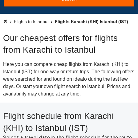
Flights to Istanbul
Flights Karachi (KHI) Istanbul (IST)
Our cheapest offers for flights
from Karachi to Istanbul
Here you can compare cheap flights from Karachi (KHI) to
Istanbul (IST) for one-way or return trips. The following offers
were searched for and found on idealo during the last few
days. Or start your own flight search to Istanbul. Prices and
availability may change at any time.
Flight schedule from Karachi
(KHI) to Istanbul (IST)
Select a travel date in the flight schedule for the route