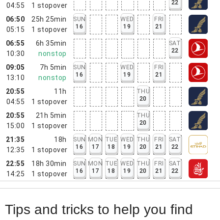
22
04:55
1
stopover
06:50
25h 25min
SUN
WED
FRI
16
19
21
05:15
1
stopover
06:55
6h 35min
SAT
22
10:30
nonstop
09:05
7h 5min
SUN
WED
FRI
16
19
21
13:10
nonstop
20:55
11h
THU
20
04:55
1
stopover
20:55
21h 5min
THU
20
15:00
1
stopover
21:35
18h
SUN
MON
TUE
WED
THU
FRI
SAT
16
17
18
19
20
21
22
12:35
1
stopover
22:55
18h 30min
SUN
MON
TUE
WED
THU
FRI
SAT
16
17
18
19
20
21
22
14:25
1
stopover
Tips and tricks to help you find