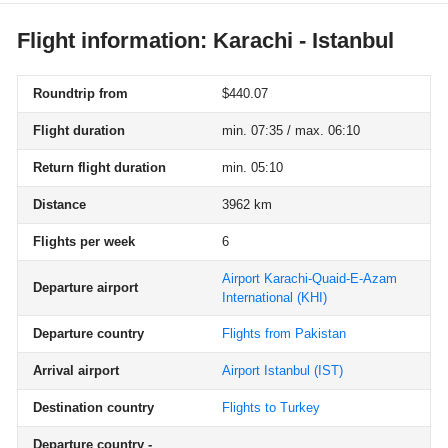
Flight information: Karachi - Istanbul
Roundtrip from
$440.07
Flight duration
min. 07:35 / max. 06:10
Return flight duration
min. 05:10
Distance
3962 km
Flights per week
6
Airport Karachi-Quaid-E-Azam
Departure airport
International
(KHI)
Departure country
Flights from Pakistan
Arrival airport
Airport Istanbul
(IST)
Destination country
Flights to Turkey
Departure country -