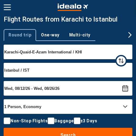
Flight Routes from Karachi to Istanbul
Round trip
One-way
Multi-city
Trip type
Non-Stop Flights
Baggage
±3 Days
Search