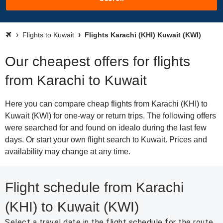
Flights to Kuwait
Flights Karachi (KHI) Kuwait (KWI)
Our cheapest offers for flights
from Karachi to Kuwait
Here you can compare cheap flights from Karachi (KHI) to
Kuwait (KWI) for one-way or return trips. The following offers
were searched for and found on idealo during the last few
days. Or start your own flight search to Kuwait. Prices and
availability may change at any time.
Flight schedule from Karachi
(KHI) to Kuwait (KWI)
Select a travel date in the flight schedule for the route