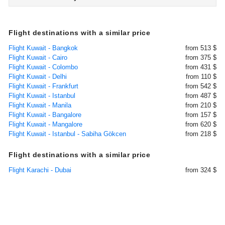
Flight destinations with a similar price
Flight Kuwait - Bangkok
from 513 $
Flight Kuwait - Cairo
from 375 $
Flight Kuwait - Colombo
from 431 $
Flight Kuwait - Delhi
from 110 $
Flight Kuwait - Frankfurt
from 542 $
Flight Kuwait - Istanbul
from 487 $
Flight Kuwait - Manila
from 210 $
Flight Kuwait - Bangalore
from 157 $
Flight Kuwait - Mangalore
from 620 $
Flight Kuwait - Istanbul - Sabiha Gökcen
from 218 $
Flight destinations with a similar price
Flight Karachi - Dubai
from 324 $