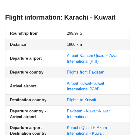
Flight information: Karachi - Kuwait
Roundtrip from
299,97 $
Distance
1960 km
Airport Karachi-Quaid-E-Azam
Departure airport
International
(KHI)
Departure country
Flights from Pakistan
Airport Kuwait-Kuwait
Arrival airport
International
(KWI)
Destination country
Flights to Kuwait
Departure country -
Pakistan - Kuwait-Kuwait
Arrival airport
International
Departure airport -
Karachi-Quaid-E-Azam
Destination country
International - Kuwait