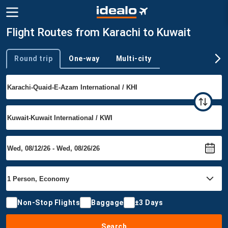
Flight Routes from Karachi to Kuwait
Round trip
One-way
Multi-city
Trip type
Non-Stop Flights
Baggage
±3 Days
Search