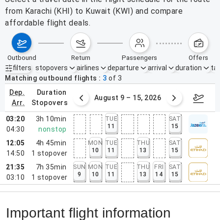
from Karachi (KHI) to Kuwait (KWI) and compare
affordable flight deals.
outbound
return
passengers
offers
filters
stopovers
airlines
departure
arrival
duration
tak
Active filters
none
Matching outbound flights
3
of
3
dep.
duration
ust 2 – 8, 2026
August 9 – 15, 2026
Augus
arr.
stopovers
03:20
3h 10min
TUE
SAT
11
15
04:30
nonstop
12:05
4h 45min
MON
TUE
THU
SAT
10
11
13
15
14:50
1
stopover
21:35
7h 35min
SUN
MON
TUE
THU
FRI
SAT
9
10
11
13
14
15
03:10
1
stopover
Important flight information