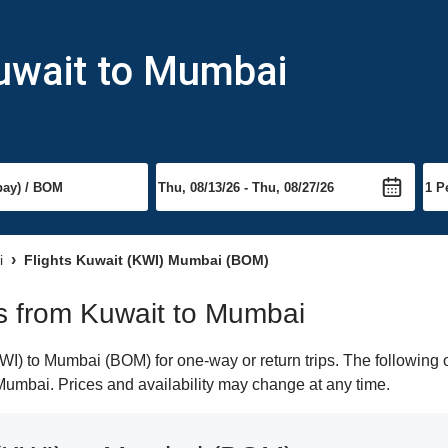
Kuwait to Mumbai
i
Flights Kuwait (KWI) Mumbai (BOM)
hts from Kuwait to Mumbai
I) to Mumbai (BOM) for one-way or return trips. The following o
o Mumbai. Prices and availability may change at any time.