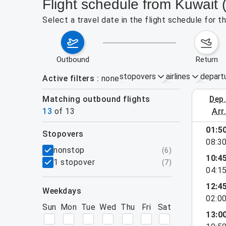
Flight schedule from Kuwait
Select a travel date in the flight schedule for
outbound
return
stopovers
airlines
depart
Active filters
none
Matching outbound flights
dep
August 2
13
of
13
arr
01:5
stopovers
08:3
filters
nonstop
(
6
)
10:4
1 stopover
(
7
)
04:1
12:4
weekdays
02:0
Sun
Mon
Tue
Wed
Thu
Fri
Sat
13:0