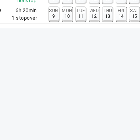
5
nonstop
0
6h 20min
SUN
MON
TUE
WED
THU
FRI
SAT
9
10
11
12
13
14
15
0
1
stopover