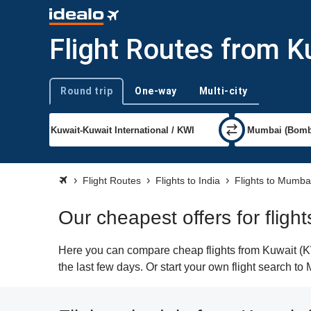
Flight Routes from 
Round trip
One-way
Multi-city
Trip type
Flight Routes
Flights to India
Flights to Mumba
Our cheapest offers for flig
Here you can compare cheap flights from Kuwait (KW
the last few days. Or start your own flight search t