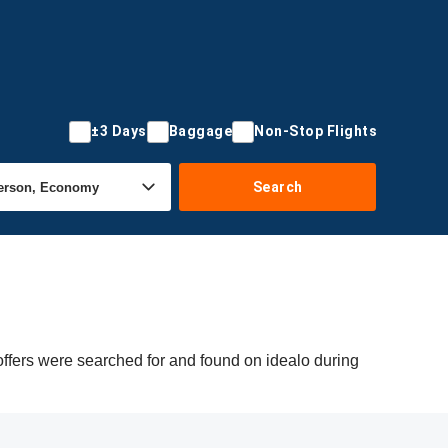
±3 Days
Baggage
Non-Stop Flights
Search
ffers were searched for and found on idealo during