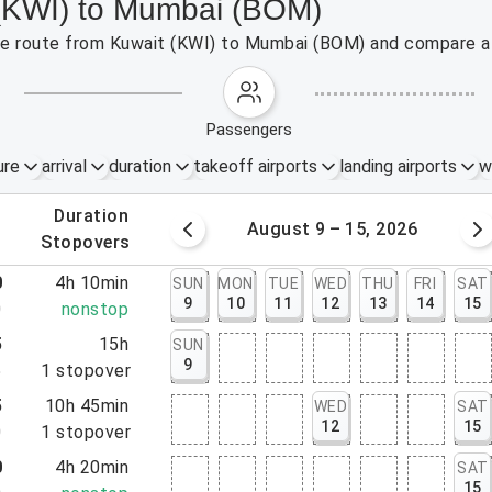
 (KWI) to Mumbai (BOM)
 the route from Kuwait (KWI) to Mumbai (BOM) and compare af
passengers
ure
arrival
duration
takeoff airports
landing airports
w
.
duration
 – 8, 2026
August 9 – 15, 2026
.
stopovers
0
4h 10min
SUN
MON
TUE
WED
THU
FRI
SAT
9
10
11
12
13
14
15
0
nonstop
5
15h
SUN
9
5
1
stopover
5
10h 45min
WED
SAT
12
15
0
1
stopover
0
4h 20min
SAT
15