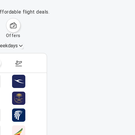
fordable flight deals.
offers
eekdays
August 16 – 22, 2026