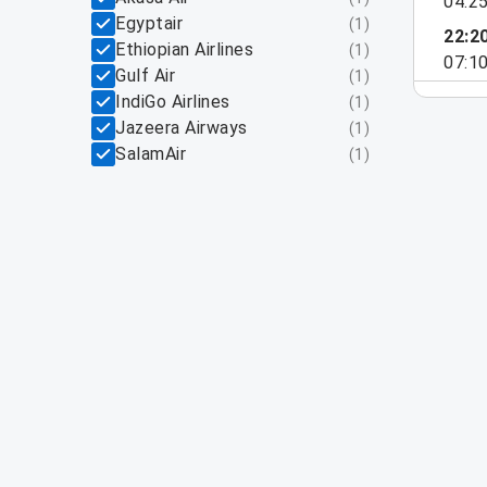
04:2
Egyptair
(
1
)
22:2
Ethiopian Airlines
(
1
)
07:1
Gulf Air
(
1
)
IndiGo Airlines
(
1
)
Jazeera Airways
(
1
)
SalamAir
(
1
)