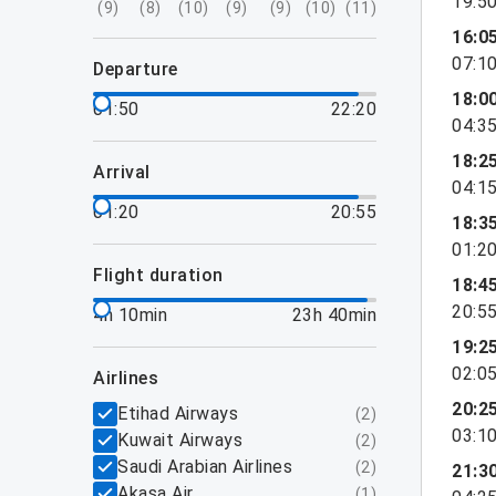
19:5
(
9
)
(
8
)
(
10
)
(
9
)
(
9
)
(
10
)
(
11
)
16:0
07:1
departure
18:0
01:50
22:20
04:3
18:2
arrival
04:1
01:20
20:55
18:3
01:2
flight duration
18:4
20:5
4h 10min
23h 40min
19:2
02:0
airlines
20:2
Etihad Airways
(
2
)
03:1
Kuwait Airways
(
2
)
Saudi Arabian Airlines
(
2
)
21:3
Akasa Air
(
1
)