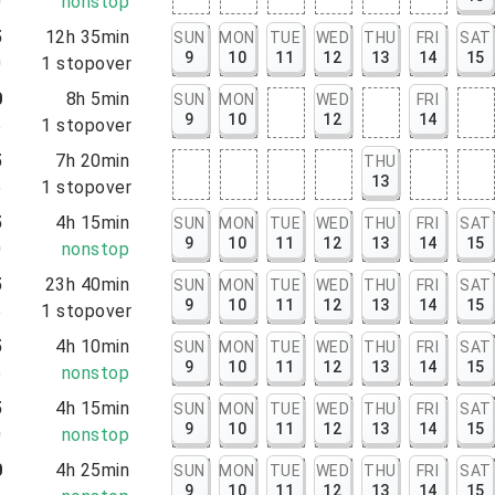
0
nonstop
5
12h 35min
SUN
MON
TUE
WED
THU
FRI
SAT
9
10
11
12
13
14
15
0
1
stopover
0
8h 5min
SUN
MON
WED
FRI
9
10
12
14
5
1
stopover
5
7h 20min
THU
13
5
1
stopover
5
4h 15min
SUN
MON
TUE
WED
THU
FRI
SAT
9
10
11
12
13
14
15
0
nonstop
5
23h 40min
SUN
MON
TUE
WED
THU
FRI
SAT
9
10
11
12
13
14
15
5
1
stopover
5
4h 10min
SUN
MON
TUE
WED
THU
FRI
SAT
9
10
11
12
13
14
15
5
nonstop
5
4h 15min
SUN
MON
TUE
WED
THU
FRI
SAT
9
10
11
12
13
14
15
0
nonstop
0
4h 25min
SUN
MON
TUE
WED
THU
FRI
SAT
9
10
11
12
13
14
15