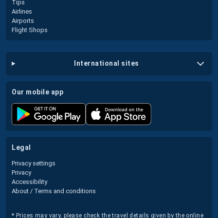
Tips
Airlines
Airports
Flight Shops
international sites
our mobile app
legal
Privacy settings
Privacy
Accessibility
About / Terms and conditions
* Prices may vary, please check the travel details given by the online