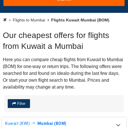
Flights to Mumbai
Flights Kuwait Mumbai (BOM)
Our cheapest offers for flights
from Kuwait a Mumbai
Here you can compare cheap flights from Kuwait to Mumbai
(BOM) for one-way or return trips. The following offers were
searched for and found on idealo during the last few days.
Or start your own flight search to Mumbai. Prices and
availability may change at any time.
Filter
Kuwait (KWI)
Mumbai (BOM)