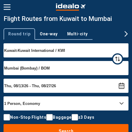
Flight Routes from Kuwait to Mumbai
Round trip
One-way
Multi-city
Trip type
Non-Stop Flights
Baggage
±3 Days
Search