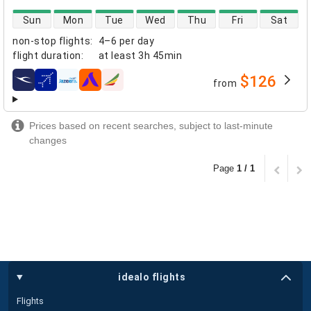
direct flight availability
Sun
Mon
Tue
Wed
Thu
Fri
Sat
non-stop flights
:
4–6 per day
flight duration
:
at least
3h 45min
$126
from
airlines
Prices based on recent searches, subject to last-minute
changes
Page
1 / 1
idealo flights
Flights