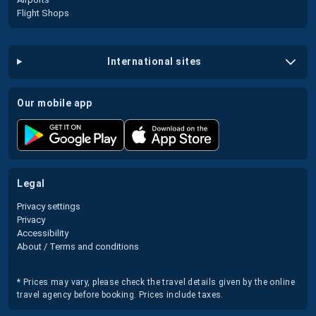
Flight Shops
international sites
our mobile app
legal
Privacy settings
Privacy
Accessibility
About / Terms and conditions
* Prices may vary, please check the travel details given by the online
travel agency before booking. Prices include taxes.