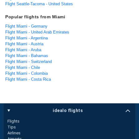
Flight Seattle-Tacoma - United States
Popular flights from Miami
Flight Miami - Germany
Flight Miami - United Arab Emirates
Flight Miami - Argentina
Flight Miami - Austria
Flight Miami - Aruba
Flight Miami - Bahamas
Flight Miami - Switzerland
Flight Miami - Chile
Flight Miami - Colombia
Flight Miami - Costa Rica
idealo flights
Flights
Tips
Airlines
Airports