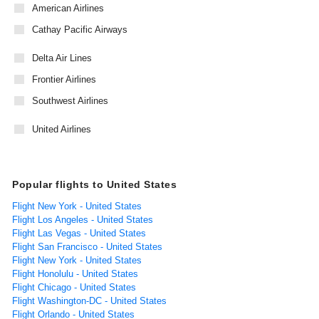
American Airlines
Cathay Pacific Airways
Delta Air Lines
Frontier Airlines
Southwest Airlines
United Airlines
Popular flights to United States
Flight New York - United States
Flight Los Angeles - United States
Flight Las Vegas - United States
Flight San Francisco - United States
Flight New York - United States
Flight Honolulu - United States
Flight Chicago - United States
Flight Washington-DC - United States
Flight Orlando - United States