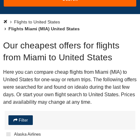
Flights to United States
Flights Miami (MIA) United States
Our cheapest offers for flights
from Miami to United States
Here you can compare cheap flights from Miami (MIA) to
United States for one-way or return trips. The following offers
were searched for and found on idealo during the last few
days. Or start your own flight search to United States. Prices
and availability may change at any time.
Filter
Alaska Airlines