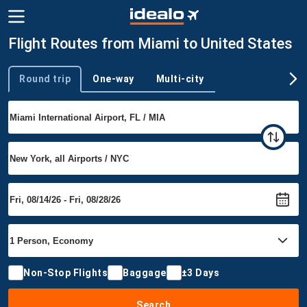
Flight Routes from Miami to United States
Round trip
One-way
Multi-city
Trip type
Non-Stop Flights
Baggage
±3 Days
Search